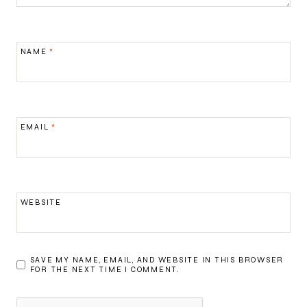
NAME
*
EMAIL
*
WEBSITE
SAVE MY NAME, EMAIL, AND WEBSITE IN THIS BROWSER
FOR THE NEXT TIME I COMMENT.