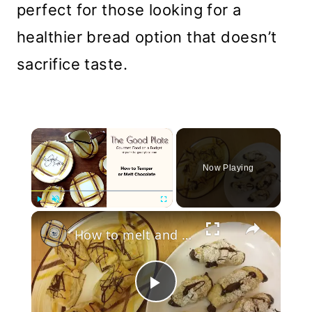
perfect for those looking for a
healthier bread option that doesn’t
sacrifice taste.
×
Now Playing
×
Play
Unmute
Fullscreen
How to melt and temper chocolate
Play