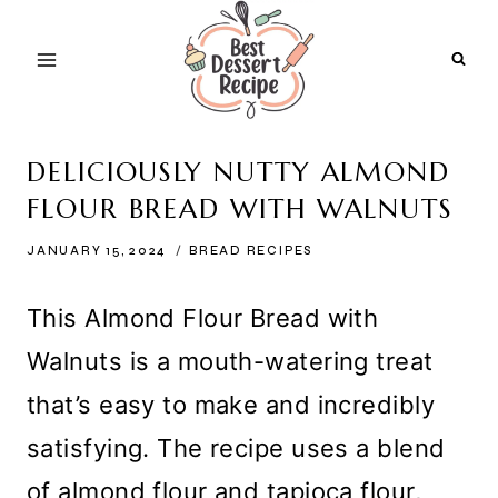
Skip
to
content
DELICIOUSLY NUTTY ALMOND
FLOUR BREAD WITH WALNUTS
JANUARY 15, 2024
BREAD RECIPES
This Almond Flour Bread with
Walnuts is a mouth-watering treat
that’s easy to make and incredibly
satisfying. The recipe uses a blend
of almond flour and tapioca flour,