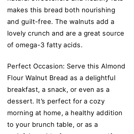
makes this bread both nourishing
and guilt-free. The walnuts add a
lovely crunch and are a great source
of omega-3 fatty acids.
Perfect Occasion: Serve this Almond
Flour Walnut Bread as a delightful
breakfast, a snack, or even as a
dessert. It’s perfect for a cozy
morning at home, a healthy addition
to your brunch table, or as a