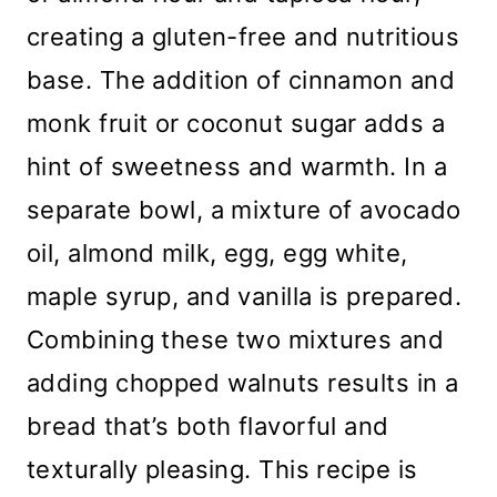
creating a gluten-free and nutritious
base. The addition of cinnamon and
monk fruit or coconut sugar adds a
hint of sweetness and warmth. In a
separate bowl, a mixture of avocado
oil, almond milk, egg, egg white,
maple syrup, and vanilla is prepared.
Combining these two mixtures and
adding chopped walnuts results in a
bread that’s both flavorful and
texturally pleasing. This recipe is