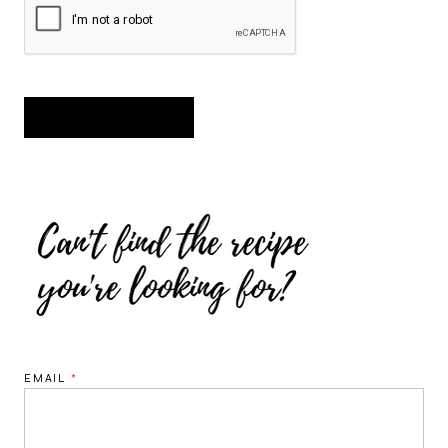
EMAIL
*