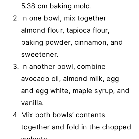
5.38 cm baking mold.
In one bowl, mix together
almond flour, tapioca flour,
baking powder, cinnamon, and
sweetener.
In another bowl, combine
avocado oil, almond milk, egg
and egg white, maple syrup, and
vanilla.
Mix both bowls’ contents
together and fold in the chopped