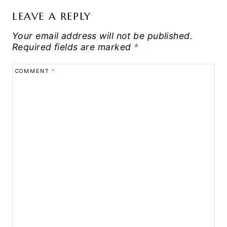
LEAVE A REPLY
Your email address will not be published.
Required fields are marked
*
COMMENT
*