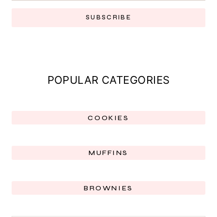
SUBSCRIBE
POPULAR CATEGORIES
COOKIES
MUFFINS
BROWNIES