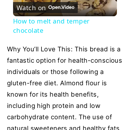
Watch on
Video
How to melt and temper
chocolate
Why You’ll Love This: This bread is a
fantastic option for health-conscious
individuals or those following a
gluten-free diet. Almond flour is
known for its health benefits,
including high protein and low
carbohydrate content. The use of
natural sweeteners and healthy fats