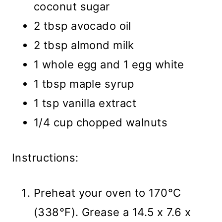
coconut sugar
2 tbsp avocado oil
2 tbsp almond milk
1 whole egg and 1 egg white
1 tbsp maple syrup
1 tsp vanilla extract
1/4 cup chopped walnuts
Instructions:
Preheat your oven to 170°C
(338°F). Grease a 14.5 x 7.6 x