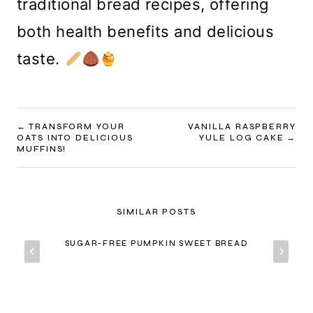
traditional bread recipes, offering
both health benefits and delicious
taste.
POST
TRANSFORM YOUR
VANILLA RASPBERRY
OATS INTO DELICIOUS
YULE LOG CAKE
NAVIGATION
MUFFINS!
SIMILAR POSTS
SUGAR-FREE PUMPKIN SWEET BREAD