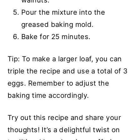
walnuts.
Pour the mixture into the
greased baking mold.
Bake for 25 minutes.
Tip: To make a larger loaf, you can
triple the recipe and use a total of 3
eggs. Remember to adjust the
baking time accordingly.
Try out this recipe and share your
thoughts! It’s a delightful twist on