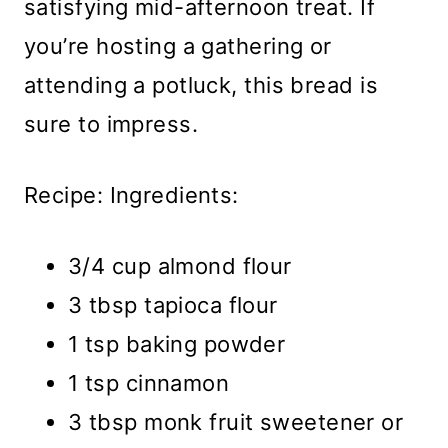
satisfying mid-afternoon treat. If
you’re hosting a gathering or
attending a potluck, this bread is
sure to impress.
Recipe: Ingredients:
3/4 cup almond flour
3 tbsp tapioca flour
1 tsp baking powder
1 tsp cinnamon
3 tbsp monk fruit sweetener or