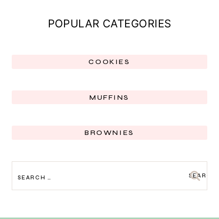
POPULAR CATEGORIES
COOKIES
MUFFINS
BROWNIES
SEARCH
FOR: