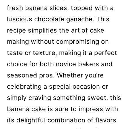
fresh banana slices, topped with a
luscious chocolate ganache. This
recipe simplifies the art of cake
making without compromising on
taste or texture, making it a perfect
choice for both novice bakers and
seasoned pros. Whether you’re
celebrating a special occasion or
simply craving something sweet, this
banana cake is sure to impress with
its delightful combination of flavors