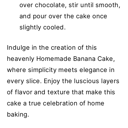
over chocolate, stir until smooth,
and pour over the cake once
slightly cooled.
Indulge in the creation of this
heavenly Homemade Banana Cake,
where simplicity meets elegance in
every slice. Enjoy the luscious layers
of flavor and texture that make this
cake a true celebration of home
baking.