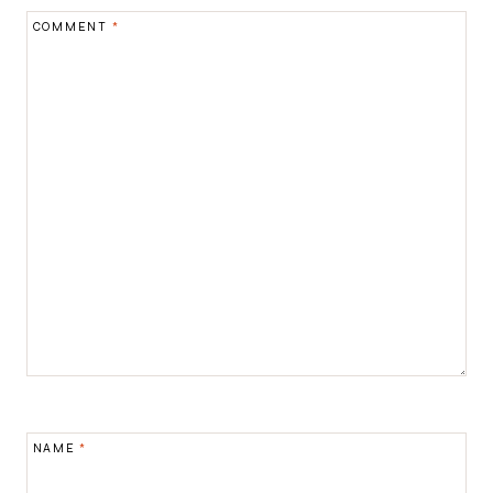
COMMENT
*
NAME
*