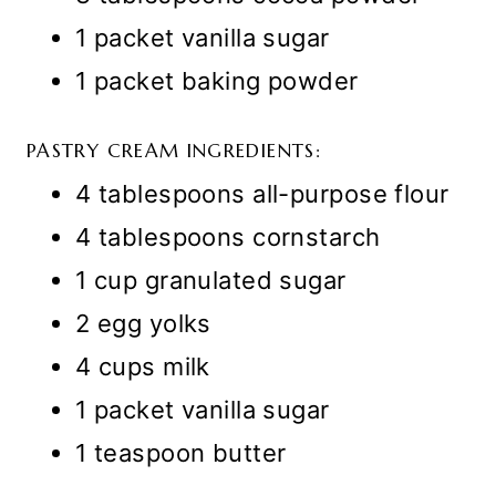
1 packet vanilla sugar
1 packet baking powder
PASTRY CREAM INGREDIENTS:
4 tablespoons all-purpose flour
4 tablespoons cornstarch
1 cup granulated sugar
2 egg yolks
4 cups milk
1 packet vanilla sugar
1 teaspoon butter