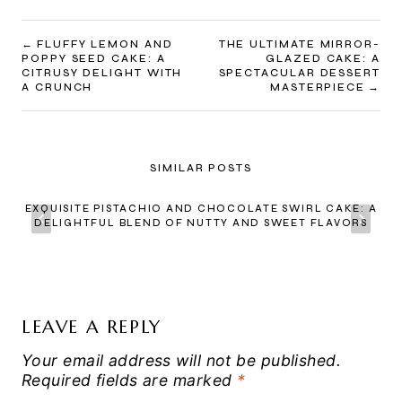
POST
FLUFFY LEMON AND
THE ULTIMATE MIRROR-
POPPY SEED CAKE: A
GLAZED CAKE: A
NAVIGATION
CITRUSY DELIGHT WITH
SPECTACULAR DESSERT
A CRUNCH
MASTERPIECE
SIMILAR POSTS
EXQUISITE PISTACHIO AND CHOCOLATE SWIRL CAKE: A
DELIGHTFUL BLEND OF NUTTY AND SWEET FLAVORS
LEAVE A REPLY
Your email address will not be published.
Required fields are marked
*