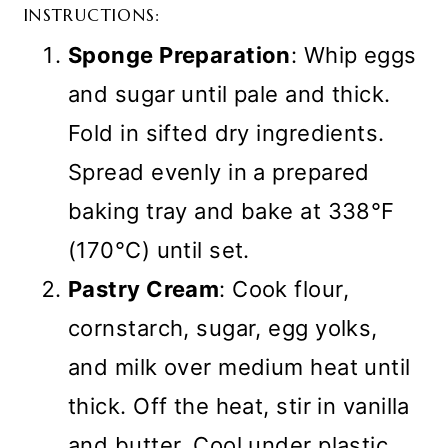
INSTRUCTIONS:
Sponge Preparation
: Whip eggs
and sugar until pale and thick.
Fold in sifted dry ingredients.
Spread evenly in a prepared
baking tray and bake at 338°F
(170°C) until set.
Pastry Cream
: Cook flour,
cornstarch, sugar, egg yolks,
and milk over medium heat until
thick. Off the heat, stir in vanilla
and butter. Cool under plastic