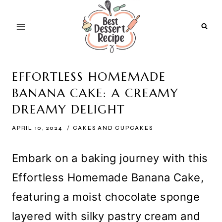
Skip
to
content
EFFORTLESS HOMEMADE
BANANA CAKE: A CREAMY
DREAMY DELIGHT
APRIL 10, 2024
CAKES AND CUPCAKES
Embark on a baking journey with this
Effortless Homemade Banana Cake,
featuring a moist chocolate sponge
layered with silky pastry cream and