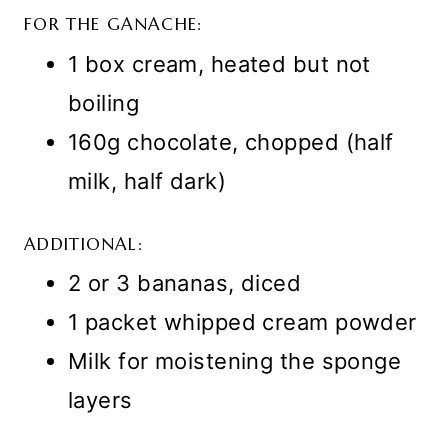
FOR THE GANACHE:
1 box cream, heated but not
boiling
160g chocolate, chopped (half
milk, half dark)
ADDITIONAL:
2 or 3 bananas, diced
1 packet whipped cream powder
Milk for moistening the sponge
layers