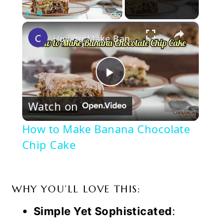
×
Play
Unmute
Fullscreen
How to Make Banana Chocolate Chip Cake
Play
Watch on
Video
How to Make Banana Chocolate
Chip Cake
WHY YOU’LL LOVE THIS:
Simple Yet Sophisticated
: