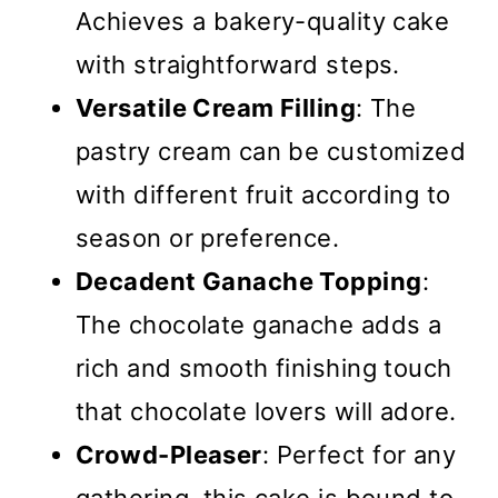
Achieves a bakery-quality cake
with straightforward steps.
Versatile Cream Filling
: The
pastry cream can be customized
with different fruit according to
season or preference.
Decadent Ganache Topping
:
The chocolate ganache adds a
rich and smooth finishing touch
that chocolate lovers will adore.
Crowd-Pleaser
: Perfect for any