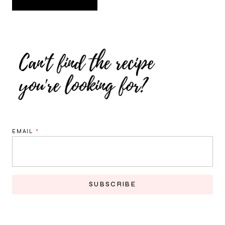
EMAIL
*
SUBSCRIBE