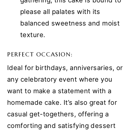
gathering, this cake is bound to
please all palates with its
balanced sweetness and moist
texture.
PERFECT OCCASION:
Ideal for birthdays, anniversaries, or
any celebratory event where you
want to make a statement with a
homemade cake. It’s also great for
casual get-togethers, offering a
comforting and satisfying dessert