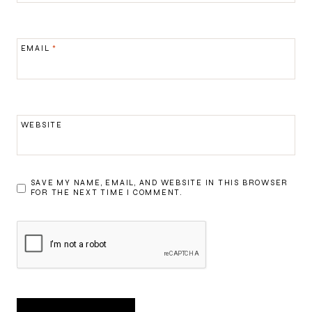
EMAIL
*
WEBSITE
SAVE MY NAME, EMAIL, AND WEBSITE IN THIS BROWSER
FOR THE NEXT TIME I COMMENT.