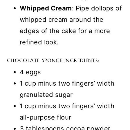
Whipped Cream
: Pipe dollops of
whipped cream around the
edges of the cake for a more
refined look.
CHOCOLATE SPONGE INGREDIENTS:
4 eggs
1 cup minus two fingers’ width
granulated sugar
1 cup minus two fingers’ width
all-purpose flour
3 tablespoons cocoa powder