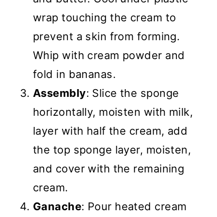
wrap touching the cream to
prevent a skin from forming.
Whip with cream powder and
fold in bananas.
Assembly
: Slice the sponge
horizontally, moisten with milk,
layer with half the cream, add
the top sponge layer, moisten,
and cover with the remaining
cream.
Ganache
: Pour heated cream