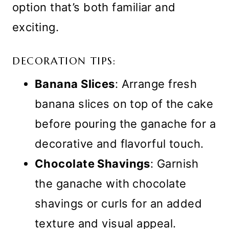
option that’s both familiar and
exciting.
DECORATION TIPS:
Banana Slices
: Arrange fresh
banana slices on top of the cake
before pouring the ganache for a
decorative and flavorful touch.
Chocolate Shavings
: Garnish
the ganache with chocolate
shavings or curls for an added
texture and visual appeal.