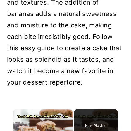
and textures. The addition of
bananas adds a natural sweetness
and moisture to the cake, making
each bite irresistibly good. Follow
this easy guide to create a cake that
looks as splendid as it tastes, and
watch it become a new favorite in
your dessert repertoire.
×
Now Playing