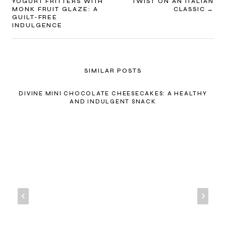
NAVIGATION
YOGURT FRITTERS WITH
TWIST ON AN ITALIAN
MONK FRUIT GLAZE: A
CLASSIC
GUILT-FREE
INDULGENCE
SIMILAR POSTS
DIVINE MINI CHOCOLATE CHEESECAKES: A HEALTHY
AND INDULGENT SNACK