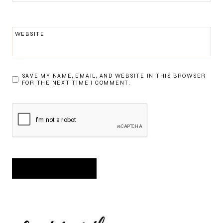
WEBSITE
SAVE MY NAME, EMAIL, AND WEBSITE IN THIS BROWSER
FOR THE NEXT TIME I COMMENT.