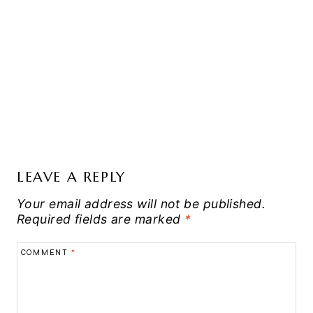
LEAVE A REPLY
Your email address will not be published.
Required fields are marked
*
COMMENT
*