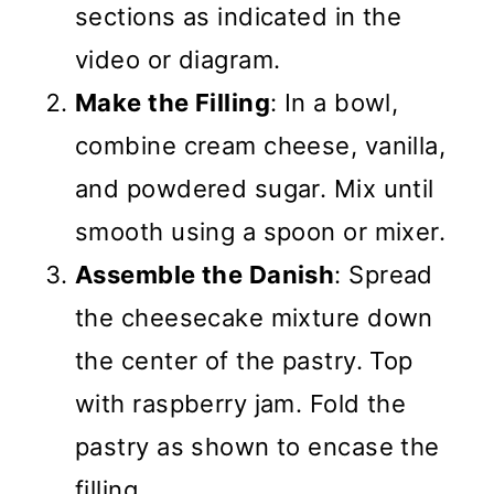
sections as indicated in the
video or diagram.
Make the Filling
: In a bowl,
combine cream cheese, vanilla,
and powdered sugar. Mix until
smooth using a spoon or mixer.
Assemble the Danish
: Spread
the cheesecake mixture down
the center of the pastry. Top
with raspberry jam. Fold the
pastry as shown to encase the
filling.