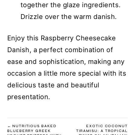
together the glaze ingredients.
Drizzle over the warm danish.
Enjoy this Raspberry Cheesecake
Danish, a perfect combination of
ease and sophistication, making any
occasion a little more special with its
delicious taste and beautiful
presentation.
POST
NUTRITIOUS BAKED
EXOTIC COCONUT
BLUEBERRY GREEK
TIRAMISU: A TROPICAL