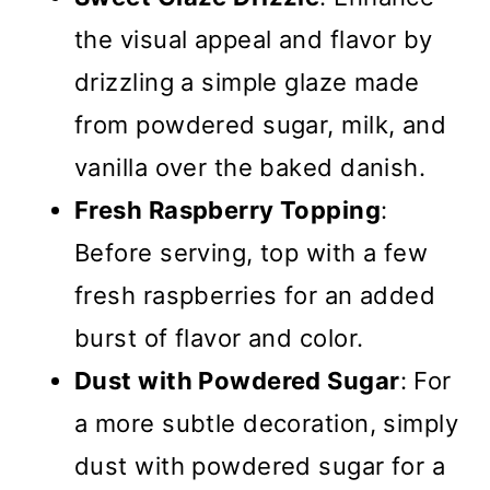
the visual appeal and flavor by
drizzling a simple glaze made
from powdered sugar, milk, and
vanilla over the baked danish.
Fresh Raspberry Topping
:
Before serving, top with a few
fresh raspberries for an added
burst of flavor and color.
Dust with Powdered Sugar
: For
a more subtle decoration, simply
dust with powdered sugar for a