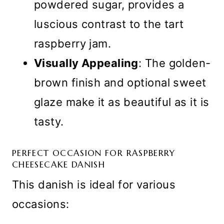
powdered sugar, provides a
luscious contrast to the tart
raspberry jam.
Visually Appealing
: The golden-
brown finish and optional sweet
glaze make it as beautiful as it is
tasty.
PERFECT OCCASION FOR RASPBERRY
CHEESECAKE DANISH
This danish is ideal for various
occasions: