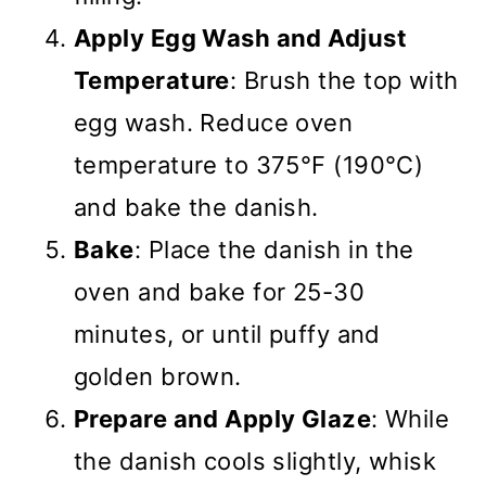
Apply Egg Wash and Adjust
Temperature
: Brush the top with
egg wash. Reduce oven
temperature to 375°F (190°C)
and bake the danish.
Bake
: Place the danish in the
oven and bake for 25-30
minutes, or until puffy and
golden brown.
Prepare and Apply Glaze
: While
the danish cools slightly, whisk