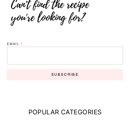
EMAIL
*
SUBSCRIBE
POPULAR CATEGORIES