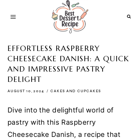
Skip
to
content
EFFORTLESS RASPBERRY
CHEESECAKE DANISH: A QUICK
AND IMPRESSIVE PASTRY
DELIGHT
AUGUST 10, 2024
CAKES AND CUPCAKES
Dive into the delightful world of
pastry with this Raspberry
Cheesecake Danish, a recipe that