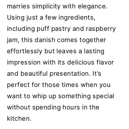
marries simplicity with elegance.
Using just a few ingredients,
including puff pastry and raspberry
jam, this danish comes together
effortlessly but leaves a lasting
impression with its delicious flavor
and beautiful presentation. It’s
perfect for those times when you
want to whip up something special
without spending hours in the
kitchen.