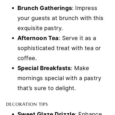
Brunch Gatherings
: Impress
your guests at brunch with this
exquisite pastry.
Afternoon Tea
: Serve it as a
sophisticated treat with tea or
coffee.
Special Breakfasts
: Make
mornings special with a pastry
that’s sure to delight.
DECORATION TIPS
Sweet Glaze Drizzle
: Enhance