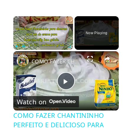
×
Now Playing
×
Play
Unmute
Fullscreen
COMO FAZER CHANTININHO PERFEITO E DELICIOSO PARA QUALQUER COBERTURA DE BOLOS RECHEIOS SOBREMESAS
Play
Watch on
Video
COMO FAZER CHANTININHO
PERFEITO E DELICIOSO PARA