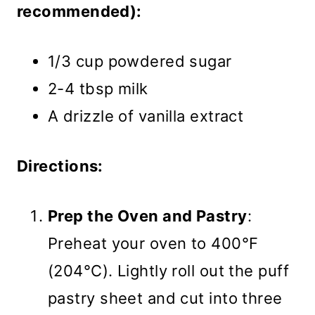
recommended):
1/3 cup powdered sugar
2-4 tbsp milk
A drizzle of vanilla extract
Directions:
Prep the Oven and Pastry
:
Preheat your oven to 400°F
(204°C). Lightly roll out the puff
pastry sheet and cut into three