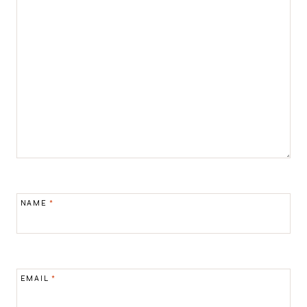
NAME
*
EMAIL
*