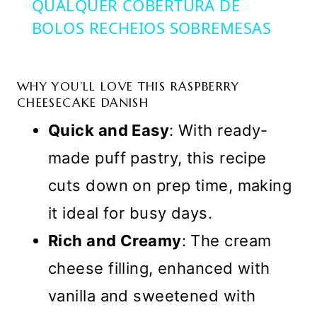
QUALQUER COBERTURA DE
BOLOS RECHEIOS SOBREMESAS
WHY YOU’LL LOVE THIS RASPBERRY
CHEESECAKE DANISH
Quick and Easy
: With ready-
made puff pastry, this recipe
cuts down on prep time, making
it ideal for busy days.
Rich and Creamy
: The cream
cheese filling, enhanced with
vanilla and sweetened with