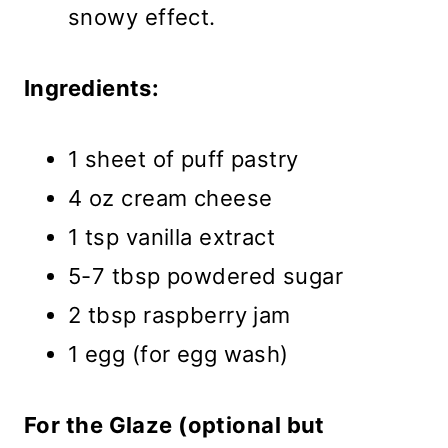
snowy effect.
Ingredients:
1 sheet of puff pastry
4 oz cream cheese
1 tsp vanilla extract
5-7 tbsp powdered sugar
2 tbsp raspberry jam
1 egg (for egg wash)
For the Glaze (optional but