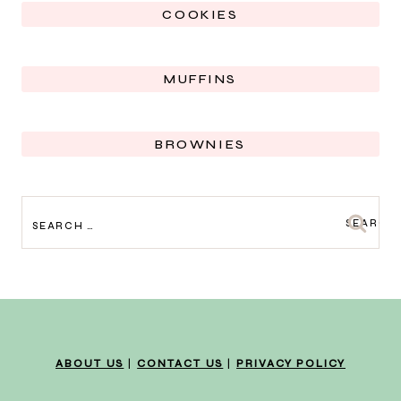
COOKIES
MUFFINS
BROWNIES
SEARCH
FOR:
ABOUT US
|
CONTACT US
|
PRIVACY POLICY