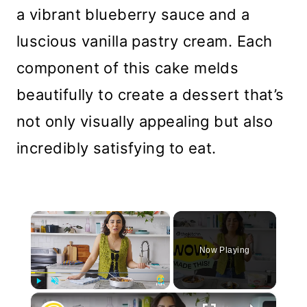
a vibrant blueberry sauce and a
luscious vanilla pastry cream. Each
component of this cake melds
beautifully to create a dessert that’s
not only visually appealing but also
incredibly satisfying to eat.
×
Now Playing
×
Play
Unmute
Fullscreen