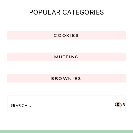
POPULAR CATEGORIES
COOKIES
MUFFINS
BROWNIES
SEARCH
FOR: