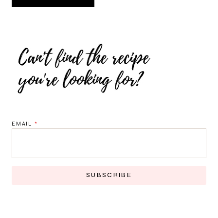
EMAIL
*
SUBSCRIBE