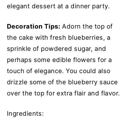
elegant dessert at a dinner party.
Decoration Tips:
Adorn the top of
the cake with fresh blueberries, a
sprinkle of powdered sugar, and
perhaps some edible flowers for a
touch of elegance. You could also
drizzle some of the blueberry sauce
over the top for extra flair and flavor.
Ingredients: