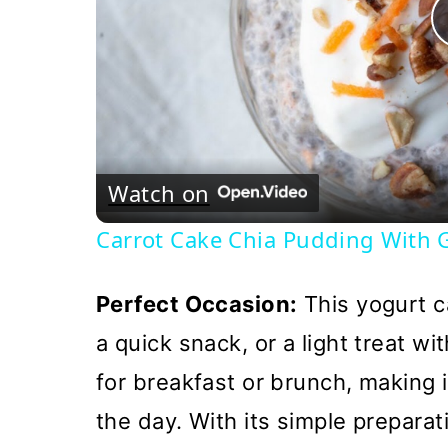
Watch on
Carrot Cake Chia Pudding With G
Perfect Occasion:
This yogurt ca
a quick snack, or a light treat wit
for breakfast or brunch, making i
the day. With its simple preparati