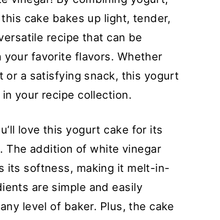
 this cake bakes up light, tender,
 versatile recipe that can be
 your favorite flavors. Whether
t or a satisfying snack, this yogurt
in your recipe collection.
’ll love this yogurt cake for its
e. The addition of white vinegar
 its softness, making it melt-in-
ients are simple and easily
 any level of baker. Plus, the cake