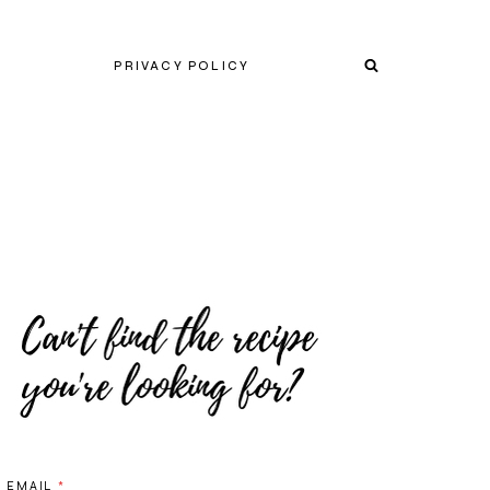
PRIVACY POLICY
EMAIL
*