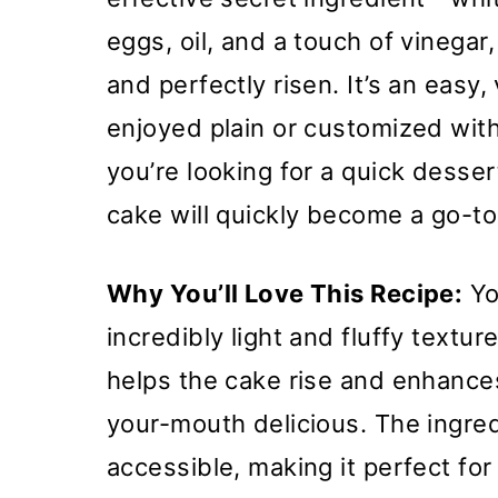
eggs, oil, and a touch of vinegar,
and perfectly risen. It’s an easy,
enjoyed plain or customized with
you’re looking for a quick desser
cake will quickly become a go-to 
Why You’ll Love This Recipe:
You
incredibly light and fluffy textur
helps the cake rise and enhances
your-mouth delicious. The ingred
accessible, making it perfect for