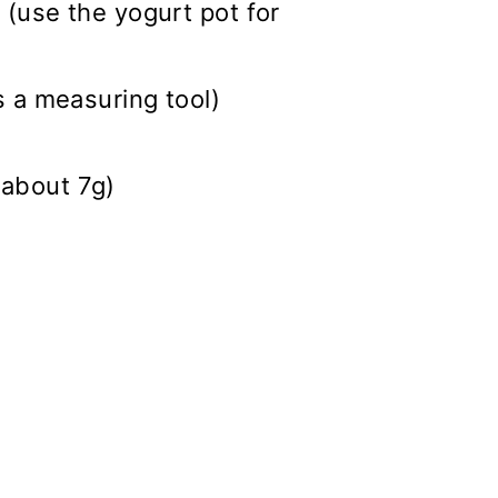
 (use the yogurt pot for
s a measuring tool)
(about 7g)