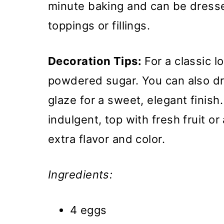
minute baking and can be dresse
toppings or fillings.
Decoration Tips:
For a classic l
powdered sugar. You can also driz
glaze for a sweet, elegant finish
indulgent, top with fresh fruit o
extra flavor and color.
Ingredients:
4 eggs