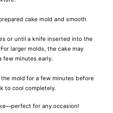
e prepared cake mold and smooth
 or until a knife inserted into the
 For larger molds, the cake may
a few minutes early.
n the mold for a few minutes before
ck to cool completely.
ake—perfect for any occasion!