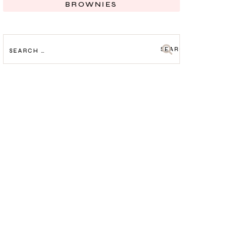
BROWNIES
SEARCH
FOR: