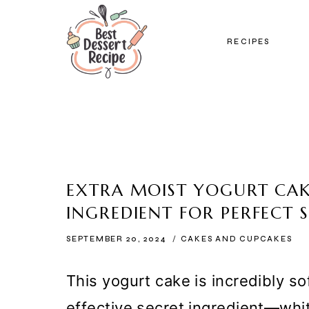
Skip
to
RECIPES
content
EXTRA MOIST YOGURT CAK
INGREDIENT FOR PERFECT 
SEPTEMBER 20, 2024
CAKES AND CUPCAKES
This yogurt cake is incredibly so
effective secret ingredient—whi