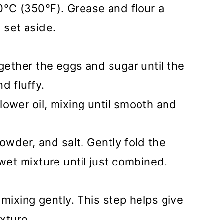
0°C (350°F). Grease and flour a
set aside.
ogether the eggs and sugar until the
d fluffy.
ower oil, mixing until smooth and
 powder, and salt. Gently fold the
 wet mixture until just combined.
, mixing gently. This step helps give
exture.