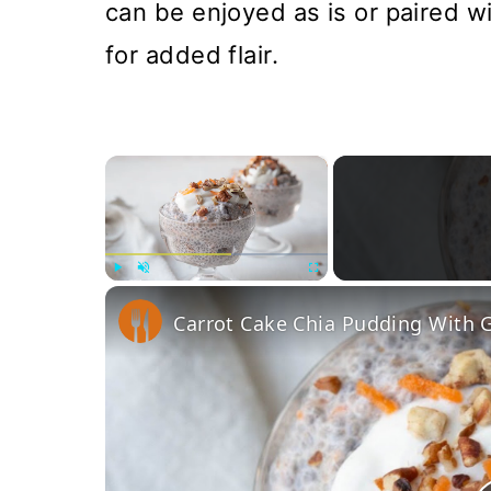
can be enjoyed as is or paired w
for added flair.
×
Play
Unmute
Fullscreen
Carrot Cake Chia Pudding With G