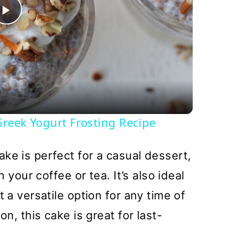
Play
Video
reek Yogurt Frosting Recipe
ke is perfect for a casual dessert,
h your coffee or tea. It’s also ideal
t a versatile option for any time of
on, this cake is great for last-