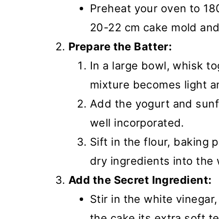
Preheat your oven to 18
20-22 cm cake mold and 
Prepare the Batter:
In a large bowl, whisk t
mixture becomes light an
Add the yogurt and sunfl
well incorporated.
Sift in the flour, baking
dry ingredients into the
Add the Secret Ingredient:
Stir in the white vinegar
the cake its extra soft t