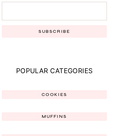
SUBSCRIBE
POPULAR CATEGORIES
COOKIES
MUFFINS