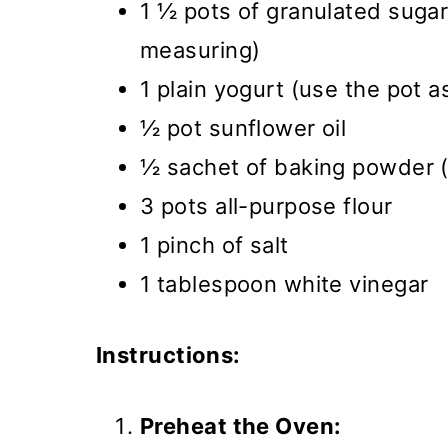
1 ½ pots of granulated sugar
measuring)
1 plain yogurt (use the pot a
½ pot sunflower oil
½ sachet of baking powder 
3 pots all-purpose flour
1 pinch of salt
1 tablespoon white vinegar
Instructions:
Preheat the Oven: