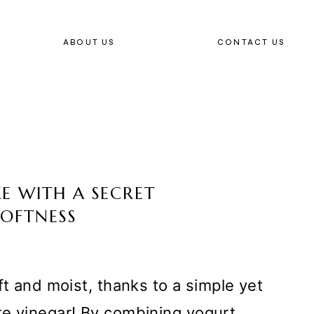
ABOUT US
CONTACT US
E WITH A SECRET
SOFTNESS
ft and moist, thanks to a simple yet
te vinegar! By combining yogurt,