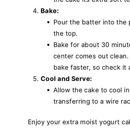
Bake:
Pour the batter into th
the top.
Bake for about 30 minutes
center comes out clean.
bake faster, so check it 
Cool and Serve:
Allow the cake to cool i
transferring to a wire ra
Enjoy your extra moist yogurt c