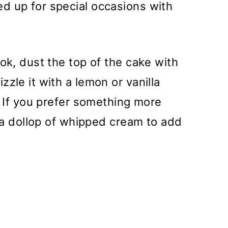
d up for special occasions with
ook, dust the top of the cake with
zle it with a lemon or vanilla
. If you prefer something more
r a dollop of whipped cream to add