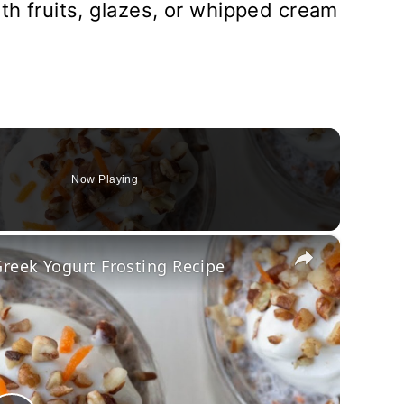
ith fruits, glazes, or whipped cream
Now Playing
×
reek Yogurt Frosting Recipe