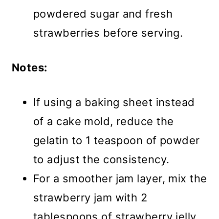
powdered sugar and fresh
strawberries before serving.
Notes:
If using a baking sheet instead
of a cake mold, reduce the
gelatin to 1 teaspoon of powder
to adjust the consistency.
For a smoother jam layer, mix the
strawberry jam with 2
tablespoons of strawberry jelly