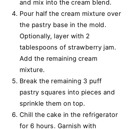
and mix into the cream blend.
Pour half the cream mixture over
the pastry base in the mold.
Optionally, layer with 2
tablespoons of strawberry jam.
Add the remaining cream
mixture.
Break the remaining 3 puff
pastry squares into pieces and
sprinkle them on top.
Chill the cake in the refrigerator
for 6 hours. Garnish with