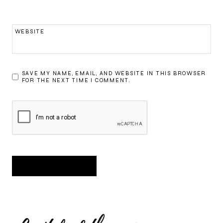
WEBSITE
SAVE MY NAME, EMAIL, AND WEBSITE IN THIS BROWSER
FOR THE NEXT TIME I COMMENT.