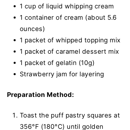
1 cup of liquid whipping cream
1 container of cream (about 5.6
ounces)
1 packet of whipped topping mix
1 packet of caramel dessert mix
1 packet of gelatin (10g)
Strawberry jam for layering
Preparation Method:
Toast the puff pastry squares at
356°F (180°C) until golden