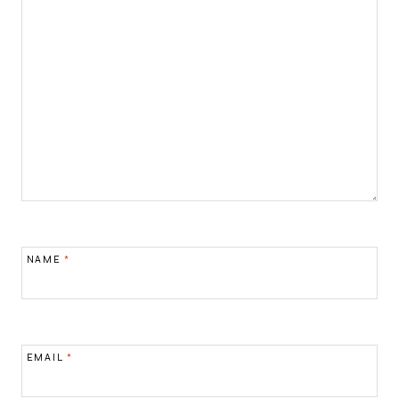
NAME
*
EMAIL
*