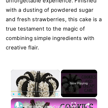
unforgettable experience. Finished
with a dusting of powdered sugar
and fresh strawberries, this cake is a
true testament to the magic of
combining simple ingredients with
creative flair.
×
Now Playing
×
Play
Unmute
Fullscreen
Cookies and Cream Cake