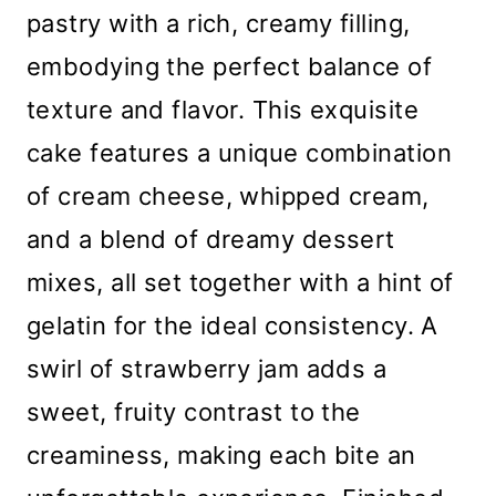
pastry with a rich, creamy filling,
embodying the perfect balance of
texture and flavor. This exquisite
cake features a unique combination
of cream cheese, whipped cream,
and a blend of dreamy dessert
mixes, all set together with a hint of
gelatin for the ideal consistency. A
swirl of strawberry jam adds a
sweet, fruity contrast to the
creaminess, making each bite an