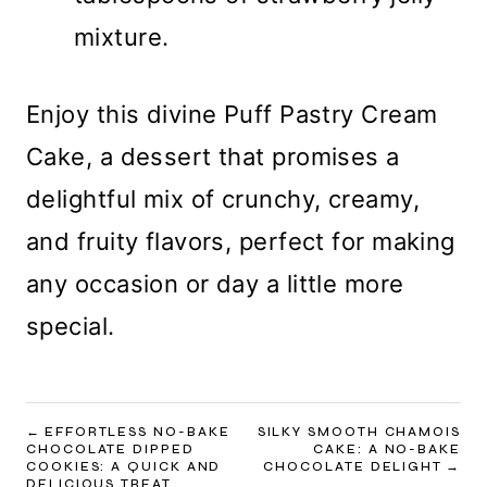
mixture.
Enjoy this divine Puff Pastry Cream
Cake, a dessert that promises a
delightful mix of crunchy, creamy,
and fruity flavors, perfect for making
any occasion or day a little more
special.
POST
EFFORTLESS NO-BAKE
SILKY SMOOTH CHAMOIS
CHOCOLATE DIPPED
CAKE: A NO-BAKE
NAVIGATION
COOKIES: A QUICK AND
CHOCOLATE DELIGHT
DELICIOUS TREAT