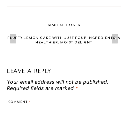
SIMILAR POSTS
FLUFFY LEMON CAKE WITH JUST FOUR INGREDIENTS: A
HEALTHIER, MOIST DELIGHT
LEAVE A REPLY
Your email address will not be published.
Required fields are marked
*
COMMENT
*