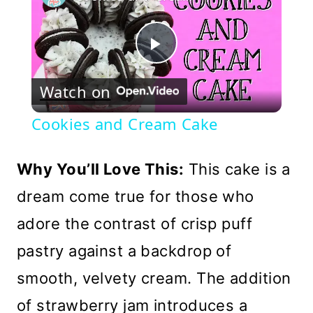
Play
Watch on
Video
Cookies and Cream Cake
Why You’ll Love This:
This cake is a
dream come true for those who
adore the contrast of crisp puff
pastry against a backdrop of
smooth, velvety cream. The addition
of strawberry jam introduces a