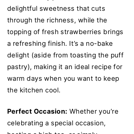
delightful sweetness that cuts
through the richness, while the
topping of fresh strawberries brings
a refreshing finish. It’s a no-bake
delight (aside from toasting the puff
pastry), making it an ideal recipe for
warm days when you want to keep
the kitchen cool.
Perfect Occasion:
Whether you’re
celebrating a special occasion,