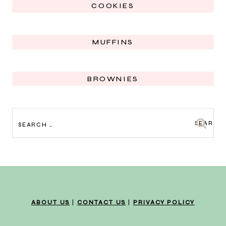
COOKIES
MUFFINS
BROWNIES
SEARCH
FOR:
ABOUT US
|
CONTACT US
|
PRIVACY POLICY