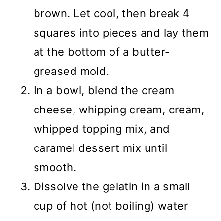
brown. Let cool, then break 4
squares into pieces and lay them
at the bottom of a butter-
greased mold.
In a bowl, blend the cream
cheese, whipping cream, cream,
whipped topping mix, and
caramel dessert mix until
smooth.
Dissolve the gelatin in a small
cup of hot (not boiling) water