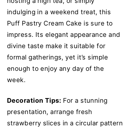
hosting a high tea, or simply
indulging in a weekend treat, this
Puff Pastry Cream Cake is sure to
impress. Its elegant appearance and
divine taste make it suitable for
formal gatherings, yet it’s simple
enough to enjoy any day of the
week.
Decoration Tips:
For a stunning
presentation, arrange fresh
strawberry slices in a circular pattern