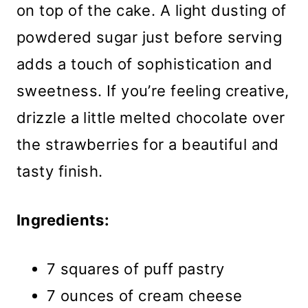
on top of the cake. A light dusting of
powdered sugar just before serving
adds a touch of sophistication and
sweetness. If you’re feeling creative,
drizzle a little melted chocolate over
the strawberries for a beautiful and
tasty finish.
Ingredients:
7 squares of puff pastry
7 ounces of cream cheese