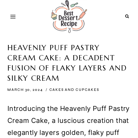
Skip
to
content
HEAVENLY PUFF PASTRY
CREAM CAKE: A DECADENT
FUSION OF FLAKY LAYERS AND
SILKY CREAM
MARCH 30, 2024
CAKES AND CUPCAKES
Introducing the Heavenly Puff Pastry
Cream Cake, a luscious creation that
elegantly layers golden, flaky puff