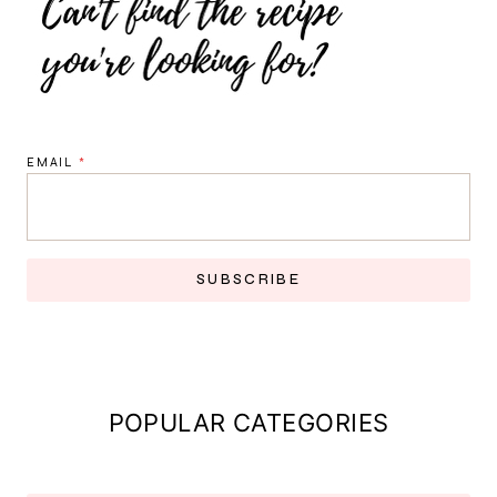
EMAIL
*
SUBSCRIBE
POPULAR CATEGORIES