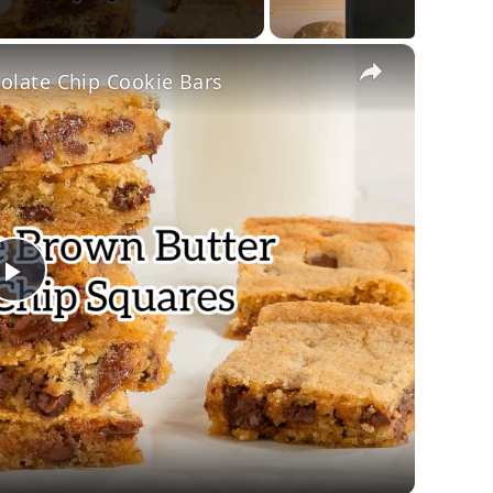
×
late Chip Cookie Bars
Play
Video