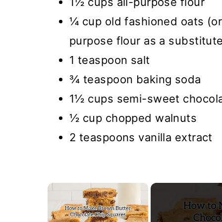
1½ cups all-purpose flour
¼ cup old fashioned oats (or
purpose flour as a substitut
1 teaspoon salt
¾ teaspoon baking soda
1½ cups semi-sweet chocola
½ cup chopped walnuts
2 teaspoons vanilla extract
×