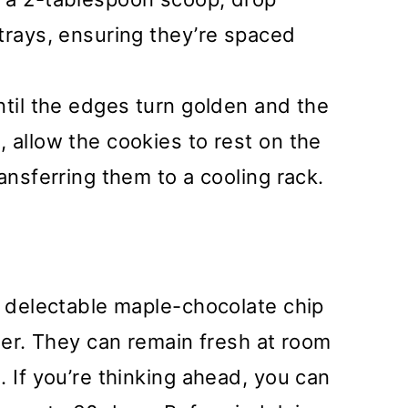
trays, ensuring they’re spaced
ntil the edges turn golden and the
 allow the cookies to rest on the
ansferring them to a cooling rack.
e delectable maple-chocolate chip
iner. They can remain fresh at room
. If you’re thinking ahead, you can