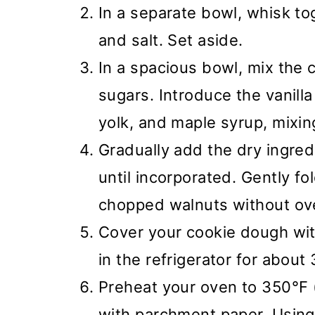
In a separate bowl, whisk tog
and salt. Set aside.
In a spacious bowl, mix the 
sugars. Introduce the vanilla
yolk, and maple syrup, mixing
Gradually add the dry ingredi
until incorporated. Gently fo
chopped walnuts without ov
Cover your cookie dough with 
in the refrigerator for about
Preheat your oven to 350°F (
with parchment paper. Using