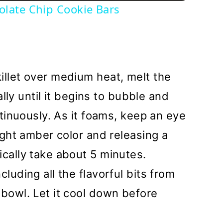
late Chip Cookie Bars
killet over medium heat, melt the
nally until it begins to bubble and
ontinuously. As it foams, keep an eye
light amber color and releasing a
ically take about 5 minutes.
cluding all the flavorful bits from
 bowl. Let it cool down before