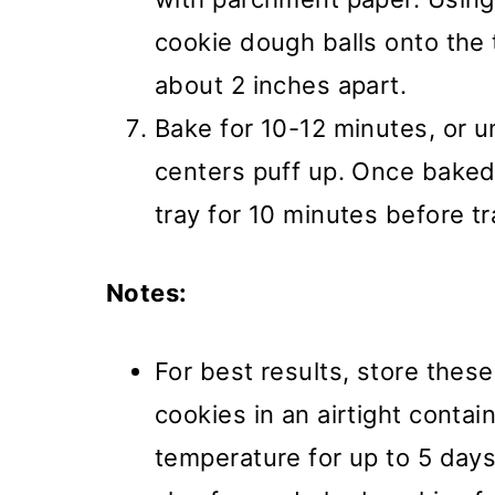
cookie dough balls onto the 
about 2 inches apart.
Bake for 10-12 minutes, or u
centers puff up. Once baked,
tray for 10 minutes before tr
Notes:
For best results, store thes
cookies in an airtight conta
temperature for up to 5 days