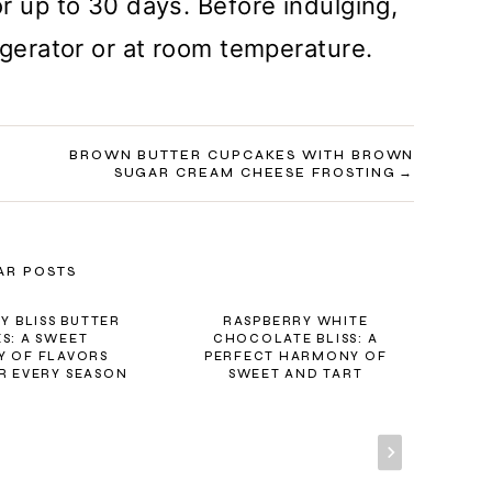
r up to 30 days. Before indulging,
igerator or at room temperature.
BROWN BUTTER CUPCAKES WITH BROWN
SUGAR CREAM CHEESE FROSTING
AR POSTS
Y BLISS BUTTER
RASPBERRY WHITE
S: A SWEET
CHOCOLATE BLISS: A
 OF FLAVORS
PERFECT HARMONY OF
SA
R EVERY SEASON
SWEET AND TART