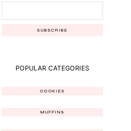
SUBSCRIBE
POPULAR CATEGORIES
COOKIES
MUFFINS