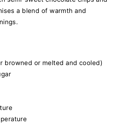
mises a blend of warmth and
nings.
er browned or melted and cooled)
ugar
ture
mperature