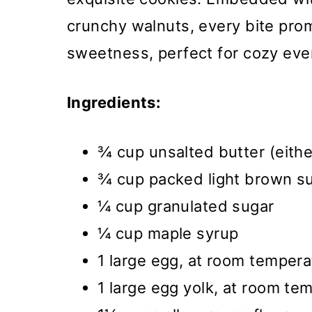
crunchy walnuts, every bite pro
sweetness, perfect for cozy eve
Ingredients:
¾ cup unsalted butter (eith
¾ cup packed light brown s
¼ cup granulated sugar
¼ cup maple syrup
1 large egg, at room tempera
1 large egg yolk, at room te