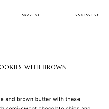
ABOUT US
CONTACT US
COOKIES WITH BROWN
ple and brown butter with these
th semi-sweet chocolate chips and