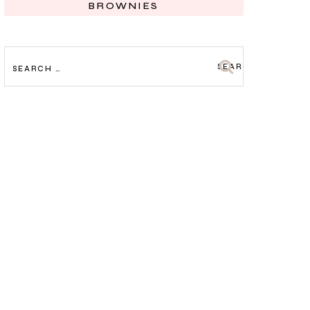
BROWNIES
SEARCH
FOR: