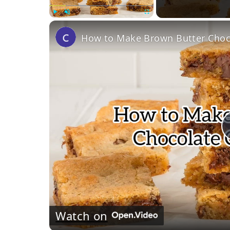
Play
Unmute
Fullscreen
How to Make Brown Butter Choco
Watch on