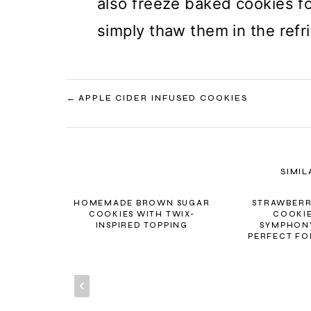
also freeze baked cookies fo
simply thaw them in the refr
POST
APPLE CIDER INFUSED COOKIES
NAVIGATION
SIMIL
HOMEMADE BROWN SUGAR
STRAWBERR
COOKIES WITH TWIX-
COOKIE
INSPIRED TOPPING
SYMPHONY
PERFECT FO