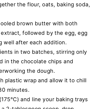
ether the flour, oats, baking soda,
cooled brown butter with both
 extract, followed by the egg, egg
 well after each addition.
ents in two batches, stirring only
ld in the chocolate chips and
erworking the dough.
plastic wrap and allow it to chill
 30 minutes.
175°C) and line your baking trays
 a 2-tablespoon scoop, drop