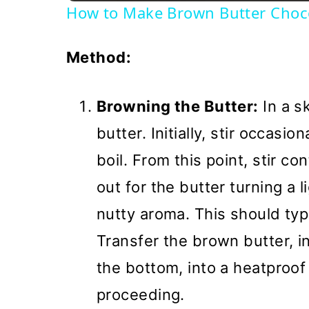
How to Make Brown Butter Choco
Method:
Browning the Butter:
In a s
butter. Initially, stir occasio
boil. From this point, stir c
out for the butter turning a 
nutty aroma. This should typ
Transfer the brown butter, in
the bottom, into a heatproof
proceeding.