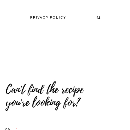
PRIVACY POLICY
EMAIL
*