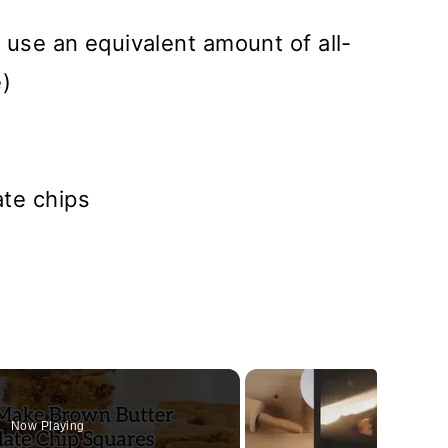
 use an equivalent amount of all-
e)
te chips
Now Playing