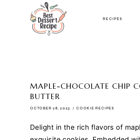
Skip
to
RECIPES
content
MAPLE-CHOCOLATE CHIP 
BUTTER
OCTOBER 28, 2023
COOKIE RECIPES
Delight in the rich flavors of ma
exquisite cookies. Embedded wi