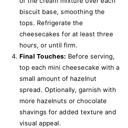
of the cream mixture over each
biscuit base, smoothing the
tops. Refrigerate the
cheesecakes for at least three
hours, or until firm.
Final Touches:
Before serving,
top each mini cheesecake with a
small amount of hazelnut
spread. Optionally, garnish with
more hazelnuts or chocolate
shavings for added texture and
visual appeal.