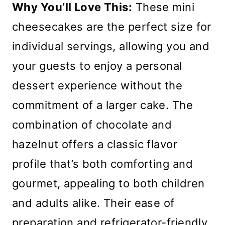
Why You’ll Love This:
These mini
cheesecakes are the perfect size for
individual servings, allowing you and
your guests to enjoy a personal
dessert experience without the
commitment of a larger cake. The
combination of chocolate and
hazelnut offers a classic flavor
profile that’s both comforting and
gourmet, appealing to both children
and adults alike. Their ease of
preparation and refrigerator-friendly