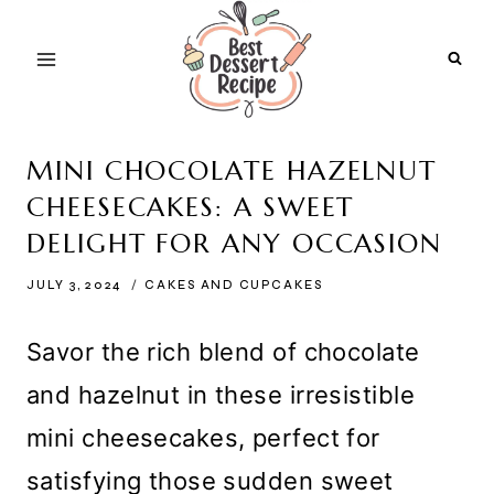
Skip
to
content
MINI CHOCOLATE HAZELNUT
CHEESECAKES: A SWEET
DELIGHT FOR ANY OCCASION
JULY 3, 2024
CAKES AND CUPCAKES
Savor the rich blend of chocolate
and hazelnut in these irresistible
mini cheesecakes, perfect for
satisfying those sudden sweet