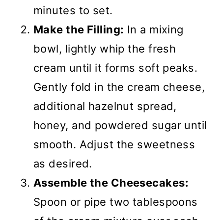
minutes to set.
Make the Filling:
In a mixing
bowl, lightly whip the fresh
cream until it forms soft peaks.
Gently fold in the cream cheese,
additional hazelnut spread,
honey, and powdered sugar until
smooth. Adjust the sweetness
as desired.
Assemble the Cheesecakes:
Spoon or pipe two tablespoons