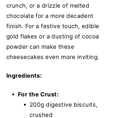
crunch, or a drizzle of melted
chocolate for a more decadent
finish. For a festive touch, edible
gold flakes or a dusting of cocoa
powder can make these
cheesecakes even more inviting.
Ingredients:
For the Crust:
200g digestive biscuits,
crushed