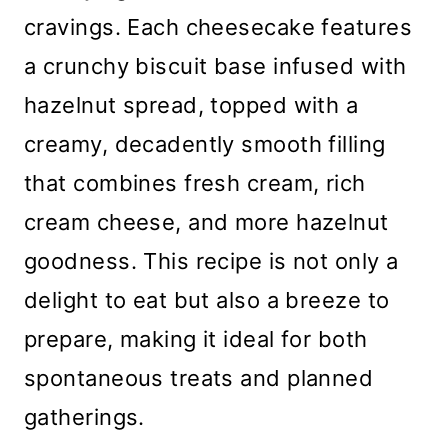
cravings. Each cheesecake features
a crunchy biscuit base infused with
hazelnut spread, topped with a
creamy, decadently smooth filling
that combines fresh cream, rich
cream cheese, and more hazelnut
goodness. This recipe is not only a
delight to eat but also a breeze to
prepare, making it ideal for both
spontaneous treats and planned
gatherings.