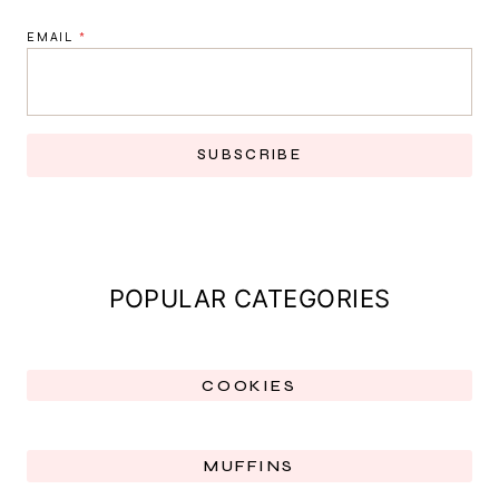
EMAIL
*
SUBSCRIBE
POPULAR CATEGORIES
COOKIES
MUFFINS