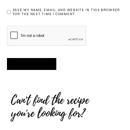
SAVE MY NAME, EMAIL, AND WEBSITE IN THIS BROWSER
FOR THE NEXT TIME I COMMENT.