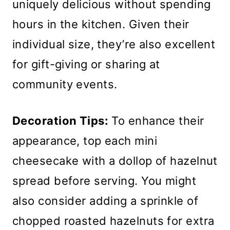
uniquely delicious without spending
hours in the kitchen. Given their
individual size, they’re also excellent
for gift-giving or sharing at
community events.
Decoration Tips:
To enhance their
appearance, top each mini
cheesecake with a dollop of hazelnut
spread before serving. You might
also consider adding a sprinkle of
chopped roasted hazelnuts for extra