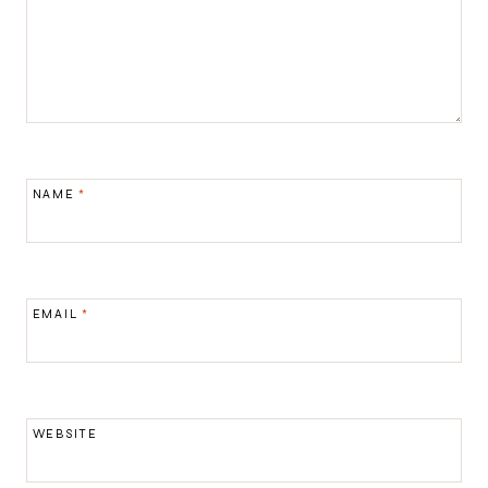
NAME
*
EMAIL
*
WEBSITE