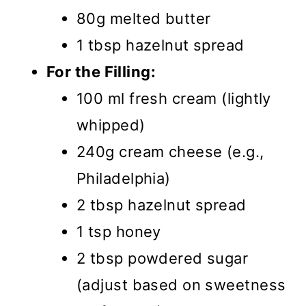
80g melted butter
1 tbsp hazelnut spread
For the Filling:
100 ml fresh cream (lightly
whipped)
240g cream cheese (e.g.,
Philadelphia)
2 tbsp hazelnut spread
1 tsp honey
2 tbsp powdered sugar
(adjust based on sweetness