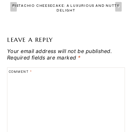
PISTACHIO CHEESECAKE: A LUXURIOUS AND NUTTY
DELIGHT
LEAVE A REPLY
Your email address will not be published.
Required fields are marked
*
COMMENT
*