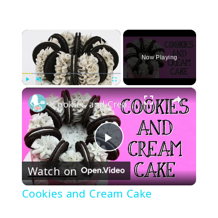
×
Now Playing
×
Play
Unmute
Fullscreen
Cookies and Cream Cake
Play
Watch on
Video
Cookies and Cream Cake