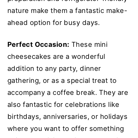
nature make them a fantastic make-
ahead option for busy days.
Perfect Occasion:
These mini
cheesecakes are a wonderful
addition to any party, dinner
gathering, or as a special treat to
accompany a coffee break. They are
also fantastic for celebrations like
birthdays, anniversaries, or holidays
where you want to offer something