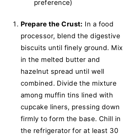
preference)
Prepare the Crust:
In a food
processor, blend the digestive
biscuits until finely ground. Mix
in the melted butter and
hazelnut spread until well
combined. Divide the mixture
among muffin tins lined with
cupcake liners, pressing down
firmly to form the base. Chill in
the refrigerator for at least 30