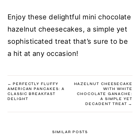
Enjoy these delightful mini chocolate
hazelnut cheesecakes, a simple yet
sophisticated treat that’s sure to be
a hit at any occasion!
POST
PERFECTLY FLUFFY
HAZELNUT CHEESECAKE
AMERICAN PANCAKES: A
WITH WHITE
NAVIGATION
CLASSIC BREAKFAST
CHOCOLATE GANACHE:
DELIGHT
A SIMPLE YET
DECADENT TREAT
SIMILAR POSTS