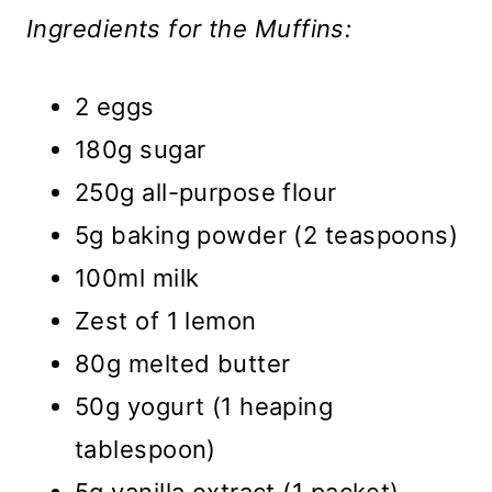
Ingredients for the Muffins:
2 eggs
180g sugar
250g all-purpose flour
5g baking powder (2 teaspoons)
100ml milk
Zest of 1 lemon
80g melted butter
50g yogurt (1 heaping
tablespoon)