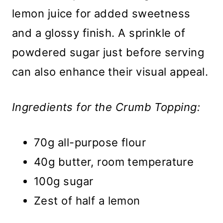
lemon juice for added sweetness
and a glossy finish. A sprinkle of
powdered sugar just before serving
can also enhance their visual appeal.
Ingredients for the Crumb Topping:
70g all-purpose flour
40g butter, room temperature
100g sugar
Zest of half a lemon