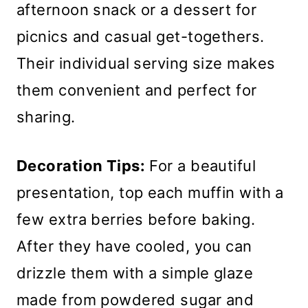
afternoon snack or a dessert for
picnics and casual get-togethers.
Their individual serving size makes
them convenient and perfect for
sharing.
Decoration Tips:
For a beautiful
presentation, top each muffin with a
few extra berries before baking.
After they have cooled, you can
drizzle them with a simple glaze
made from powdered sugar and