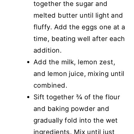
together the sugar and
melted butter until light and
fluffy. Add the eggs one at a
time, beating well after each
addition.
Add the milk, lemon zest,
and lemon juice, mixing until
combined.
Sift together ¾ of the flour
and baking powder and
gradually fold into the wet
ingredients. Mix until just