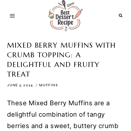
Skip
to
content
MIXED BERRY MUFFINS WITH
CRUMB TOPPING: A
DELIGHTFUL AND FRUITY
TREAT
JUNE 3, 2024
MUFFINS
These Mixed Berry Muffins are a
delightful combination of tangy
berries and a sweet, buttery crumb