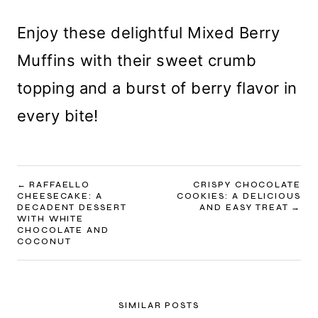
Enjoy these delightful Mixed Berry
Muffins with their sweet crumb
topping and a burst of berry flavor in
every bite!
POST
RAFFAELLO
CRISPY CHOCOLATE
CHEESECAKE: A
COOKIES: A DELICIOUS
NAVIGATION
DECADENT DESSERT
AND EASY TREAT
WITH WHITE
CHOCOLATE AND
COCONUT
SIMILAR POSTS