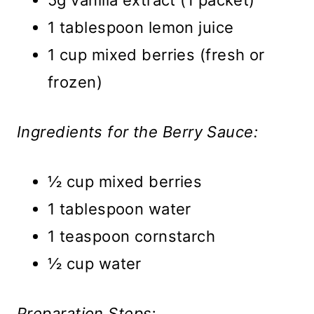
5g vanilla extract (1 packet)
1 tablespoon lemon juice
1 cup mixed berries (fresh or
frozen)
Ingredients for the Berry Sauce:
½ cup mixed berries
1 tablespoon water
1 teaspoon cornstarch
½ cup water
Preparation Steps: