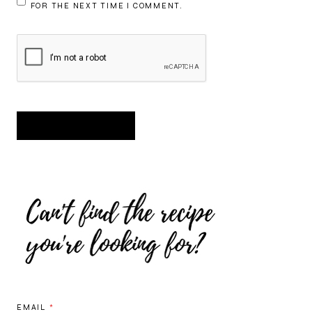
FOR THE NEXT TIME I COMMENT.
EMAIL
*