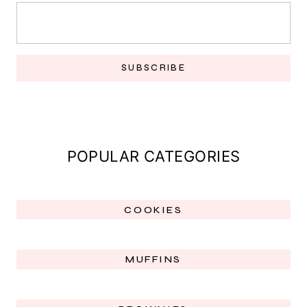
SUBSCRIBE
POPULAR CATEGORIES
COOKIES
MUFFINS