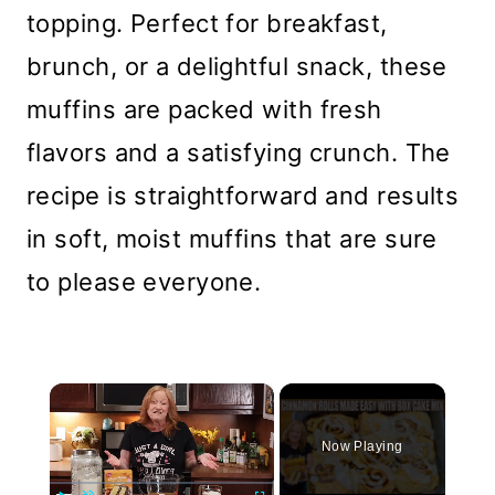
topping. Perfect for breakfast,
brunch, or a delightful snack, these
muffins are packed with fresh
flavors and a satisfying crunch. The
recipe is straightforward and results
in soft, moist muffins that are sure
to please everyone.
×
Now Playing