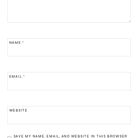
NAME
*
EMAIL
*
WEBSITE
SAVE MY NAME, EMAIL, AND WEBSITE IN THIS BROWSER