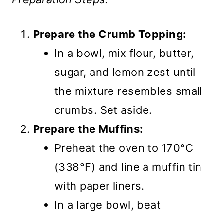
Prepare the Crumb Topping:
In a bowl, mix flour, butter,
sugar, and lemon zest until
the mixture resembles small
crumbs. Set aside.
Prepare the Muffins:
Preheat the oven to 170°C
(338°F) and line a muffin tin
with paper liners.
In a large bowl, beat