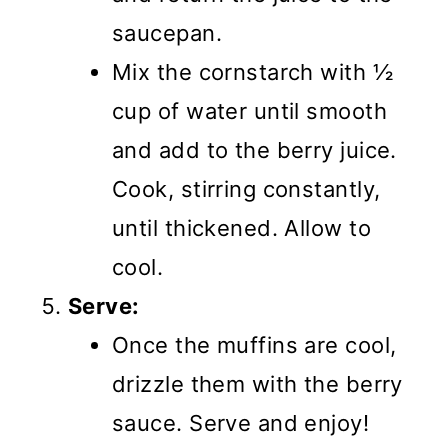
saucepan.
Mix the cornstarch with ½
cup of water until smooth
and add to the berry juice.
Cook, stirring constantly,
until thickened. Allow to
cool.
Serve:
Once the muffins are cool,
drizzle them with the berry
sauce. Serve and enjoy!