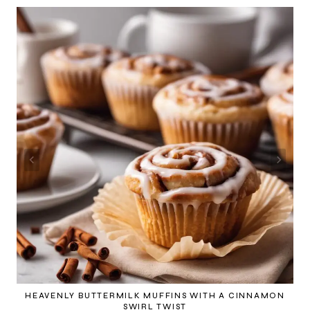
HEAVENLY BUTTERMILK MUFFINS WITH A CINNAMON
SWIRL TWIST