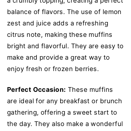
a crumbly topping, creating a perfect
balance of flavors. The use of lemon
zest and juice adds a refreshing
citrus note, making these muffins
bright and flavorful. They are easy to
make and provide a great way to
enjoy fresh or frozen berries.
Perfect Occasion:
These muffins
are ideal for any breakfast or brunch
gathering, offering a sweet start to
the day. They also make a wonderful