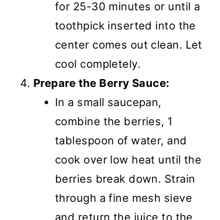
for 25-30 minutes or until a
toothpick inserted into the
center comes out clean. Let
cool completely.
Prepare the Berry Sauce:
In a small saucepan,
combine the berries, 1
tablespoon of water, and
cook over low heat until the
berries break down. Strain
through a fine mesh sieve
and return the juice to the