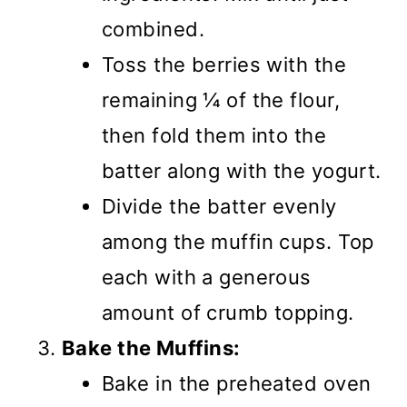
combined.
Toss the berries with the
remaining ¼ of the flour,
then fold them into the
batter along with the yogurt.
Divide the batter evenly
among the muffin cups. Top
each with a generous
amount of crumb topping.
Bake the Muffins:
Bake in the preheated oven