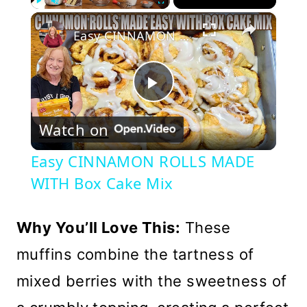
×
Play
Unmute
Fullscreen
Easy CINNAMON ROLLS MADE WITH Box Cake Mix
Play
Watch on
Video
Easy CINNAMON ROLLS MADE
WITH Box Cake Mix
Why You’ll Love This:
These
muffins combine the tartness of
mixed berries with the sweetness of