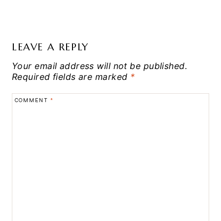
LEAVE A REPLY
Your email address will not be published.
Required fields are marked
*
COMMENT
*