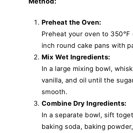
Method:
Preheat the Oven:
Preheat your oven to 350°F 
inch round cake pans with p
Mix Wet Ingredients:
In a large mixing bowl, whisk
vanilla, and oil until the su
smooth.
Combine Dry Ingredients:
In a separate bowl, sift toge
baking soda, baking powder, 