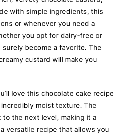
de with simple ingredients, this
asions or whenever you need a
ether you opt for dairy-free or
ll surely become a favorite. The
creamy custard will make you
’ll love this chocolate cake recipe
 incredibly moist texture. The
t to the next level, making it a
s a versatile recipe that allows you