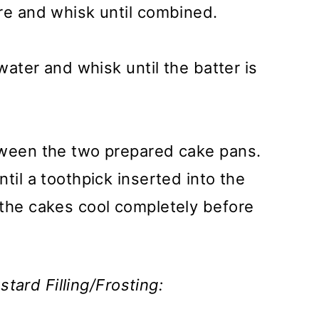
re and whisk until combined.
 water and whisk until the batter is
tween the two prepared cake pans.
til a toothpick inserted into the
 the cakes cool completely before
tard Filling/Frosting: