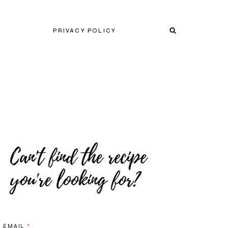
PRIVACY POLICY
EMAIL
*