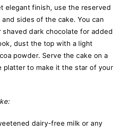
t elegant finish, use the reserved
 and sides of the cake. You can
or shaved dark chocolate for added
ook, dust the top with a light
coa powder. Serve the cake on a
 platter to make it the star of your
ke:
weetened dairy-free milk or any