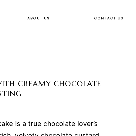
ABOUT US
CONTACT US
WITH CREAMY CHOCOLATE
STING
ake is a true chocolate lover’s
rich, velvety chocolate custard,