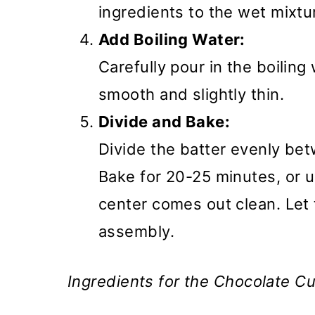
ingredients to the wet mixtu
Add Boiling Water:
Carefully pour in the boiling
smooth and slightly thin.
Divide and Bake:
Divide the batter evenly be
Bake for 20-25 minutes, or un
center comes out clean. Let
assembly.
Ingredients for the Chocolate Cus