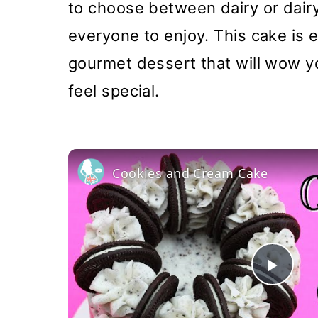
to choose between dairy or dairy
everyone to enjoy. This cake is ea
gourmet dessert that will wow y
feel special.
Cookies and Cream Cake
Pla