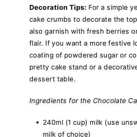
Decoration Tips:
For a simple ye
cake crumbs to decorate the top
also garnish with fresh berries 
flair. If you want a more festive l
coating of powdered sugar or co
pretty cake stand or a decorative
dessert table.
Ingredients for the Chocolate Ca
240ml (1 cup) milk (use uns
milk of choice)