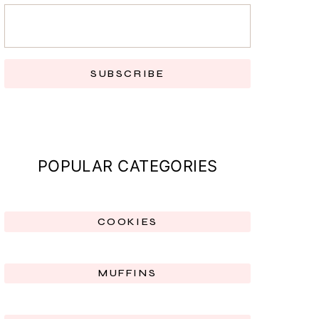
SUBSCRIBE
POPULAR CATEGORIES
COOKIES
MUFFINS