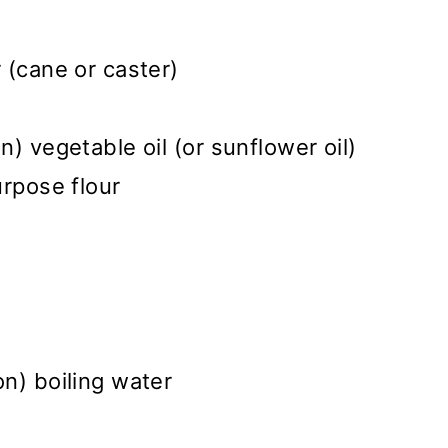
 (cane or caster)
) vegetable oil (or sunflower oil)
urpose flour
n) boiling water