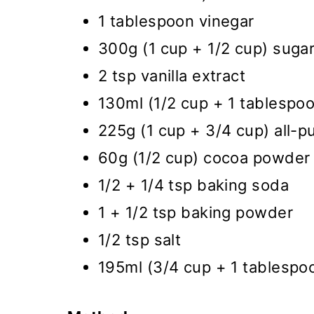
1 tablespoon vinegar
300g (1 cup + 1/2 cup) sugar
2 tsp vanilla extract
130ml (1/2 cup + 1 tablespoon
225g (1 cup + 3/4 cup) all-p
60g (1/2 cup) cocoa powder
1/2 + 1/4 tsp baking soda
1 + 1/2 tsp baking powder
1/2 tsp salt
195ml (3/4 cup + 1 tablespoo