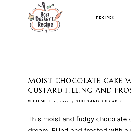
Skip
to
RECIPES
content
MOIST CHOCOLATE CAKE 
CUSTARD FILLING AND FRO
SEPTEMBER 21, 2024
CAKES AND CUPCAKES
This moist and fudgy chocolate c
dream! Filled and frosted with a 