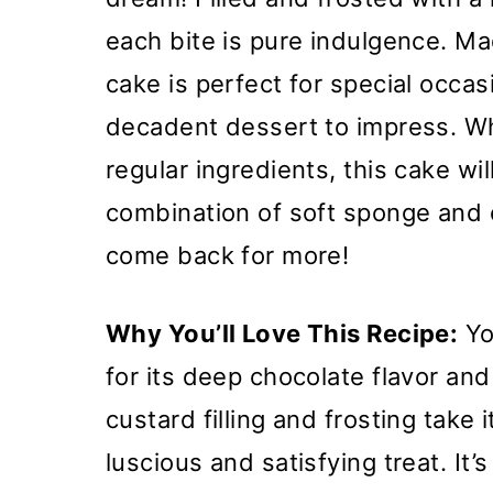
each bite is pure indulgence. Ma
cake is perfect for special occ
decadent dessert to impress. Wh
regular ingredients, this cake wi
combination of soft sponge and 
come back for more!
Why You’ll Love This Recipe:
You
for its deep chocolate flavor and
custard filling and frosting take i
luscious and satisfying treat. It’