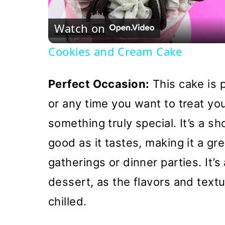
Vi
Watch on
Cookies and Cream Cake
Perfect Occasion:
This cake is p
or any time you want to treat yo
something truly special. It’s a s
good as it tastes, making it a gr
gatherings or dinner parties. It’
dessert, as the flavors and text
chilled.