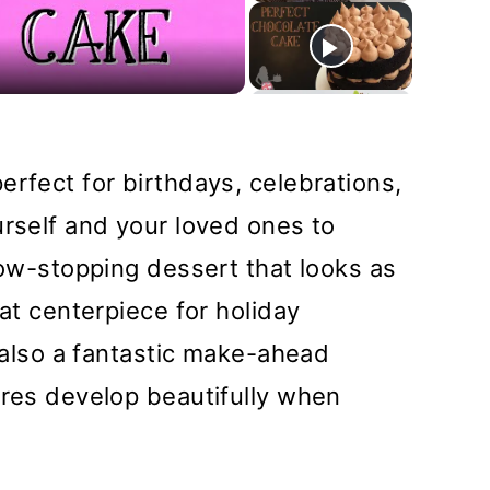
deo
erfect for birthdays, celebrations,
urself and your loved ones to
how-stopping dessert that looks as
eat centerpiece for holiday
s also a fantastic make-ahead
ures develop beautifully when