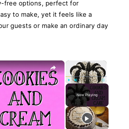
-free options, perfect for
sy to make, yet it feels like a
our guests or make an ordinary day
×
×
Play
Unmute
Fullscreen
Now Playing
y