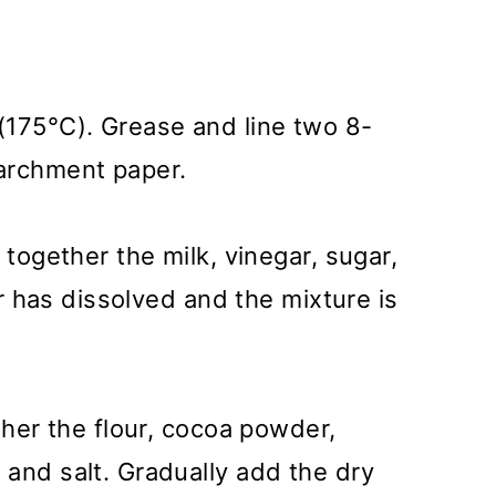
(175°C). Grease and line two 8-
archment paper.
 together the milk, vinegar, sugar,
gar has dissolved and the mixture is
ther the flour, cocoa powder,
and salt. Gradually add the dry