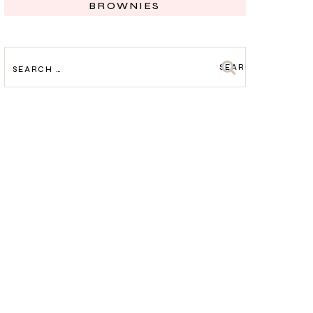
BROWNIES
SEARCH
FOR: