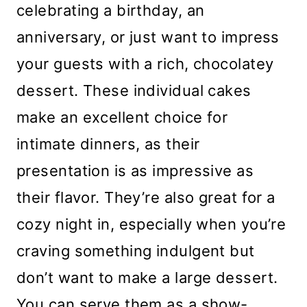
celebrating a birthday, an
anniversary, or just want to impress
your guests with a rich, chocolatey
dessert. These individual cakes
make an excellent choice for
intimate dinners, as their
presentation is as impressive as
their flavor. They’re also great for a
cozy night in, especially when you’re
craving something indulgent but
don’t want to make a large dessert.
You can serve them as a show-