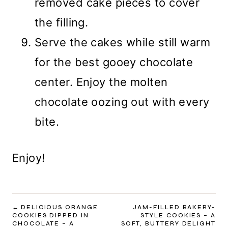
removed cake pieces to cover
the filling.
Serve the cakes while still warm
for the best gooey chocolate
center. Enjoy the molten
chocolate oozing out with every
bite.
Enjoy!
POST
DELICIOUS ORANGE
JAM-FILLED BAKERY-
COOKIES DIPPED IN
STYLE COOKIES – A
NAVIGATION
CHOCOLATE – A
SOFT, BUTTERY DELIGHT