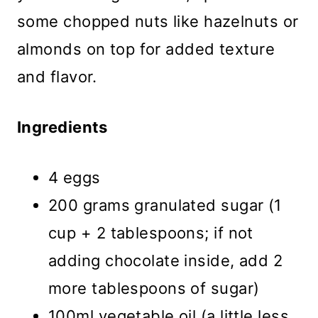
some chopped nuts like hazelnuts or
almonds on top for added texture
and flavor.
Ingredients
4 eggs
200 grams granulated sugar (1
cup + 2 tablespoons; if not
adding chocolate inside, add 2
more tablespoons of sugar)
100ml vegetable oil (a little less