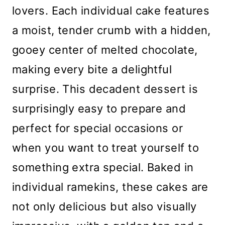
lovers. Each individual cake features
a moist, tender crumb with a hidden,
gooey center of melted chocolate,
making every bite a delightful
surprise. This decadent dessert is
surprisingly easy to prepare and
perfect for special occasions or
when you want to treat yourself to
something extra special. Baked in
individual ramekins, these cakes are
not only delicious but also visually