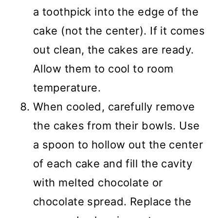
a toothpick into the edge of the
cake (not the center). If it comes
out clean, the cakes are ready.
Allow them to cool to room
temperature.
When cooled, carefully remove
the cakes from their bowls. Use
a spoon to hollow out the center
of each cake and fill the cavity
with melted chocolate or
chocolate spread. Replace the