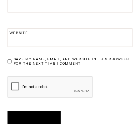
WEBSITE
SAVE MY NAME, EMAIL, AND WEBSITE IN THIS BROWSER
FOR THE NEXT TIME I COMMENT.