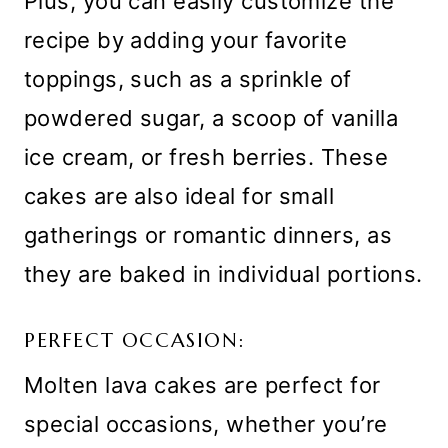
Plus, you can easily customize the
recipe by adding your favorite
toppings, such as a sprinkle of
powdered sugar, a scoop of vanilla
ice cream, or fresh berries. These
cakes are also ideal for small
gatherings or romantic dinners, as
they are baked in individual portions.
PERFECT OCCASION:
Molten lava cakes are perfect for
special occasions, whether you’re