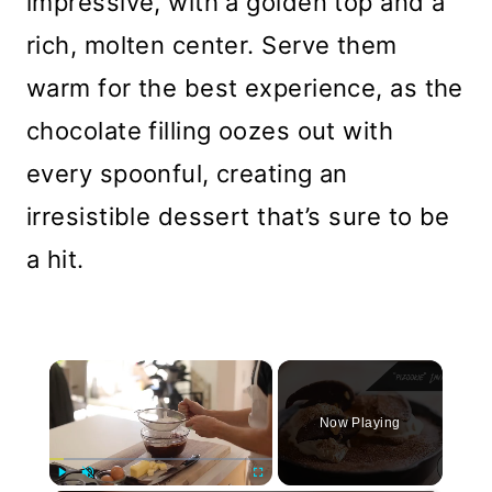
impressive, with a golden top and a
rich, molten center. Serve them
warm for the best experience, as the
chocolate filling oozes out with
every spoonful, creating an
irresistible dessert that’s sure to be
a hit.
×
Now Playing