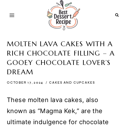
Skip
to
content
MOLTEN LAVA CAKES WITH A
RICH CHOCOLATE FILLING – A
GOOEY CHOCOLATE LOVER’S
DREAM
OCTOBER 17, 2024
CAKES AND CUPCAKES
These molten lava cakes, also
known as “Magma Kek,” are the
ultimate indulgence for chocolate