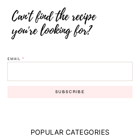
EMAIL
*
SUBSCRIBE
POPULAR CATEGORIES