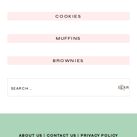
COOKIES
MUFFINS
BROWNIES
SEARCH
FOR:
ABOUT US
|
CONTACT US
|
PRIVACY POLICY