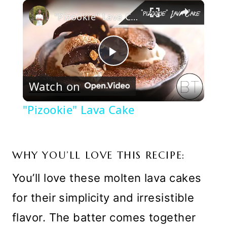
×
Play
Unmute
Fullscreen
"Pizookie" Lava Cake
Play
Watch on
Video
"Pizookie" Lava Cake
WHY YOU’LL LOVE THIS RECIPE:
You’ll love these molten lava cakes
for their simplicity and irresistible
flavor. The batter comes together