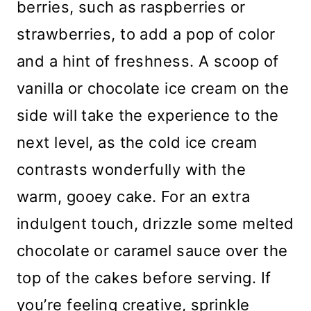
berries, such as raspberries or
strawberries, to add a pop of color
and a hint of freshness. A scoop of
vanilla or chocolate ice cream on the
side will take the experience to the
next level, as the cold ice cream
contrasts wonderfully with the
warm, gooey cake. For an extra
indulgent touch, drizzle some melted
chocolate or caramel sauce over the
top of the cakes before serving. If
you’re feeling creative, sprinkle