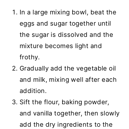
In a large mixing bowl, beat the
eggs and sugar together until
the sugar is dissolved and the
mixture becomes light and
frothy.
Gradually add the vegetable oil
and milk, mixing well after each
addition.
Sift the flour, baking powder,
and vanilla together, then slowly
add the dry ingredients to the