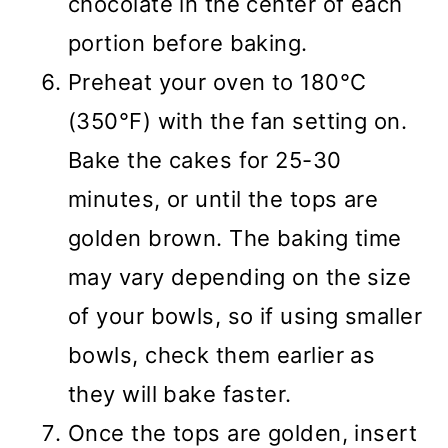
chocolate in the center of each
portion before baking.
Preheat your oven to 180°C
(350°F) with the fan setting on.
Bake the cakes for 25-30
minutes, or until the tops are
golden brown. The baking time
may vary depending on the size
of your bowls, so if using smaller
bowls, check them earlier as
they will bake faster.
Once the tops are golden, insert