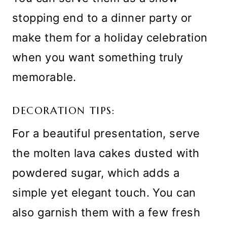
stopping end to a dinner party or
make them for a holiday celebration
when you want something truly
memorable.
DECORATION TIPS:
For a beautiful presentation, serve
the molten lava cakes dusted with
powdered sugar, which adds a
simple yet elegant touch. You can
also garnish them with a few fresh