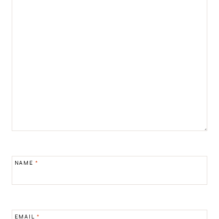
NAME
*
EMAIL
*