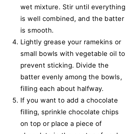
wet mixture. Stir until everything
is well combined, and the batter
is smooth.
Lightly grease your ramekins or
small bowls with vegetable oil to
prevent sticking. Divide the
batter evenly among the bowls,
filling each about halfway.
If you want to add a chocolate
filling, sprinkle chocolate chips
on top or place a piece of