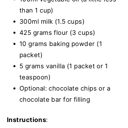
than 1 cup)
300ml milk (1.5 cups)
425 grams flour (3 cups)
10 grams baking powder (1
packet)
5 grams vanilla (1 packet or 1
teaspoon)
Optional: chocolate chips or a
chocolate bar for filling
Instructions
: