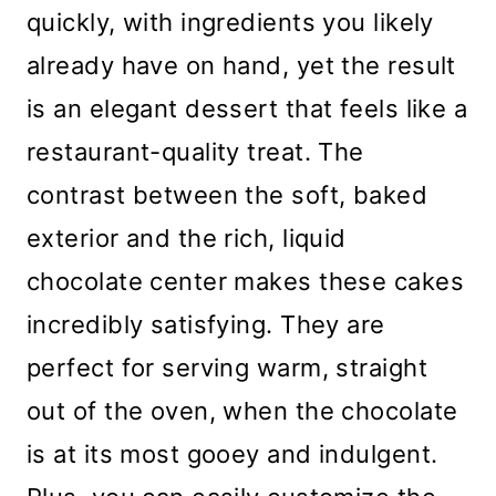
quickly, with ingredients you likely
already have on hand, yet the result
is an elegant dessert that feels like a
restaurant-quality treat. The
contrast between the soft, baked
exterior and the rich, liquid
chocolate center makes these cakes
incredibly satisfying. They are
perfect for serving warm, straight
out of the oven, when the chocolate
is at its most gooey and indulgent.