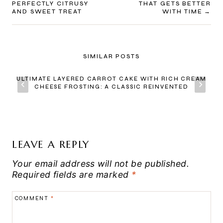
PERFECTLY CITRUSY
THAT GETS BETTER
AND SWEET TREAT
WITH TIME
SIMILAR POSTS
ULTIMATE LAYERED CARROT CAKE WITH RICH CREAM
CHEESE FROSTING: A CLASSIC REINVENTED
LEAVE A REPLY
Your email address will not be published.
Required fields are marked
*
COMMENT
*