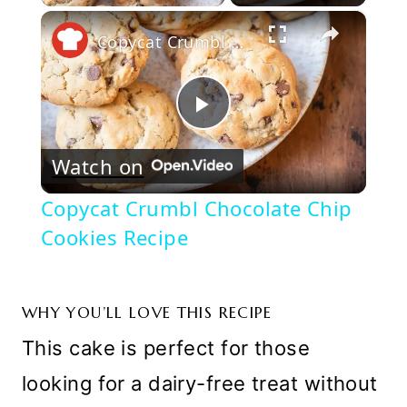
×
Play
Unmute
Fullscreen
Copycat Crumbl Chocolate Chip Cookies Recipe
Play
Watch on
Video
Copycat Crumbl Chocolate Chip
Cookies Recipe
WHY YOU’LL LOVE THIS RECIPE
This cake is perfect for those
looking for a dairy-free treat without