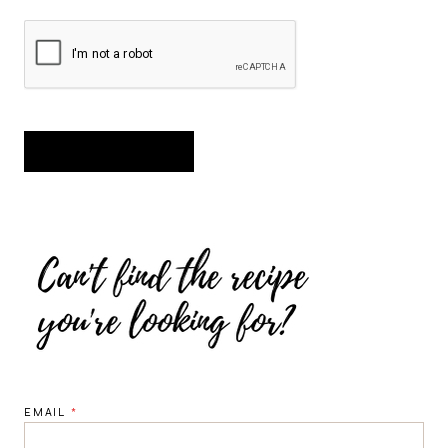
EMAIL
*