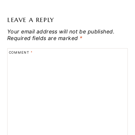
LEAVE A REPLY
Your email address will not be published.
Required fields are marked
*
COMMENT
*