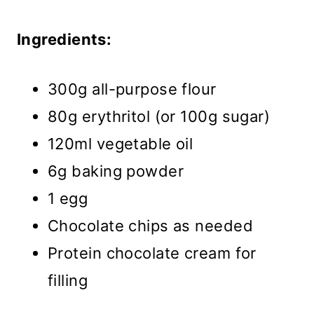
Ingredients:
300g all-purpose flour
80g erythritol (or 100g sugar)
120ml vegetable oil
6g baking powder
1 egg
Chocolate chips as needed
Protein chocolate cream for
filling