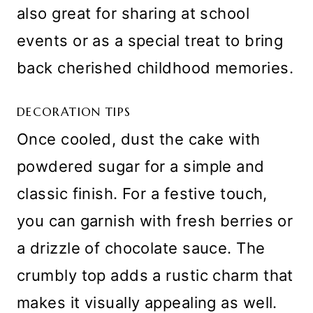
also great for sharing at school
events or as a special treat to bring
back cherished childhood memories.
DECORATION TIPS
Once cooled, dust the cake with
powdered sugar for a simple and
classic finish. For a festive touch,
you can garnish with fresh berries or
a drizzle of chocolate sauce. The
crumbly top adds a rustic charm that
makes it visually appealing as well.