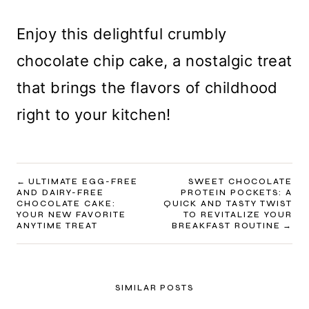
Enjoy this delightful crumbly
chocolate chip cake, a nostalgic treat
that brings the flavors of childhood
right to your kitchen!
POST
ULTIMATE EGG-FREE
SWEET CHOCOLATE
AND DAIRY-FREE
PROTEIN POCKETS: A
NAVIGATION
CHOCOLATE CAKE:
QUICK AND TASTY TWIST
YOUR NEW FAVORITE
TO REVITALIZE YOUR
ANYTIME TREAT
BREAKFAST ROUTINE
SIMILAR POSTS