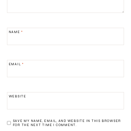
NAME
*
EMAIL
*
WEBSITE
SAVE MY NAME, EMAIL, AND WEBSITE IN THIS BROWSER
FOR THE NEXT TIME I COMMENT.