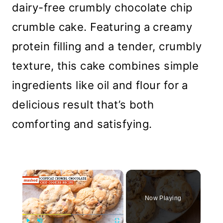
dairy-free crumbly chocolate chip
crumble cake. Featuring a creamy
protein filling and a tender, crumbly
texture, this cake combines simple
ingredients like oil and flour for a
delicious result that’s both
comforting and satisfying.
×
Now Playing