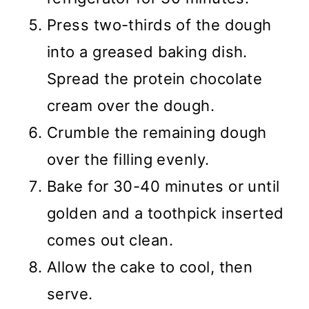
Press two-thirds of the dough
into a greased baking dish.
Spread the protein chocolate
cream over the dough.
Crumble the remaining dough
over the filling evenly.
Bake for 30-40 minutes or until
golden and a toothpick inserted
comes out clean.
Allow the cake to cool, then
serve.