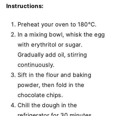
Instructions:
Preheat your oven to 180°C.
In a mixing bowl, whisk the egg
with erythritol or sugar.
Gradually add oil, stirring
continuously.
Sift in the flour and baking
powder, then fold in the
chocolate chips.
Chill the dough in the
refrigerator for 30 minutes.