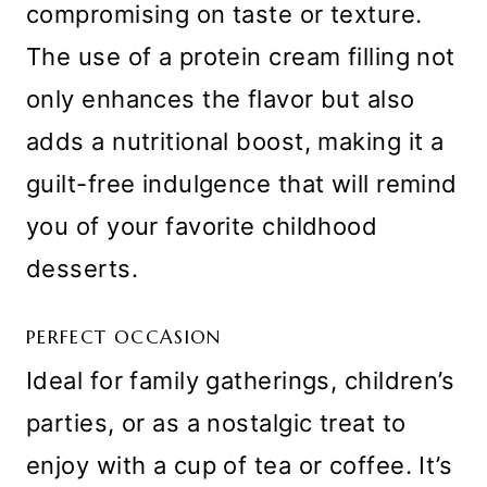
compromising on taste or texture.
The use of a protein cream filling not
only enhances the flavor but also
adds a nutritional boost, making it a
guilt-free indulgence that will remind
you of your favorite childhood
desserts.
PERFECT OCCASION
Ideal for family gatherings, children’s
parties, or as a nostalgic treat to
enjoy with a cup of tea or coffee. It’s