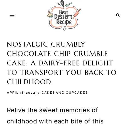
Skip
to
content
NOSTALGIC CRUMBLY
CHOCOLATE CHIP CRUMBLE
CAKE: A DAIRY-FREE DELIGHT
TO TRANSPORT YOU BACK TO
CHILDHOOD
APRIL 16, 2024
CAKES AND CUPCAKES
Relive the sweet memories of
childhood with each bite of this