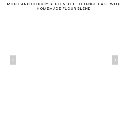
MOIST AND CITRUSY GLUTEN-FREE ORANGE CAKE WITH
HOMEMADE FLOUR BLEND