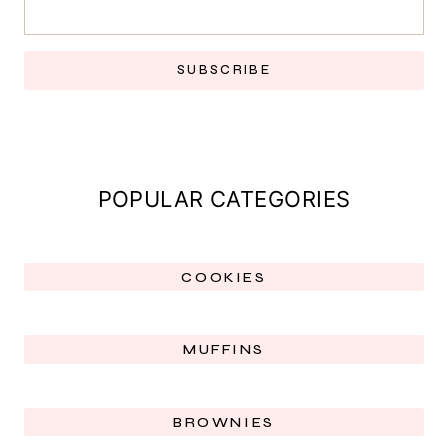
SUBSCRIBE
POPULAR CATEGORIES
COOKIES
MUFFINS
BROWNIES