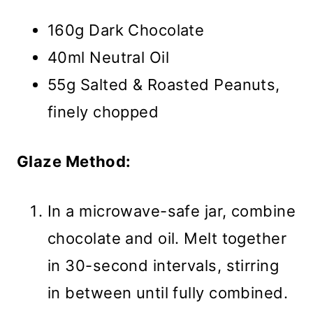
160g Dark Chocolate
40ml Neutral Oil
55g Salted & Roasted Peanuts,
finely chopped
Glaze Method:
In a microwave-safe jar, combine
chocolate and oil. Melt together
in 30-second intervals, stirring
in between until fully combined.