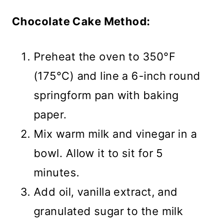
Chocolate Cake Method:
Preheat the oven to 350°F
(175°C) and line a 6-inch round
springform pan with baking
paper.
Mix warm milk and vinegar in a
bowl. Allow it to sit for 5
minutes.
Add oil, vanilla extract, and
granulated sugar to the milk