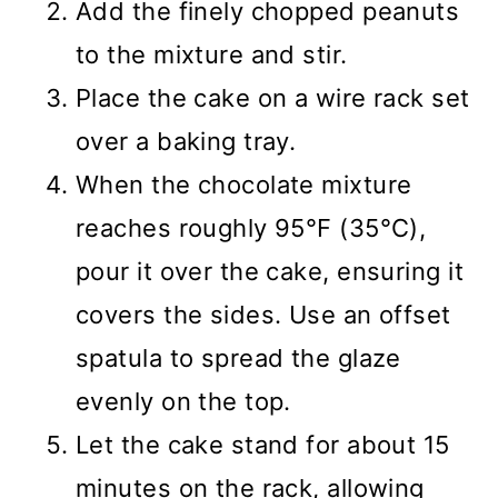
Add the finely chopped peanuts
to the mixture and stir.
Place the cake on a wire rack set
over a baking tray.
When the chocolate mixture
reaches roughly 95°F (35°C),
pour it over the cake, ensuring it
covers the sides. Use an offset
spatula to spread the glaze
evenly on the top.
Let the cake stand for about 15
minutes on the rack, allowing