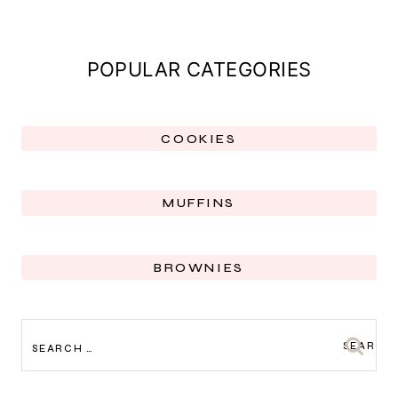
POPULAR CATEGORIES
COOKIES
MUFFINS
BROWNIES
SEARCH
FOR: