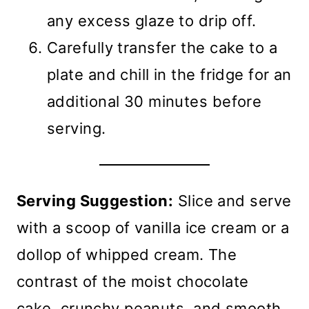
any excess glaze to drip off.
Carefully transfer the cake to a
plate and chill in the fridge for an
additional 30 minutes before
serving.
Serving Suggestion:
Slice and serve
with a scoop of vanilla ice cream or a
dollop of whipped cream. The
contrast of the moist chocolate
cake, crunchy peanuts, and smooth