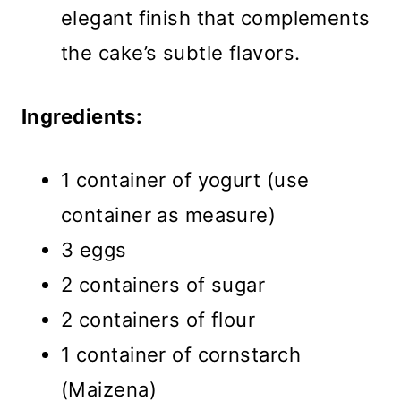
elegant finish that complements
the cake’s subtle flavors.
Ingredients:
1 container of yogurt (use
container as measure)
3 eggs
2 containers of sugar
2 containers of flour
1 container of cornstarch
(Maizena)