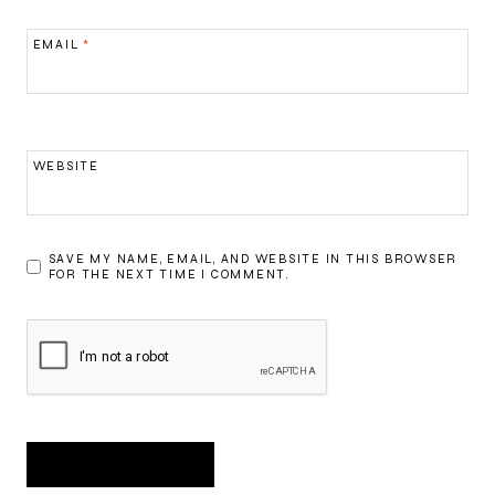
EMAIL
*
WEBSITE
SAVE MY NAME, EMAIL, AND WEBSITE IN THIS BROWSER
FOR THE NEXT TIME I COMMENT.