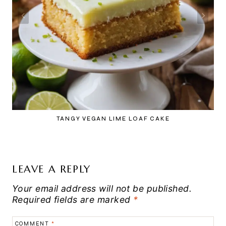
TANGY VEGAN LIME LOAF CAKE
LEAVE A REPLY
Your email address will not be published.
Required fields are marked
*
COMMENT
*