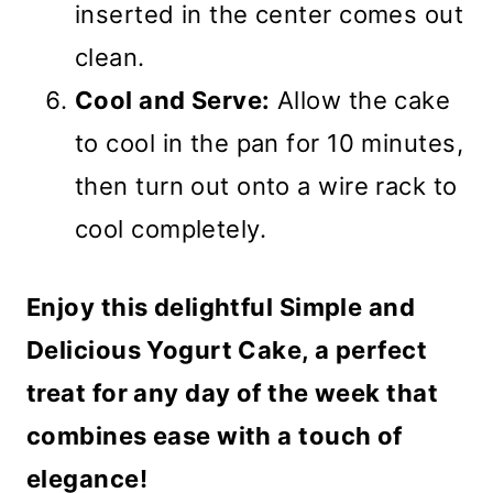
inserted in the center comes out
clean.
Cool and Serve:
Allow the cake
to cool in the pan for 10 minutes,
then turn out onto a wire rack to
cool completely.
Enjoy this delightful Simple and
Delicious Yogurt Cake, a perfect
treat for any day of the week that
combines ease with a touch of
elegance!