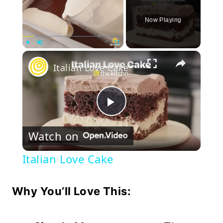
Now Playing
×
Play
Unmute
Fullscreen
Italian Love Cake
Play
Watch on
Video
Italian Love Cake
Why You’ll Love This: