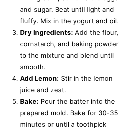
and sugar. Beat until light and
fluffy. Mix in the yogurt and oil.
Dry Ingredients:
Add the flour,
cornstarch, and baking powder
to the mixture and blend until
smooth.
Add Lemon:
Stir in the lemon
juice and zest.
Bake:
Pour the batter into the
prepared mold. Bake for 30-35
minutes or until a toothpick