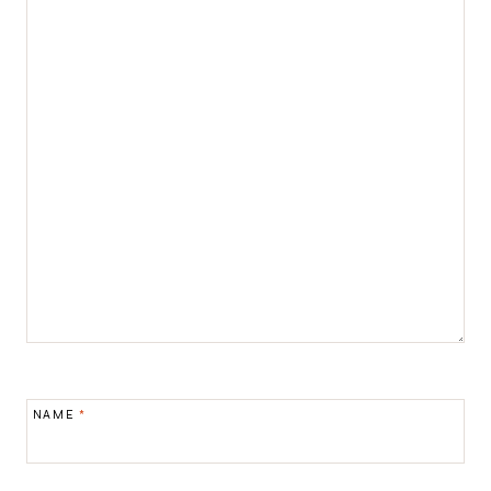
NAME
*