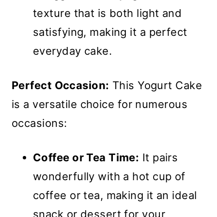
texture that is both light and
satisfying, making it a perfect
everyday cake.
Perfect Occasion:
This Yogurt Cake
is a versatile choice for numerous
occasions:
Coffee or Tea Time:
It pairs
wonderfully with a hot cup of
coffee or tea, making it an ideal
snack or dessert for your