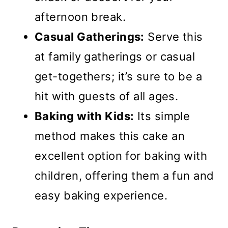
afternoon break.
Casual Gatherings:
Serve this
at family gatherings or casual
get-togethers; it’s sure to be a
hit with guests of all ages.
Baking with Kids:
Its simple
method makes this cake an
excellent option for baking with
children, offering them a fun and
easy baking experience.