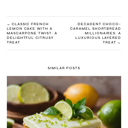
POST
CLASSIC FRENCH
DECADENT CHOCO-
LEMON CAKE WITH A
CARAMEL SHORTBREAD
NAVIGATION
MASCARPONE TWIST: A
MILLIONAIRES: A
DELIGHTFUL CITRUSY
LUXURIOUS LAYERED
TREAT
TREAT
SIMILAR POSTS