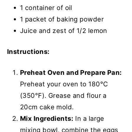
1 container of oil
1 packet of baking powder
Juice and zest of 1/2 lemon
Instructions:
Preheat Oven and Prepare Pan:
Preheat your oven to 180°C
(350°F). Grease and flour a
20cm cake mold.
Mix Ingredients:
In a large
mixing bowl, combine the eggs