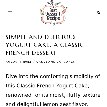
Skip
to
content
SIMPLE AND DELICIOUS
YOGURT CAKE: A CLASSIC
FRENCH DESSERT
AUGUST 1, 2024
CAKES AND CUPCAKES
Dive into the comforting simplicity of
this Classic French Yogurt Cake,
renowned for its moist, fluffy texture
and delightful lemon zest flavor.