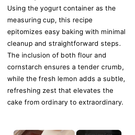
Using the yogurt container as the
measuring cup, this recipe
epitomizes easy baking with minimal
cleanup and straightforward steps.
The inclusion of both flour and
cornstarch ensures a tender crumb,
while the fresh lemon adds a subtle,
refreshing zest that elevates the
cake from ordinary to extraordinary.
×