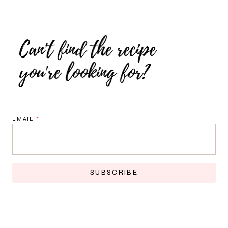
EMAIL
*
SUBSCRIBE