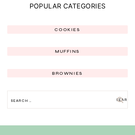
POPULAR CATEGORIES
COOKIES
MUFFINS
BROWNIES
SEARCH
FOR: