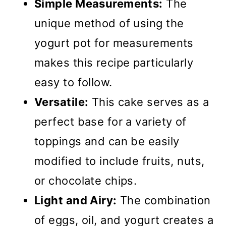
Simple Measurements:
The
unique method of using the
yogurt pot for measurements
makes this recipe particularly
easy to follow.
Versatile:
This cake serves as a
perfect base for a variety of
toppings and can be easily
modified to include fruits, nuts,
or chocolate chips.
Light and Airy:
The combination
of eggs, oil, and yogurt creates a