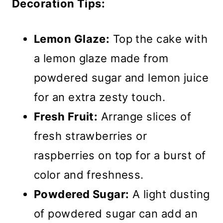
Decoration Tips:
Lemon Glaze:
Top the cake with
a lemon glaze made from
powdered sugar and lemon juice
for an extra zesty touch.
Fresh Fruit:
Arrange slices of
fresh strawberries or
raspberries on top for a burst of
color and freshness.
Powdered Sugar:
A light dusting
of powdered sugar can add an