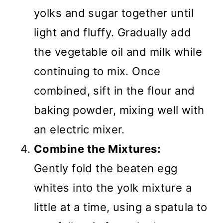
yolks and sugar together until
light and fluffy. Gradually add
the vegetable oil and milk while
continuing to mix. Once
combined, sift in the flour and
baking powder, mixing well with
an electric mixer.
Combine the Mixtures:
Gently fold the beaten egg
whites into the yolk mixture a
little at a time, using a spatula to