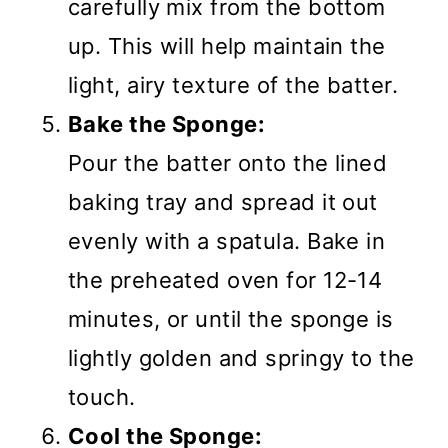
carefully mix from the bottom
up. This will help maintain the
light, airy texture of the batter.
Bake the Sponge:
Pour the batter onto the lined
baking tray and spread it out
evenly with a spatula. Bake in
the preheated oven for 12-14
minutes, or until the sponge is
lightly golden and springy to the
touch.
Cool the Sponge: