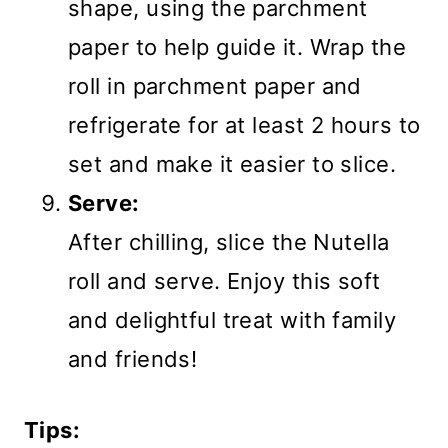
shape, using the parchment
paper to help guide it. Wrap the
roll in parchment paper and
refrigerate for at least 2 hours to
set and make it easier to slice.
Serve:
After chilling, slice the Nutella
roll and serve. Enjoy this soft
and delightful treat with family
and friends!
Tips: