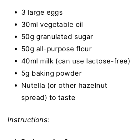
3 large eggs
30ml vegetable oil
50g granulated sugar
50g all-purpose flour
40ml milk (can use lactose-free)
5g baking powder
Nutella (or other hazelnut
spread) to taste
Instructions: