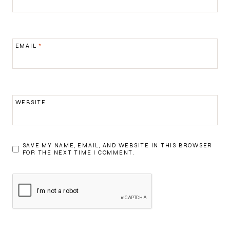
EMAIL
*
WEBSITE
SAVE MY NAME, EMAIL, AND WEBSITE IN THIS BROWSER
FOR THE NEXT TIME I COMMENT.