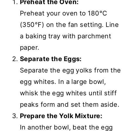
Preheat the Oven:
Preheat your oven to 180°C
(350°F) on the fan setting. Line
a baking tray with parchment
paper.
Separate the Eggs:
Separate the egg yolks from the
egg whites. In a large bowl,
whisk the egg whites until stiff
peaks form and set them aside.
Prepare the Yolk Mixture:
In another bowl, beat the egg