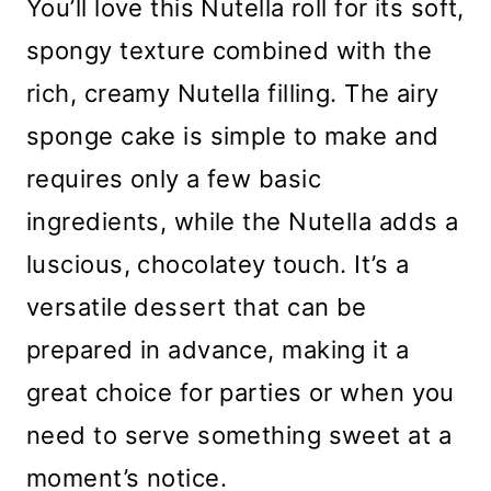
You’ll love this Nutella roll for its soft,
spongy texture combined with the
rich, creamy Nutella filling. The airy
sponge cake is simple to make and
requires only a few basic
ingredients, while the Nutella adds a
luscious, chocolatey touch. It’s a
versatile dessert that can be
prepared in advance, making it a
great choice for parties or when you
need to serve something sweet at a
moment’s notice.