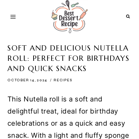
Skip
to
content
SOFT AND DELICIOUS NUTELLA
ROLL: PERFECT FOR BIRTHDAYS
AND QUICK SNACKS
OCTOBER 14, 2024
RECIPES
This Nutella roll is a soft and
delightful treat, ideal for birthday
celebrations or as a quick and easy
snack. With a light and fluffy sponge