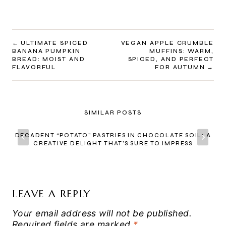
POST
ULTIMATE SPICED
VEGAN APPLE CRUMBLE
BANANA PUMPKIN
MUFFINS: WARM,
NAVIGATION
BREAD: MOIST AND
SPICED, AND PERFECT
FLAVORFUL
FOR AUTUMN
SIMILAR POSTS
DECADENT “POTATO” PASTRIES IN CHOCOLATE SOIL: A
CREATIVE DELIGHT THAT’S SURE TO IMPRESS
LEAVE A REPLY
Your email address will not be published.
Required fields are marked
*