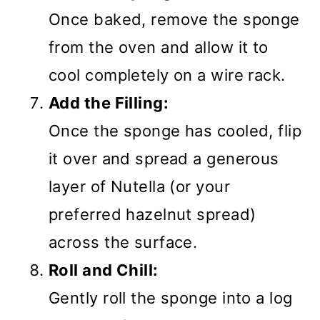
Once baked, remove the sponge
from the oven and allow it to
cool completely on a wire rack.
Add the Filling:
Once the sponge has cooled, flip
it over and spread a generous
layer of Nutella (or your
preferred hazelnut spread)
across the surface.
Roll and Chill:
Gently roll the sponge into a log