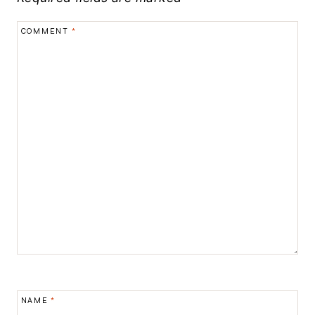
COMMENT
*
NAME
*