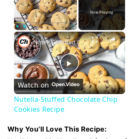
Now Playing
×
Play
Unmute
Fullscreen
Nutella-Stuffed Chocolate Chip Cookies Recipe
Play
Watch on
Video
Nutella-Stuffed Chocolate Chip
Cookies Recipe
Why You’ll Love This Recipe: