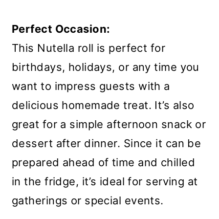
Perfect Occasion:
This Nutella roll is perfect for
birthdays, holidays, or any time you
want to impress guests with a
delicious homemade treat. It’s also
great for a simple afternoon snack or
dessert after dinner. Since it can be
prepared ahead of time and chilled
in the fridge, it’s ideal for serving at
gatherings or special events.