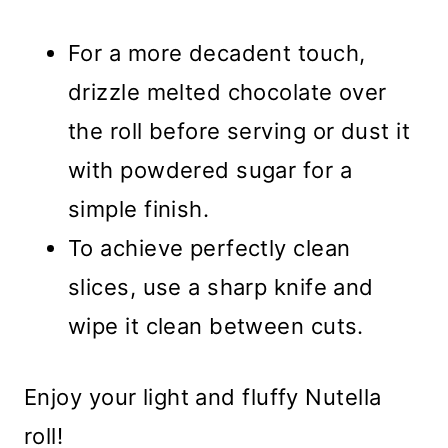
For a more decadent touch,
drizzle melted chocolate over
the roll before serving or dust it
with powdered sugar for a
simple finish.
To achieve perfectly clean
slices, use a sharp knife and
wipe it clean between cuts.
Enjoy your light and fluffy Nutella
roll!