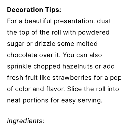
Decoration Tips:
For a beautiful presentation, dust
the top of the roll with powdered
sugar or drizzle some melted
chocolate over it. You can also
sprinkle chopped hazelnuts or add
fresh fruit like strawberries for a pop
of color and flavor. Slice the roll into
neat portions for easy serving.
Ingredients: