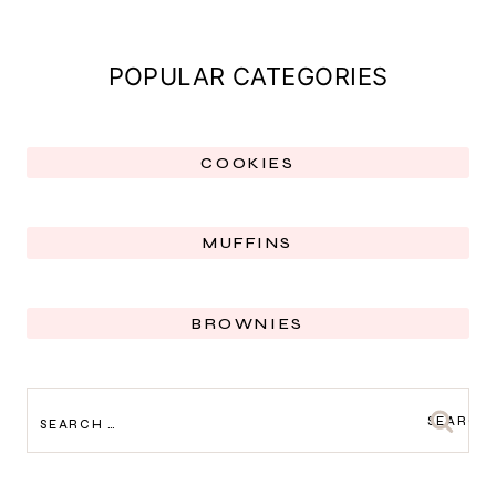
POPULAR CATEGORIES
COOKIES
MUFFINS
BROWNIES
SEARCH
FOR: