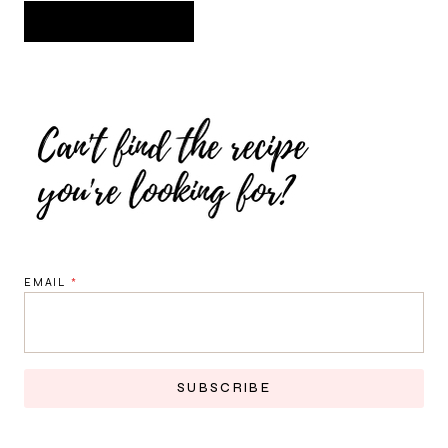
EMAIL
*
SUBSCRIBE