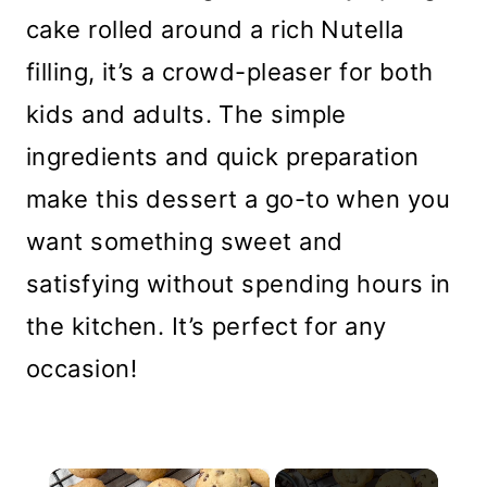
cake rolled around a rich Nutella
filling, it’s a crowd-pleaser for both
kids and adults. The simple
ingredients and quick preparation
make this dessert a go-to when you
want something sweet and
satisfying without spending hours in
the kitchen. It’s perfect for any
occasion!
×