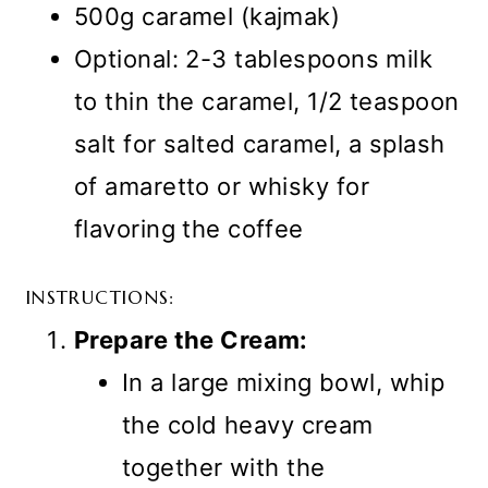
500g caramel (kajmak)
Optional: 2-3 tablespoons milk
to thin the caramel, 1/2 teaspoon
salt for salted caramel, a splash
of amaretto or whisky for
flavoring the coffee
INSTRUCTIONS:
Prepare the Cream:
In a large mixing bowl, whip
the cold heavy cream
together with the