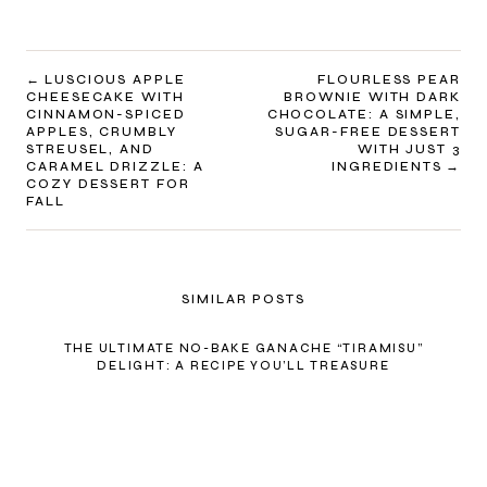
POST
LUSCIOUS APPLE
FLOURLESS PEAR
CHEESECAKE WITH
BROWNIE WITH DARK
NAVIGATION
CINNAMON-SPICED
CHOCOLATE: A SIMPLE,
APPLES, CRUMBLY
SUGAR-FREE DESSERT
STREUSEL, AND
WITH JUST 3
CARAMEL DRIZZLE: A
INGREDIENTS
COZY DESSERT FOR
FALL
SIMILAR POSTS
THE ULTIMATE NO-BAKE GANACHE “TIRAMISU”
DELIGHT: A RECIPE YOU’LL TREASURE