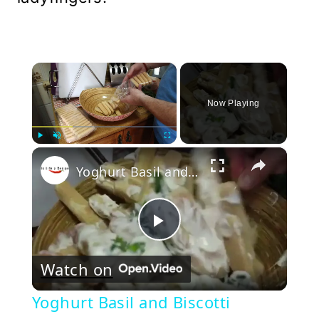
×
Now Playing
×
Play
Unmute
Fullscreen
Yoghurt Basil and Biscotti Dessert
Play
Watch on
Video
Yoghurt Basil and Biscotti