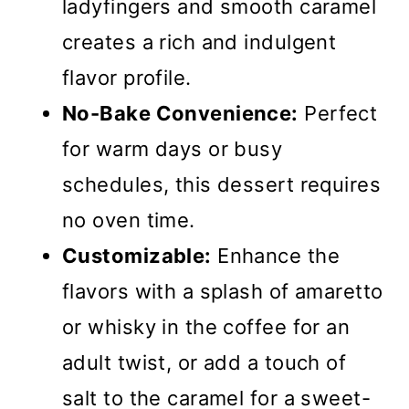
ladyfingers and smooth caramel
creates a rich and indulgent
flavor profile.
No-Bake Convenience:
Perfect
for warm days or busy
schedules, this dessert requires
no oven time.
Customizable:
Enhance the
flavors with a splash of amaretto
or whisky in the coffee for an
adult twist, or add a touch of
salt to the caramel for a sweet-