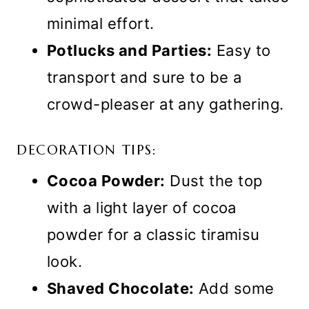
minimal effort.
Potlucks and Parties:
Easy to
transport and sure to be a
crowd-pleaser at any gathering.
DECORATION TIPS:
Cocoa Powder:
Dust the top
with a light layer of cocoa
powder for a classic tiramisu
look.
Shaved Chocolate:
Add some