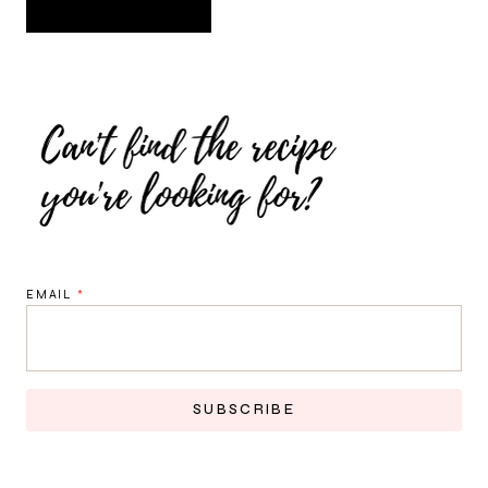
EMAIL
*
SUBSCRIBE