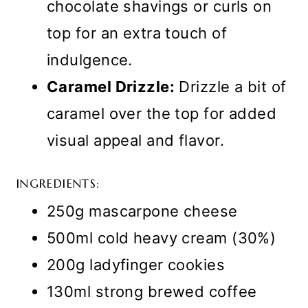
chocolate shavings or curls on
top for an extra touch of
indulgence.
Caramel Drizzle:
Drizzle a bit of
caramel over the top for added
visual appeal and flavor.
INGREDIENTS:
250g mascarpone cheese
500ml cold heavy cream (30%)
200g ladyfinger cookies
130ml strong brewed coffee