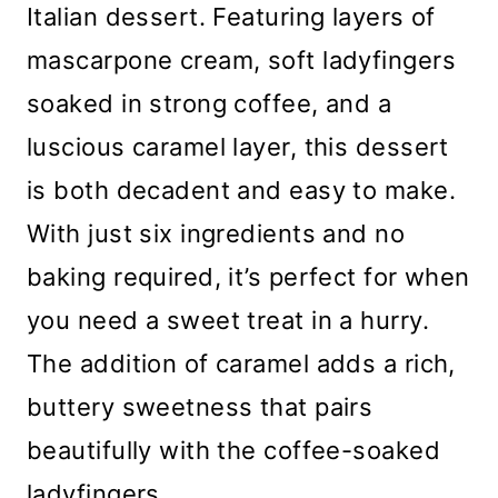
Italian dessert. Featuring layers of
mascarpone cream, soft ladyfingers
soaked in strong coffee, and a
luscious caramel layer, this dessert
is both decadent and easy to make.
With just six ingredients and no
baking required, it’s perfect for when
you need a sweet treat in a hurry.
The addition of caramel adds a rich,
buttery sweetness that pairs
beautifully with the coffee-soaked
ladyfingers.