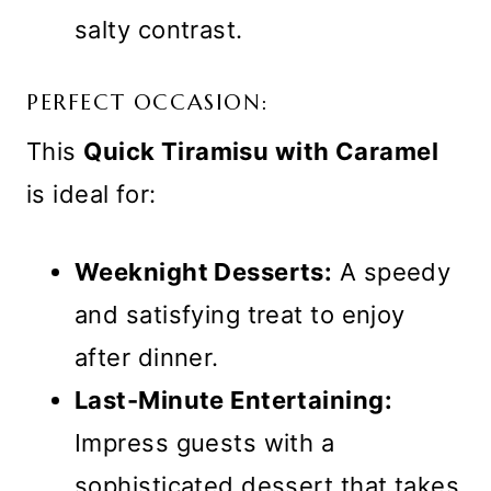
salty contrast.
PERFECT OCCASION:
This
Quick Tiramisu with Caramel
is ideal for:
Weeknight Desserts:
A speedy
and satisfying treat to enjoy
after dinner.
Last-Minute Entertaining:
Impress guests with a
sophisticated dessert that takes