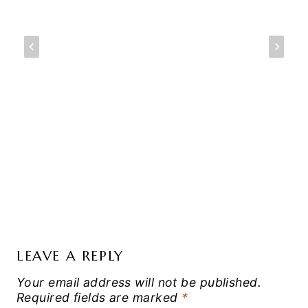
LEAVE A REPLY
Your email address will not be published.
Required fields are marked
*