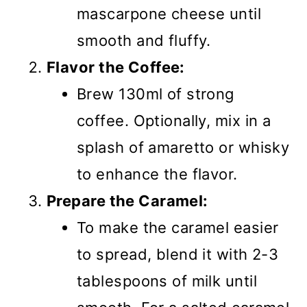
mascarpone cheese until
smooth and fluffy.
Flavor the Coffee:
Brew 130ml of strong
coffee. Optionally, mix in a
splash of amaretto or whisky
to enhance the flavor.
Prepare the Caramel:
To make the caramel easier
to spread, blend it with 2-3
tablespoons of milk until