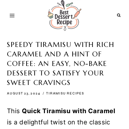
Skip
to
content
SPEEDY TIRAMISU WITH RICH
CARAMEL AND A HINT OF
COFFEE: AN EASY, NO-BAKE
DESSERT TO SATISFY YOUR
SWEET CRAVINGS
AUGUST 23, 2024
TIRAMISU RECIPES
This
Quick Tiramisu with Caramel
is a delightful twist on the classic