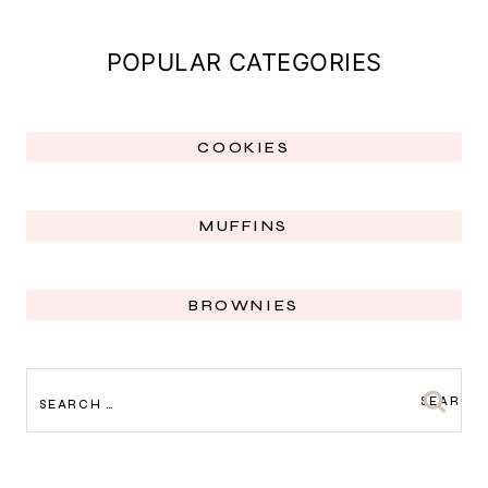
POPULAR CATEGORIES
COOKIES
MUFFINS
BROWNIES
SEARCH
FOR: