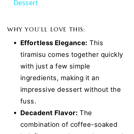
Dessert
WHY YOU’LL LOVE THIS:
Effortless Elegance:
This
tiramisu comes together quickly
with just a few simple
ingredients, making it an
impressive dessert without the
fuss.
Decadent Flavor:
The
combination of coffee-soaked