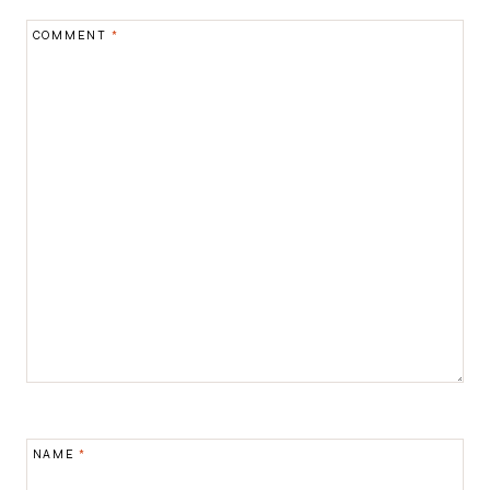
COMMENT
*
NAME
*