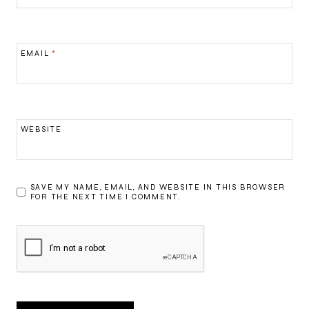
EMAIL
*
WEBSITE
SAVE MY NAME, EMAIL, AND WEBSITE IN THIS BROWSER
FOR THE NEXT TIME I COMMENT.