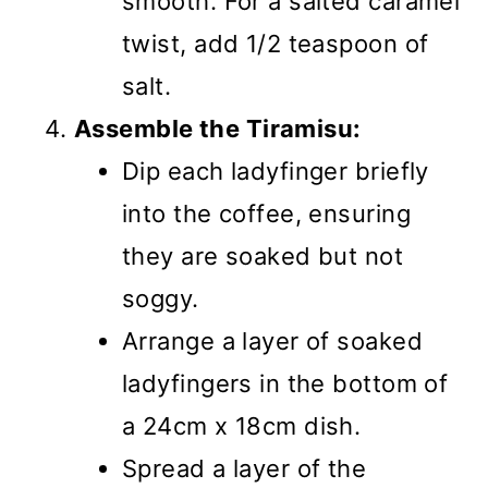
smooth. For a salted caramel
twist, add 1/2 teaspoon of
salt.
Assemble the Tiramisu:
Dip each ladyfinger briefly
into the coffee, ensuring
they are soaked but not
soggy.
Arrange a layer of soaked
ladyfingers in the bottom of
a 24cm x 18cm dish.
Spread a layer of the