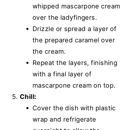
whipped mascarpone cream
over the ladyfingers.
Drizzle or spread a layer of
the prepared caramel over
the cream.
Repeat the layers, finishing
with a final layer of
mascarpone cream on top.
Chill:
Cover the dish with plastic
wrap and refrigerate