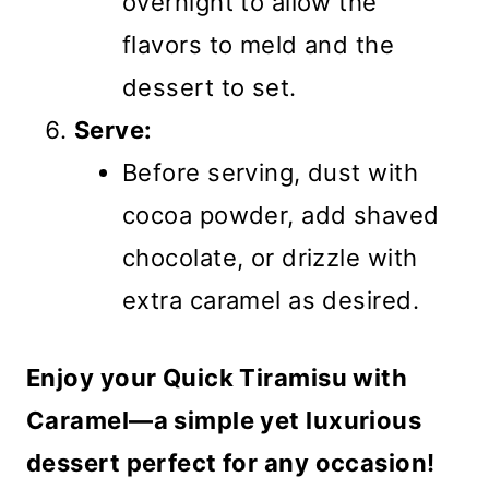
overnight to allow the
flavors to meld and the
dessert to set.
Serve:
Before serving, dust with
cocoa powder, add shaved
chocolate, or drizzle with
extra caramel as desired.
Enjoy your Quick Tiramisu with
Caramel—a simple yet luxurious
dessert perfect for any occasion!