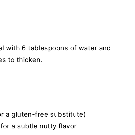
al with 6 tablespoons of water and
es to thicken.
or a gluten-free substitute)
for a subtle nutty flavor