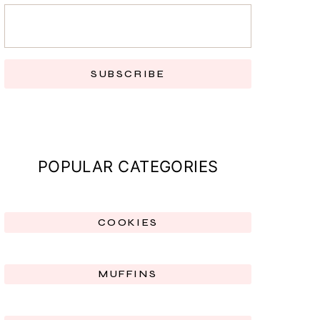
SUBSCRIBE
POPULAR CATEGORIES
COOKIES
MUFFINS