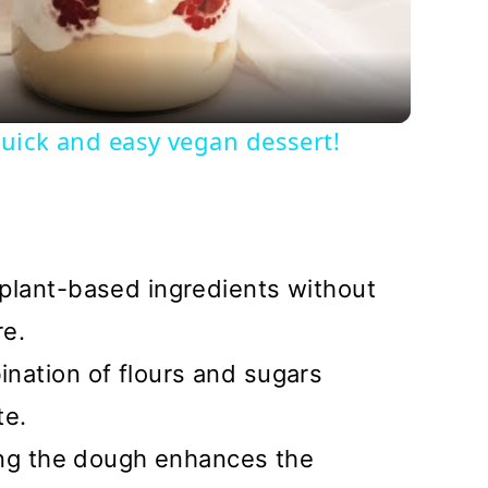
uick and easy vegan dessert!
lant-based ingredients without
re.
nation of flours and sugars
te.
ing the dough enhances the