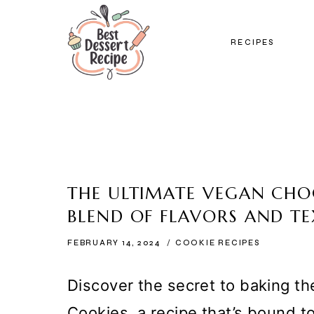
Skip
to
RECIPES
content
THE ULTIMATE VEGAN CHO
BLEND OF FLAVORS AND T
FEBRUARY 14, 2024
COOKIE RECIPES
Discover the secret to baking t
Cookies, a recipe that’s bound 