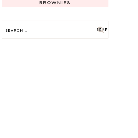
BROWNIES
SEARCH
FOR: