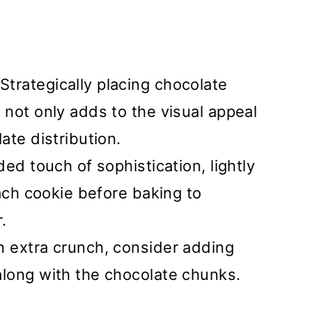
Strategically placing chocolate
not only adds to the visual appeal
ate distribution.
ed touch of sophistication, lightly
each cookie before baking to
.
n extra crunch, consider adding
long with the chocolate chunks.