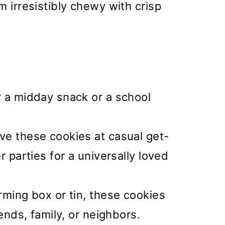
m irresistibly chewy with crisp
r a midday snack or a school
ve these cookies at casual get-
r parties for a universally loved
ming box or tin, these cookies
iends, family, or neighbors.