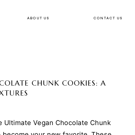
ABOUT US
CONTACT US
COLATE CHUNK COOKIES: A
EXTURES
he Ultimate Vegan Chocolate Chunk
to become your new favorite. These