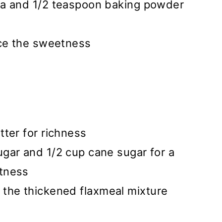
da and 1/2 teaspoon baking powder
nce the sweetness
ter for richness
gar and 1/2 cup cane sugar for a
tness
d the thickened flaxmeal mixture