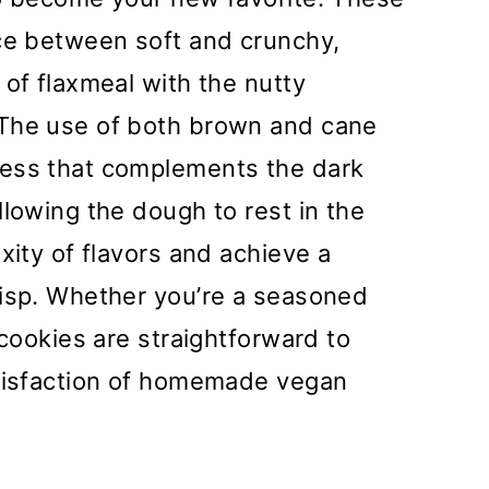
nce between soft and crunchy,
 of flaxmeal with the nutty
 The use of both brown and cane
ness that complements the dark
llowing the dough to rest in the
xity of flavors and achieve a
risp. Whether you’re a seasoned
 cookies are straightforward to
atisfaction of homemade vegan