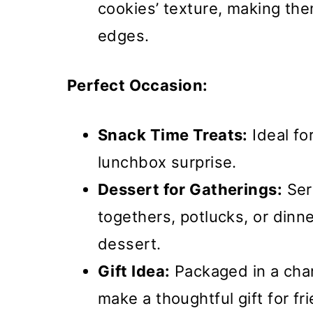
cookies’ texture, making the
edges.
Perfect Occasion:
Snack Time Treats:
Ideal fo
lunchbox surprise.
Dessert for Gatherings:
Ser
togethers, potlucks, or dinne
dessert.
Gift Idea:
Packaged in a char
make a thoughtful gift for fr