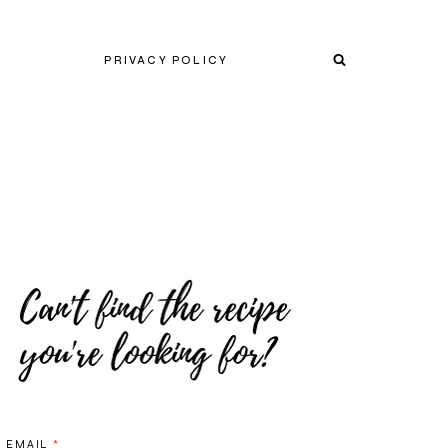
PRIVACY POLICY
EMAIL
*