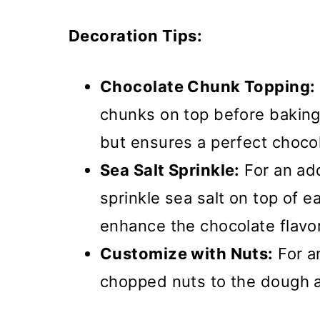
Decoration Tips:
Chocolate Chunk Topping:
chunks on top before baking 
but ensures a perfect chocol
Sea Salt Sprinkle:
For an add
sprinkle sea salt on top of 
enhance the chocolate flavor
Customize with Nuts:
For a
chopped nuts to the dough a