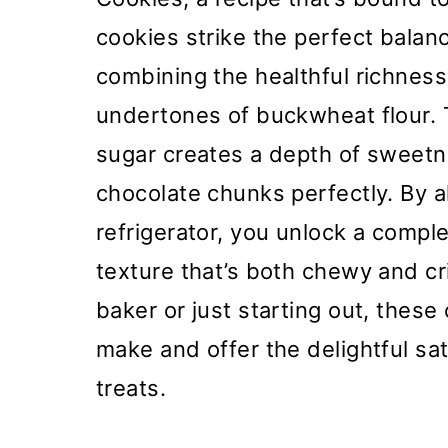
cookies strike the perfect bala
combining the healthful richness
undertones of buckwheat flour.
sugar creates a depth of sweet
chocolate chunks perfectly. By a
refrigerator, you unlock a comple
texture that’s both chewy and c
baker or just starting out, these
make and offer the delightful s
treats.