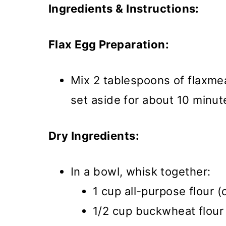
Ingredients & Instructions:
Flax Egg Preparation:
Mix 2 tablespoons of flaxme
set aside for about 10 minut
Dry Ingredients:
In a bowl, whisk together:
1 cup all-purpose flour (
1/2 cup buckwheat flour 