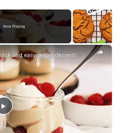
Now Playing
×
uick and easy vegan dessert!
Play
Video