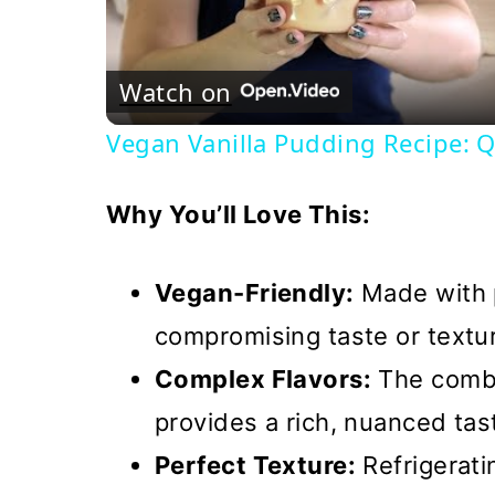
Watch on
Vegan Vanilla Pudding Recipe: Q
Why You’ll Love This:
Vegan-Friendly:
Made with p
compromising taste or textu
Complex Flavors:
The combi
provides a rich, nuanced tas
Perfect Texture:
Refrigerat