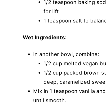
1/2 teaspoon baking so
for lift
1 teaspoon salt to bala
Wet Ingredients:
In another bowl, combine:
1/2 cup melted vegan but
1/2 cup packed brown su
deep, caramelized swee
Mix in 1 teaspoon vanilla an
until smooth.