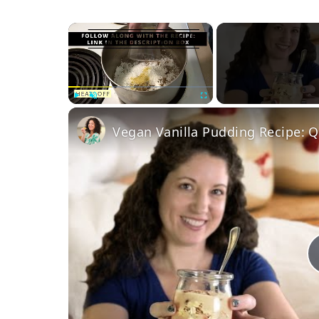
×
Play
Unmute
Fullscreen
Vegan Vanilla Pudding Recipe: Q