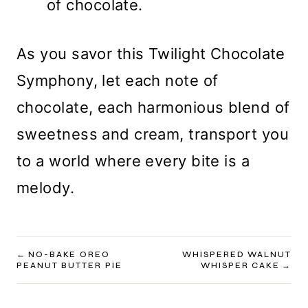
of chocolate.
As you savor this Twilight Chocolate
Symphony, let each note of
chocolate, each harmonious blend of
sweetness and cream, transport you
to a world where every bite is a
melody.
POST
NO-BAKE OREO
WHISPERED WALNUT
PEANUT BUTTER PIE
WHISPER CAKE
NAVIGATION