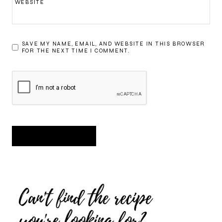
WEBSITE
SAVE MY NAME, EMAIL, AND WEBSITE IN THIS BROWSER
FOR THE NEXT TIME I COMMENT.