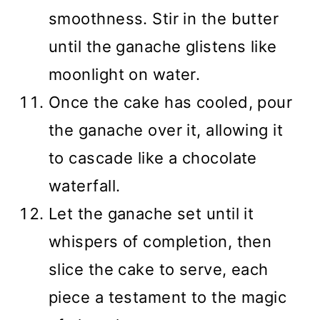
smoothness. Stir in the butter
until the ganache glistens like
moonlight on water.
Once the cake has cooled, pour
the ganache over it, allowing it
to cascade like a chocolate
waterfall.
Let the ganache set until it
whispers of completion, then
slice the cake to serve, each
piece a testament to the magic