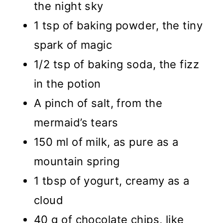
the night sky
1 tsp of baking powder, the tiny
spark of magic
1/2 tsp of baking soda, the fizz
in the potion
A pinch of salt, from the
mermaid’s tears
150 ml of milk, as pure as a
mountain spring
1 tbsp of yogurt, creamy as a
cloud
40 g of chocolate chips, like