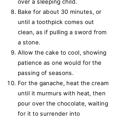
over a sleeping child.
Bake for about 30 minutes, or
until a toothpick comes out
clean, as if pulling a sword from
a stone.
Allow the cake to cool, showing
patience as one would for the
passing of seasons.
For the ganache, heat the cream
until it murmurs with heat, then
pour over the chocolate, waiting
for it to surrender into