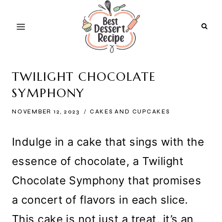
Skip
to
content
TWILIGHT CHOCOLATE
SYMPHONY
NOVEMBER 12, 2023
CAKES AND CUPCAKES
Indulge in a cake that sings with the
essence of chocolate, a Twilight
Chocolate Symphony that promises
a concert of flavors in each slice.
This cake is not just a treat, it’s an