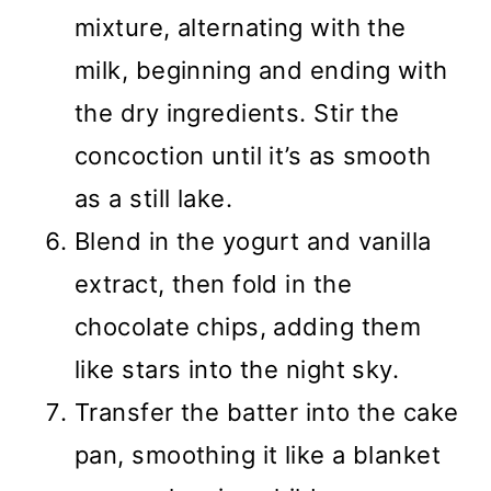
mixture, alternating with the
milk, beginning and ending with
the dry ingredients. Stir the
concoction until it’s as smooth
as a still lake.
Blend in the yogurt and vanilla
extract, then fold in the
chocolate chips, adding them
like stars into the night sky.
Transfer the batter into the cake
pan, smoothing it like a blanket