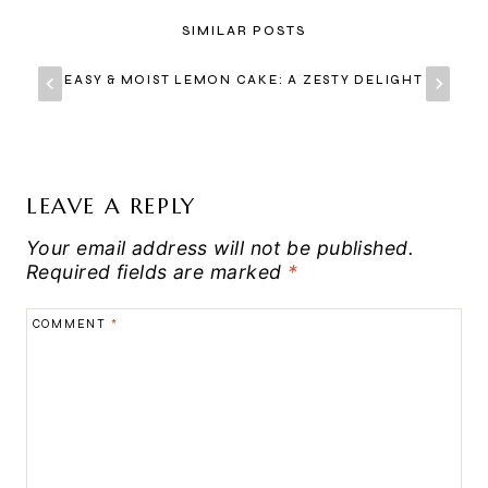
SIMILAR POSTS
EASY & MOIST LEMON CAKE: A ZESTY DELIGHT
LEAVE A REPLY
Your email address will not be published.
Required fields are marked
*
COMMENT
*