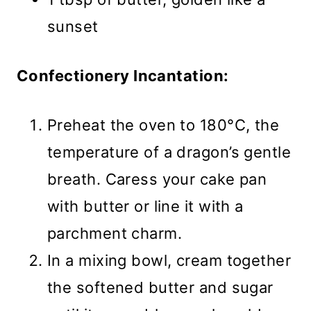
sunset
Confectionery Incantation:
Preheat the oven to 180°C, the
temperature of a dragon’s gentle
breath. Caress your cake pan
with butter or line it with a
parchment charm.
In a mixing bowl, cream together
the softened butter and sugar