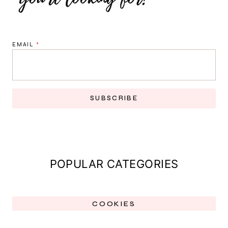
EMAIL
*
SUBSCRIBE
POPULAR CATEGORIES
COOKIES