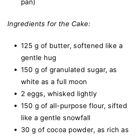
pan)
Ingredients for the Cake:
125 g of butter, softened like a
gentle hug
150 g of granulated sugar, as
white as a full moon
2 eggs, whisked lightly
150 g of all-purpose flour, sifted
like a gentle snowfall
30 g of cocoa powder, as rich as