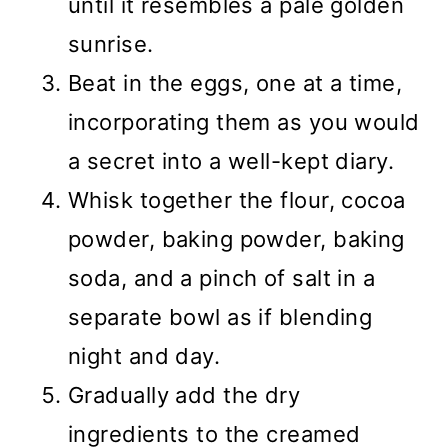
until it resembles a pale golden
sunrise.
Beat in the eggs, one at a time,
incorporating them as you would
a secret into a well-kept diary.
Whisk together the flour, cocoa
powder, baking powder, baking
soda, and a pinch of salt in a
separate bowl as if blending
night and day.
Gradually add the dry
ingredients to the creamed