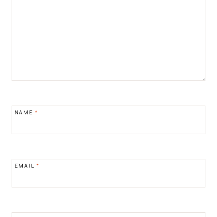
NAME
*
EMAIL
*