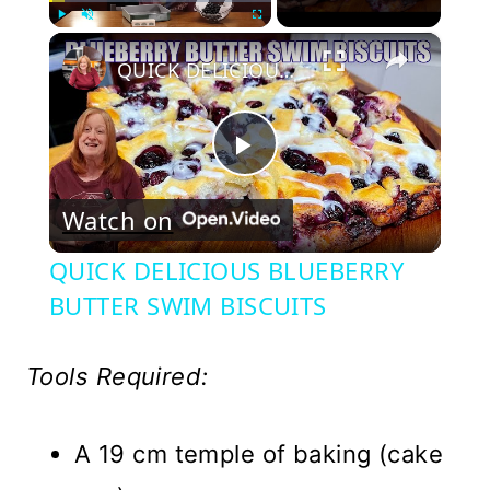
×
Play
Unmute
Fullscreen
QUICK DELICIOUS BLUEBERRY BUTTER SWIM BISCUITS
Play
Watch on
Video
QUICK DELICIOUS BLUEBERRY
BUTTER SWIM BISCUITS
Tools Required:
A 19 cm temple of baking (cake