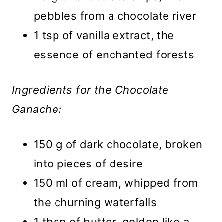
pebbles from a chocolate river
1 tsp of vanilla extract, the
essence of enchanted forests
Ingredients for the Chocolate
Ganache:
150 g of dark chocolate, broken
into pieces of desire
150 ml of cream, whipped from
the churning waterfalls
1 tbsp of butter, golden like a