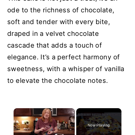
ode to the richness of chocolate,
soft and tender with every bite,
draped in a velvet chocolate
cascade that adds a touch of
elegance. It’s a perfect harmony of
sweetness, with a whisper of vanilla
to elevate the chocolate notes.
×
Now Playing