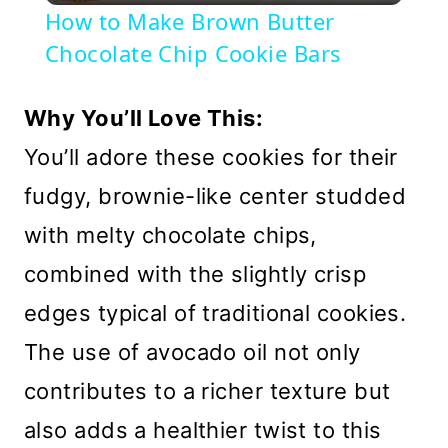
How to Make Brown Butter
Chocolate Chip Cookie Bars
Why You’ll Love This:
You’ll adore these cookies for their
fudgy, brownie-like center studded
with melty chocolate chips,
combined with the slightly crisp
edges typical of traditional cookies.
The use of avocado oil not only
contributes to a richer texture but
also adds a healthier twist to this