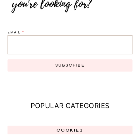
EMAIL
*
SUBSCRIBE
POPULAR CATEGORIES
COOKIES