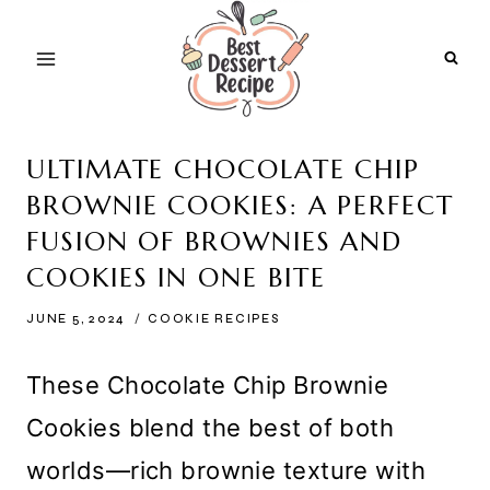
Skip
to
content
ULTIMATE CHOCOLATE CHIP
BROWNIE COOKIES: A PERFECT
FUSION OF BROWNIES AND
COOKIES IN ONE BITE
JUNE 5, 2024
COOKIE RECIPES
These Chocolate Chip Brownie
Cookies blend the best of both
worlds—rich brownie texture with