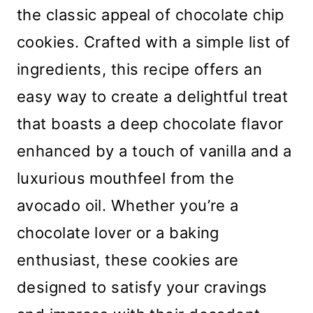
the classic appeal of chocolate chip
cookies. Crafted with a simple list of
ingredients, this recipe offers an
easy way to create a delightful treat
that boasts a deep chocolate flavor
enhanced by a touch of vanilla and a
luxurious mouthfeel from the
avocado oil. Whether you’re a
chocolate lover or a baking
enthusiast, these cookies are
designed to satisfy your cravings