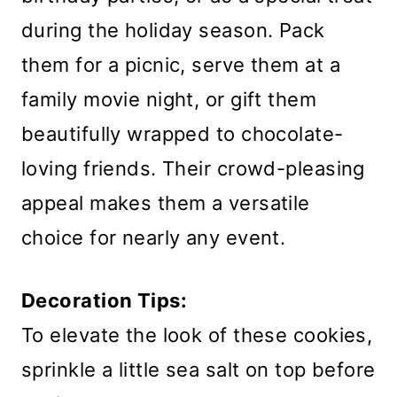
during the holiday season. Pack
them for a picnic, serve them at a
family movie night, or gift them
beautifully wrapped to chocolate-
loving friends. Their crowd-pleasing
appeal makes them a versatile
choice for nearly any event.
Decoration Tips:
To elevate the look of these cookies,
sprinkle a little sea salt on top before