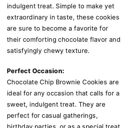
indulgent treat. Simple to make yet
extraordinary in taste, these cookies
are sure to become a favorite for
their comforting chocolate flavor and
satisfyingly chewy texture.
Perfect Occasion:
Chocolate Chip Brownie Cookies are
ideal for any occasion that calls for a
sweet, indulgent treat. They are
perfect for casual gatherings,
birthday parties, or as a special treat