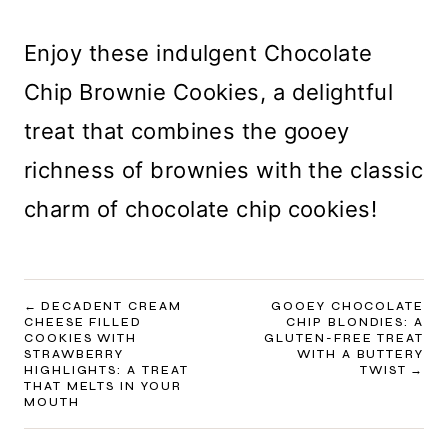
Enjoy these indulgent Chocolate
Chip Brownie Cookies, a delightful
treat that combines the gooey
richness of brownies with the classic
charm of chocolate chip cookies!
POST
DECADENT CREAM
GOOEY CHOCOLATE
CHEESE FILLED
CHIP BLONDIES: A
NAVIGATION
COOKIES WITH
GLUTEN-FREE TREAT
STRAWBERRY
WITH A BUTTERY
HIGHLIGHTS: A TREAT
TWIST
THAT MELTS IN YOUR
MOUTH