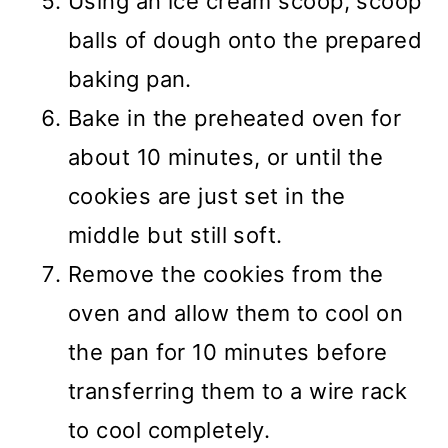
Using an ice cream scoop, scoop
balls of dough onto the prepared
baking pan.
Bake in the preheated oven for
about 10 minutes, or until the
cookies are just set in the
middle but still soft.
Remove the cookies from the
oven and allow them to cool on
the pan for 10 minutes before
transferring them to a wire rack
to cool completely.