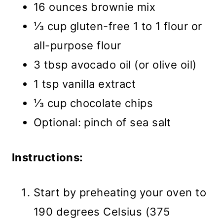
16 ounces brownie mix
⅓ cup gluten-free 1 to 1 flour or
all-purpose flour
3 tbsp avocado oil (or olive oil)
1 tsp vanilla extract
⅓ cup chocolate chips
Optional: pinch of sea salt
Instructions:
Start by preheating your oven to
190 degrees Celsius (375