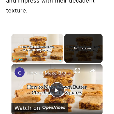
and impress with their decadent
texture.
×
Now Playing
×
Play
Unmute
Fullscreen
How to Make Brown Butter Chocolate Chip Cookie Bars
Play
Watch on
Video