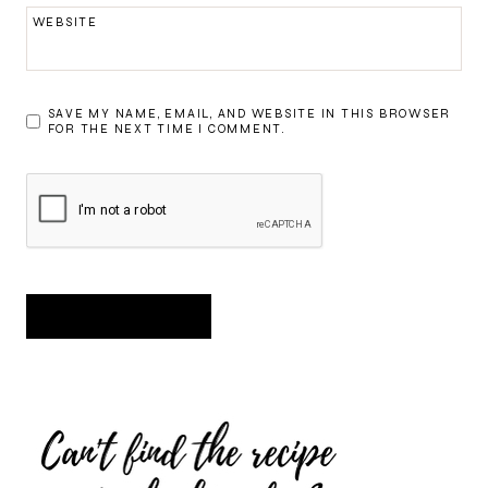
WEBSITE
SAVE MY NAME, EMAIL, AND WEBSITE IN THIS BROWSER
FOR THE NEXT TIME I COMMENT.