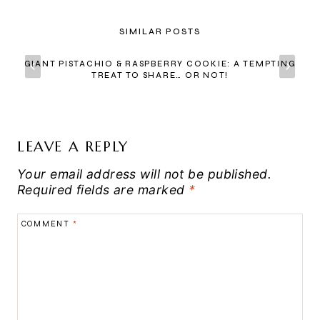
SIMILAR POSTS
GIANT PISTACHIO & RASPBERRY COOKIE: A TEMPTING
TREAT TO SHARE… OR NOT!
LEAVE A REPLY
Your email address will not be published.
Required fields are marked
*
COMMENT
*