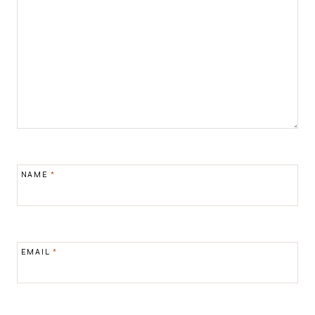
NAME
*
EMAIL
*