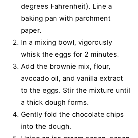
degrees Fahrenheit). Line a
baking pan with parchment
paper.
In a mixing bowl, vigorously
whisk the eggs for 2 minutes.
Add the brownie mix, flour,
avocado oil, and vanilla extract
to the eggs. Stir the mixture until
a thick dough forms.
Gently fold the chocolate chips
into the dough.