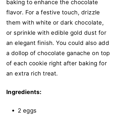
baking to enhance the chocolate
flavor. For a festive touch, drizzle
them with white or dark chocolate,
or sprinkle with edible gold dust for
an elegant finish. You could also add
a dollop of chocolate ganache on top
of each cookie right after baking for
an extra rich treat.
Ingredients:
2 eggs