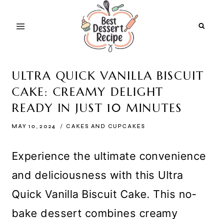
Skip
to
content
ULTRA QUICK VANILLA BISCUIT
CAKE: CREAMY DELIGHT
READY IN JUST 10 MINUTES
MAY 10, 2024
CAKES AND CUPCAKES
Experience the ultimate convenience
and deliciousness with this Ultra
Quick Vanilla Biscuit Cake. This no-
bake dessert combines creamy