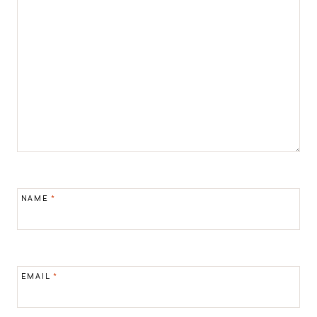
NAME
*
EMAIL
*