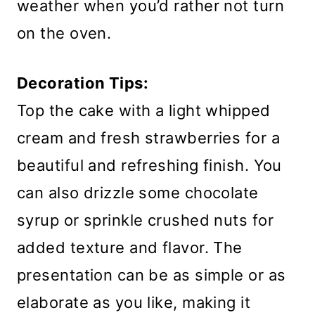
weather when you’d rather not turn
on the oven.
Decoration Tips:
Top the cake with a light whipped
cream and fresh strawberries for a
beautiful and refreshing finish. You
can also drizzle some chocolate
syrup or sprinkle crushed nuts for
added texture and flavor. The
presentation can be as simple or as
elaborate as you like, making it