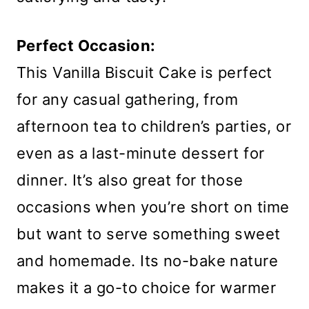
Perfect Occasion:
This Vanilla Biscuit Cake is perfect
for any casual gathering, from
afternoon tea to children’s parties, or
even as a last-minute dessert for
dinner. It’s also great for those
occasions when you’re short on time
but want to serve something sweet
and homemade. Its no-bake nature
makes it a go-to choice for warmer