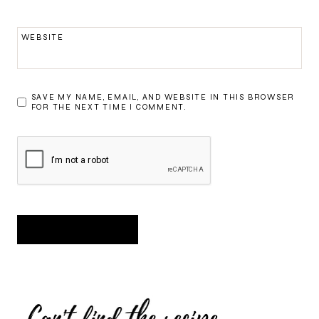
WEBSITE
SAVE MY NAME, EMAIL, AND WEBSITE IN THIS BROWSER
FOR THE NEXT TIME I COMMENT.