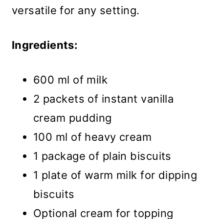
versatile for any setting.
Ingredients:
600 ml of milk
2 packets of instant vanilla
cream pudding
100 ml of heavy cream
1 package of plain biscuits
1 plate of warm milk for dipping
biscuits
Optional cream for topping