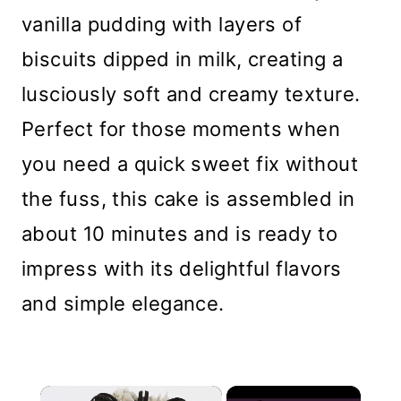
vanilla pudding with layers of
biscuits dipped in milk, creating a
lusciously soft and creamy texture.
Perfect for those moments when
you need a quick sweet fix without
the fuss, this cake is assembled in
about 10 minutes and is ready to
impress with its delightful flavors
and simple elegance.
×