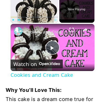
Now Playing
×
Play
Unmute
Fullscreen
Cookies and Cream Cake
Play
Watch on
Video
Cookies and Cream Cake
Why You’ll Love This:
This cake is a dream come true for