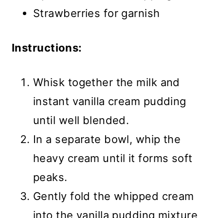
Strawberries for garnish
Instructions:
Whisk together the milk and
instant vanilla cream pudding
until well blended.
In a separate bowl, whip the
heavy cream until it forms soft
peaks.
Gently fold the whipped cream
into the vanilla pudding mixture