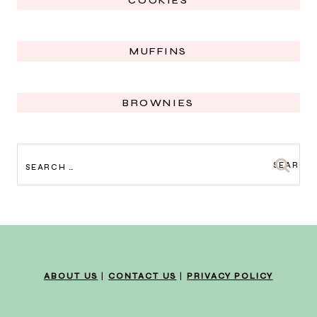
COOKIES
MUFFINS
BROWNIES
SEARCH
FOR:
ABOUT US
|
CONTACT US
|
PRIVACY POLICY