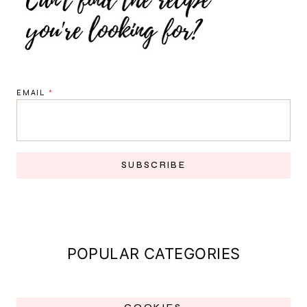
EMAIL
*
SUBSCRIBE
POPULAR CATEGORIES