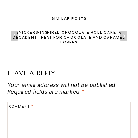
SIMILAR POSTS
SNICKERS-INSPIRED CHOCOLATE ROLL CAKE: A
DECADENT TREAT FOR CHOCOLATE AND CARAMEL
LOVERS
LEAVE A REPLY
Your email address will not be published.
Required fields are marked
*
COMMENT
*