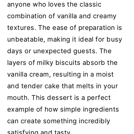
anyone who loves the classic
combination of vanilla and creamy
textures. The ease of preparation is
unbeatable, making it ideal for busy
days or unexpected guests. The
layers of milky biscuits absorb the
vanilla cream, resulting in a moist
and tender cake that melts in your
mouth. This dessert is a perfect
example of how simple ingredients
can create something incredibly
satisfying and tasty.