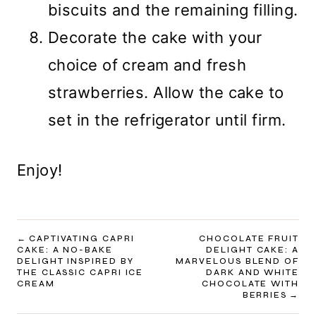
biscuits and the remaining filling.
Decorate the cake with your
choice of cream and fresh
strawberries. Allow the cake to
set in the refrigerator until firm.
Enjoy!
POST
CAPTIVATING CAPRI
CHOCOLATE FRUIT
CAKE: A NO-BAKE
DELIGHT CAKE: A
NAVIGATION
DELIGHT INSPIRED BY
MARVELOUS BLEND OF
THE CLASSIC CAPRI ICE
DARK AND WHITE
CREAM
CHOCOLATE WITH
BERRIES