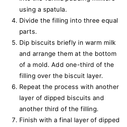
using a spatula.
Divide the filling into three equal
parts.
Dip biscuits briefly in warm milk
and arrange them at the bottom
of a mold. Add one-third of the
filling over the biscuit layer.
Repeat the process with another
layer of dipped biscuits and
another third of the filling.
Finish with a final layer of dipped