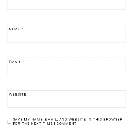
NAME
*
EMAIL
*
WEBSITE
SAVE MY NAME, EMAIL, AND WEBSITE IN THIS BROWSER
FOR THE NEXT TIME I COMMENT.