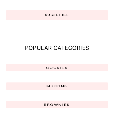
SUBSCRIBE
POPULAR CATEGORIES
COOKIES
MUFFINS
BROWNIES