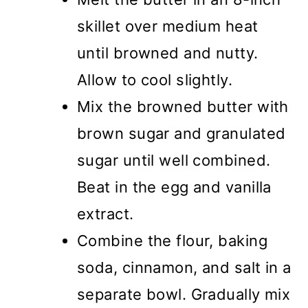
skillet over medium heat
until browned and nutty.
Allow to cool slightly.
Mix the browned butter with
brown sugar and granulated
sugar until well combined.
Beat in the egg and vanilla
extract.
Combine the flour, baking
soda, cinnamon, and salt in a
separate bowl. Gradually mix