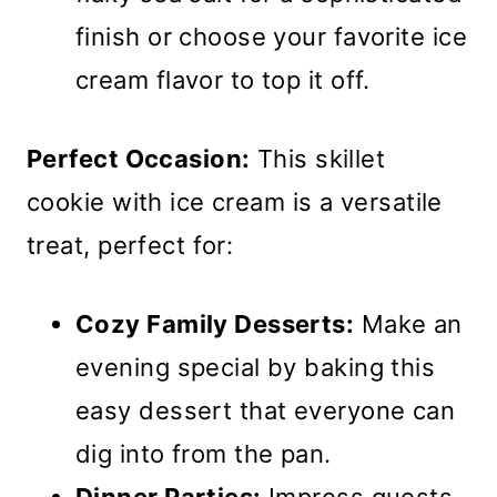
finish or choose your favorite ice
cream flavor to top it off.
Perfect Occasion:
This skillet
cookie with ice cream is a versatile
treat, perfect for:
Cozy Family Desserts:
Make an
evening special by baking this
easy dessert that everyone can
dig into from the pan.