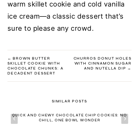
warm skillet cookie and cold vanilla
ice cream—a classic dessert that’s
sure to please any crowd.
POST
BROWN BUTTER
CHURROS DONUT HOLES
SKILLET COOKIE WITH
WITH CINNAMON SUGAR
NAVIGATION
CHOCOLATE CHUNKS: A
AND NUTELLA DIP
DECADENT DESSERT
SIMILAR POSTS
QUICK AND CHEWY CHOCOLATE CHIP COOKIES: NO
CHILL, ONE BOWL WONDER