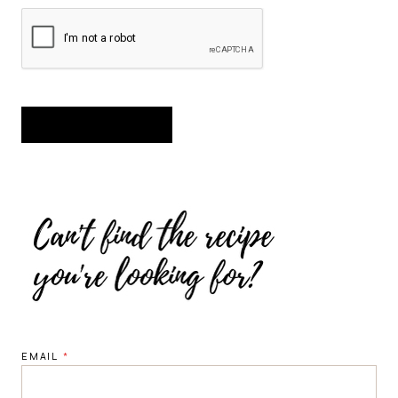
EMAIL
*