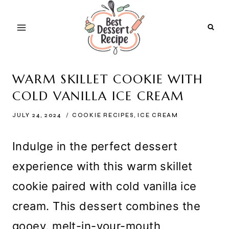
Skip
to
content
WARM SKILLET COOKIE WITH
COLD VANILLA ICE CREAM
JULY 24, 2024
COOKIE RECIPES
,
ICE CREAM
Indulge in the perfect dessert
experience with this warm skillet
cookie paired with cold vanilla ice
cream. This dessert combines the
gooey, melt-in-your-mouth