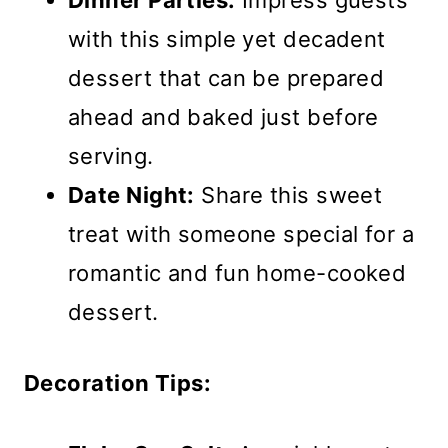
Dinner Parties:
Impress guests
with this simple yet decadent
dessert that can be prepared
ahead and baked just before
serving.
Date Night:
Share this sweet
treat with someone special for a
romantic and fun home-cooked
dessert.
Decoration Tips: