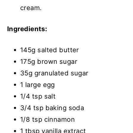
cream.
Ingredients:
145g salted butter
175g brown sugar
35g granulated sugar
1 large egg
1/4 tsp salt
3/4 tsp baking soda
1/8 tsp cinnamon
1 tbsp vanilla extract