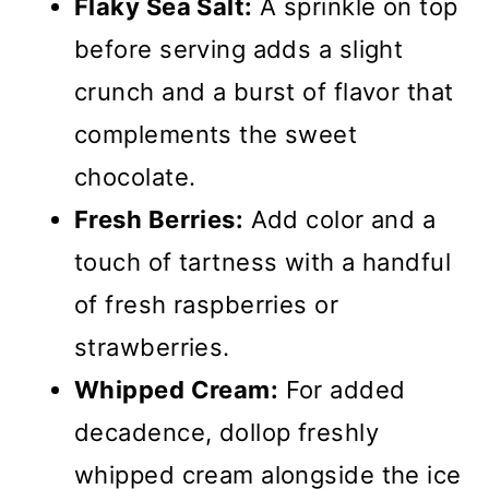
Flaky Sea Salt:
A sprinkle on top
before serving adds a slight
crunch and a burst of flavor that
complements the sweet
chocolate.
Fresh Berries:
Add color and a
touch of tartness with a handful
of fresh raspberries or
strawberries.
Whipped Cream:
For added
decadence, dollop freshly
whipped cream alongside the ice