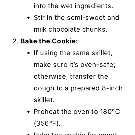
into the wet ingredients.
Stir in the semi-sweet and
milk chocolate chunks.
Bake the Cookie:
If using the same skillet,
make sure it’s oven-safe;
otherwise, transfer the
dough to a prepared 8-inch
skillet.
Preheat the oven to 180°C
(356°F).