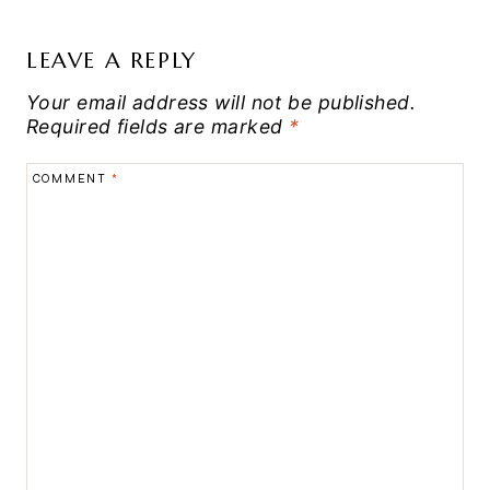
LEAVE A REPLY
Your email address will not be published.
Required fields are marked
*
COMMENT
*