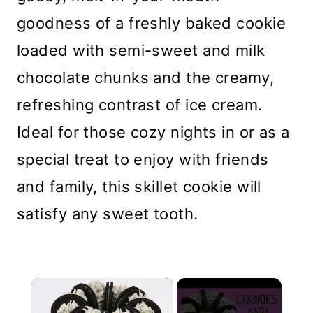
goodness of a freshly baked cookie
loaded with semi-sweet and milk
chocolate chunks and the creamy,
refreshing contrast of ice cream.
Ideal for those cozy nights in or as a
special treat to enjoy with friends
and family, this skillet cookie will
satisfy any sweet tooth.
×