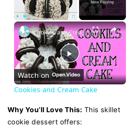
Now Playing
×
Play
Unmute
Fullscreen
Cookies and Cream Cake
Play
Watch on
Video
Cookies and Cream Cake
Why You’ll Love This:
This skillet
cookie dessert offers: