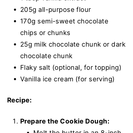
205g all-purpose flour
170g semi-sweet chocolate
chips or chunks
25g milk chocolate chunk or dark
chocolate chunk
Flaky salt (optional, for topping)
Vanilla ice cream (for serving)
Recipe:
Prepare the Cookie Dough:
Melt the butter in an 8-inch