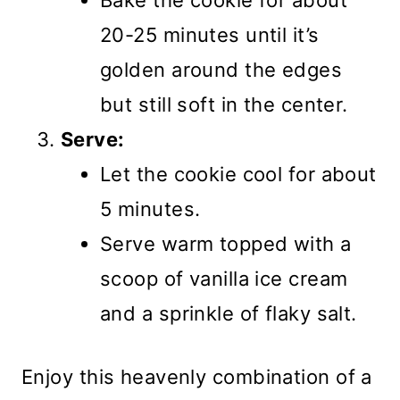
Bake the cookie for about
20-25 minutes until it’s
golden around the edges
but still soft in the center.
Serve:
Let the cookie cool for about
5 minutes.
Serve warm topped with a
scoop of vanilla ice cream
and a sprinkle of flaky salt.
Enjoy this heavenly combination of a