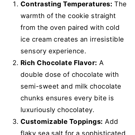
Contrasting Temperatures:
The
warmth of the cookie straight
from the oven paired with cold
ice cream creates an irresistible
sensory experience.
Rich Chocolate Flavor:
A
double dose of chocolate with
semi-sweet and milk chocolate
chunks ensures every bite is
luxuriously chocolatey.
Customizable Toppings:
Add
flaky sea salt for a sophisticated