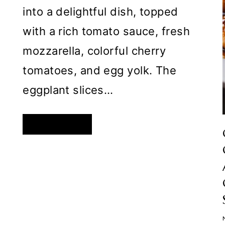
into a delightful dish, topped
with a rich tomato sauce, fresh
mozzarella, colorful cherry
tomatoes, and egg yolk. The
eggplant slices…
EGG-
READ MORE
TOPPED
BAKED
EGGPLANT
WITH
TOMATO
SAUCE
AND
MOZZARELLA:
A
FLAVORFUL
DISH