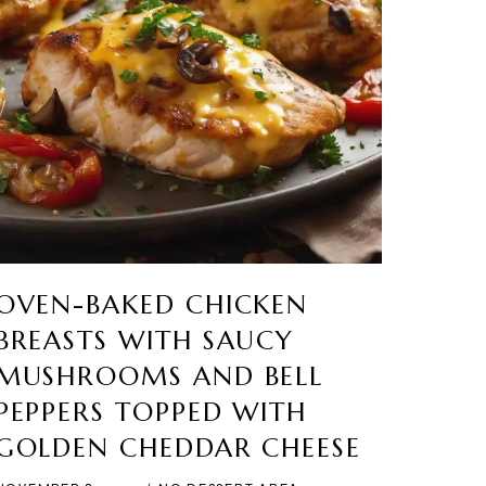
OVEN-BAKED CHICKEN
BREASTS WITH SAUCY
MUSHROOMS AND BELL
PEPPERS TOPPED WITH
GOLDEN CHEDDAR CHEESE