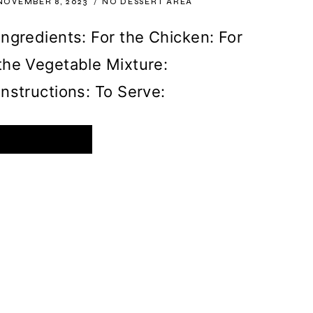
NOVEMBER 8, 2023
NO DESSERT AREA
Ingredients: For the Chicken: For
the Vegetable Mixture:
Instructions: To Serve:
OVEN-
READ MORE
BAKED
CHICKEN
BREASTS
WITH
SAUCY
MUSHROOMS
AND
BELL
PEPPERS
TOPPED
WITH
GOLDEN
CHEDDAR
CHEESE