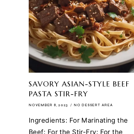
SAVORY ASIAN-STYLE BEEF
PASTA STIR-FRY
NOVEMBER 8, 2023
NO DESSERT AREA
Ingredients: For Marinating the
Beef: For the Stir-Fry: For the