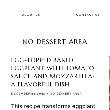
ABOUT US
CONTACT US
NO DESSERT AREA
EGG-TOPPED BAKED
EGGPLANT WITH TOMATO
SAUCE AND MOZZARELLA:
A FLAVORFUL DISH
DECEMBER 26, 2023
NO DESSERT AREA
This recipe transforms eggplant