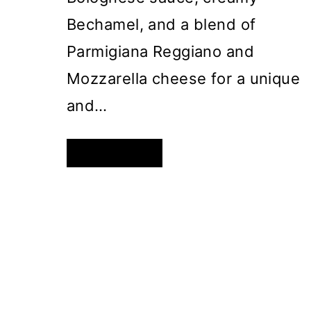
Bechamel, and a blend of
Parmigiana Reggiano and
Mozzarella cheese for a unique
and…
ROLLED
READ MORE
LASAGNA
–
A
TWIST
ON
A
CLASSIC