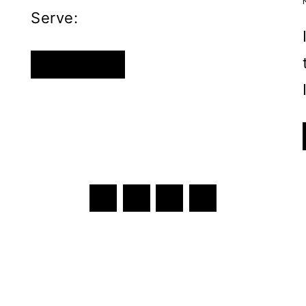
Serve:
QUICK
READ MORE
AND
EASY
OVERNIGHT
PURPLE
CABBAGE
PICKLE
SALAD
Next
1
2
3
Page