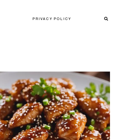
PRIVACY POLICY