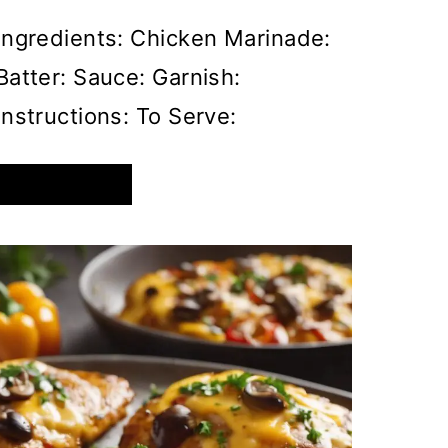
Ingredients: Chicken Marinade:
Batter: Sauce: Garnish:
Instructions: To Serve:
CRISPY
READ MORE
HONEY
GARLIC
CHICKEN
WITH
A
SWEET
AND
SPICY
GLAZE,
GARNISHED
WITH
SESAME
SEEDS
AND
SPRING
ONIONS