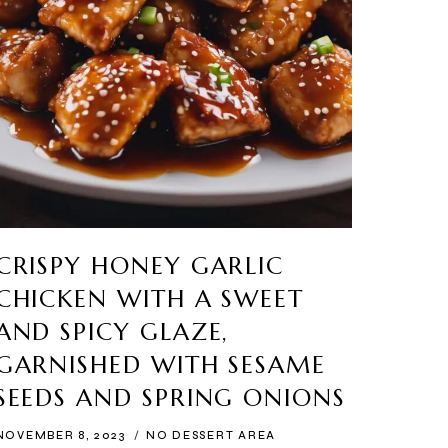
CRISPY HONEY GARLIC
CHICKEN WITH A SWEET
AND SPICY GLAZE,
GARNISHED WITH SESAME
SEEDS AND SPRING ONIONS
NOVEMBER 8, 2023
NO DESSERT AREA