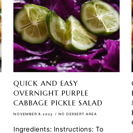
QUICK AND EASY
OVERNIGHT PURPLE
CABBAGE PICKLE SALAD
NOVEMBER 8, 2023
NO DESSERT AREA
Ingredients: Instructions: To