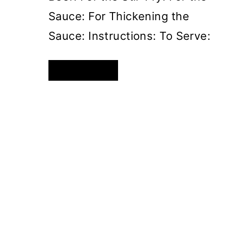
Sauce: For Thickening the
Sauce: Instructions: To Serve:
SAVORY
READ MORE
ASIAN-
STYLE
BEEF
PASTA
STIR-
FRY
PAGE
NAVIGATION