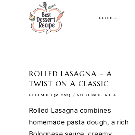
Skip
to
RECIPES
content
ROLLED LASAGNA – A
TWIST ON A CLASSIC
DECEMBER 30, 2023
NO DESSERT AREA
Rolled Lasagna combines
homemade pasta dough, a rich
Bolognese sauce, creamy