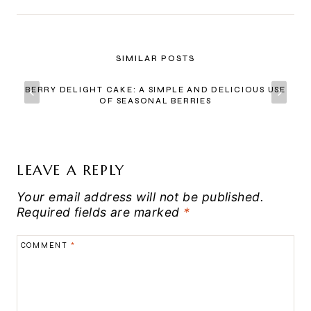
SIMILAR POSTS
BERRY DELIGHT CAKE: A SIMPLE AND DELICIOUS USE
OF SEASONAL BERRIES
LEAVE A REPLY
Your email address will not be published.
Required fields are marked
*
COMMENT
*