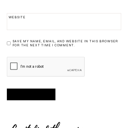
WEBSITE
SAVE MY NAME, EMAIL, AND WEBSITE IN THIS BROWSER
FOR THE NEXT TIME I COMMENT.