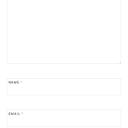
NAME
*
EMAIL
*