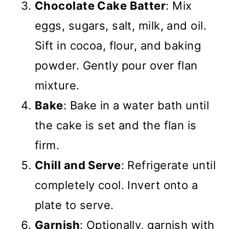
Chocolate Cake Batter
: Mix
eggs, sugars, salt, milk, and oil.
Sift in cocoa, flour, and baking
powder. Gently pour over flan
mixture.
Bake
: Bake in a water bath until
the cake is set and the flan is
firm.
Chill and Serve
: Refrigerate until
completely cool. Invert onto a
plate to serve.
Garnish
: Optionally, garnish with