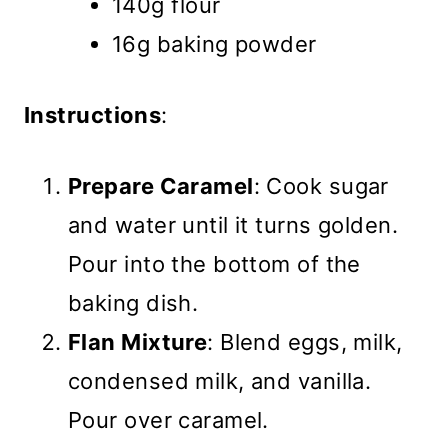
140g flour
16g baking powder
Instructions
:
Prepare Caramel
: Cook sugar
and water until it turns golden.
Pour into the bottom of the
baking dish.
Flan Mixture
: Blend eggs, milk,
condensed milk, and vanilla.
Pour over caramel.