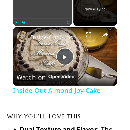
Now Playing
×
Play
Unmute
Fullscreen
Inside-Out Almond Joy Cake
Play
Watch on
Video
Inside-Out Almond Joy Cake
WHY YOU’LL LOVE THIS
Dual Texture and Flavor
: The