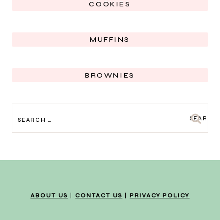
COOKIES
MUFFINS
BROWNIES
SEARCH
FOR:
ABOUT US
|
CONTACT US
|
PRIVACY POLICY