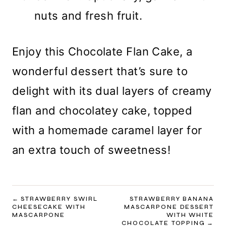
nuts and fresh fruit.
Enjoy this Chocolate Flan Cake, a
wonderful dessert that’s sure to
delight with its dual layers of creamy
flan and chocolatey cake, topped
with a homemade caramel layer for
an extra touch of sweetness!
POST
STRAWBERRY SWIRL
STRAWBERRY BANANA
CHEESECAKE WITH
MASCARPONE DESSERT
NAVIGATION
MASCARPONE
WITH WHITE
CHOCOLATE TOPPING