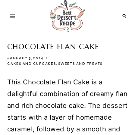
Skip
to
content
CHOCOLATE FLAN CAKE
JANUARY 5, 2024
CAKES AND CUPCAKES
,
SWEETS AND TREATS
This Chocolate Flan Cake is a
delightful combination of creamy flan
and rich chocolate cake. The dessert
starts with a layer of homemade
caramel, followed by a smooth and