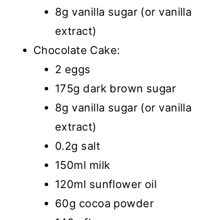
8g vanilla sugar (or vanilla
extract)
Chocolate Cake:
2 eggs
175g dark brown sugar
8g vanilla sugar (or vanilla
extract)
0.2g salt
150ml milk
120ml sunflower oil
60g cocoa powder