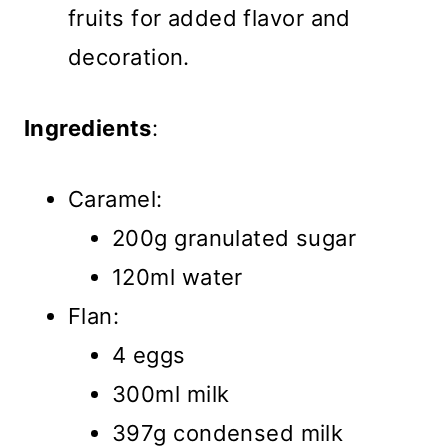
fruits for added flavor and
decoration.
Ingredients
:
Caramel:
200g granulated sugar
120ml water
Flan:
4 eggs
300ml milk
397g condensed milk