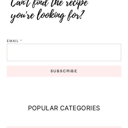
EMAIL
*
SUBSCRIBE
POPULAR CATEGORIES