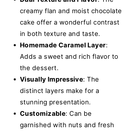
creamy flan and moist chocolate
cake offer a wonderful contrast
in both texture and taste.
Homemade Caramel Layer
:
Adds a sweet and rich flavor to
the dessert.
Visually Impressive
: The
distinct layers make for a
stunning presentation.
Customizable
: Can be
garnished with nuts and fresh