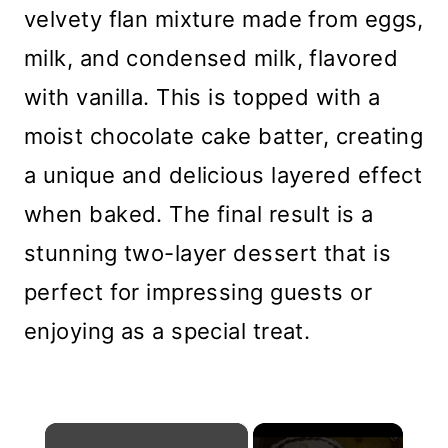
velvety flan mixture made from eggs,
milk, and condensed milk, flavored
with vanilla. This is topped with a
moist chocolate cake batter, creating
a unique and delicious layered effect
when baked. The final result is a
stunning two-layer dessert that is
perfect for impressing guests or
enjoying as a special treat.
×