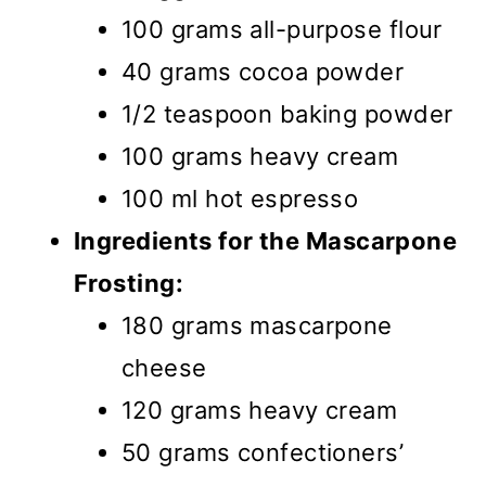
100 grams all-purpose flour
40 grams cocoa powder
1/2 teaspoon baking powder
100 grams heavy cream
100 ml hot espresso
Ingredients for the Mascarpone
Frosting:
180 grams mascarpone
cheese
120 grams heavy cream
50 grams confectioners’