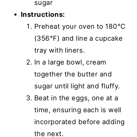
sugar
Instructions:
Preheat your oven to 180°C
(356°F) and line a cupcake
tray with liners.
In a large bowl, cream
together the butter and
sugar until light and fluffy.
Beat in the eggs, one at a
time, ensuring each is well
incorporated before adding
the next.