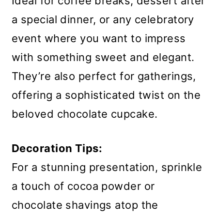
Ideal for coffee breaks, dessert after
a special dinner, or any celebratory
event where you want to impress
with something sweet and elegant.
They’re also perfect for gatherings,
offering a sophisticated twist on the
beloved chocolate cupcake.
Decoration Tips:
For a stunning presentation, sprinkle
a touch of cocoa powder or
chocolate shavings atop the