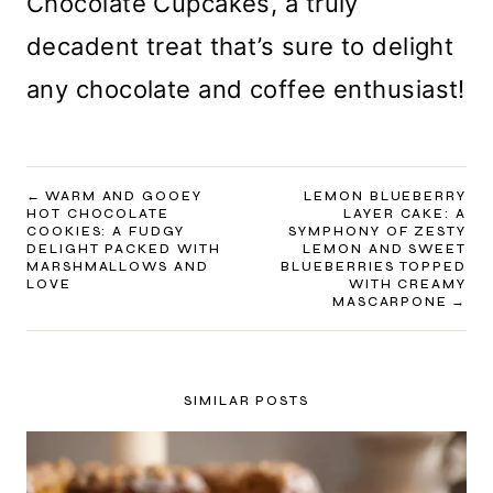
Chocolate Cupcakes, a truly
decadent treat that’s sure to delight
any chocolate and coffee enthusiast!
POST
WARM AND GOOEY
LEMON BLUEBERRY
HOT CHOCOLATE
LAYER CAKE: A
NAVIGATION
COOKIES: A FUDGY
SYMPHONY OF ZESTY
DELIGHT PACKED WITH
LEMON AND SWEET
MARSHMALLOWS AND
BLUEBERRIES TOPPED
LOVE
WITH CREAMY
MASCARPONE
SIMILAR POSTS