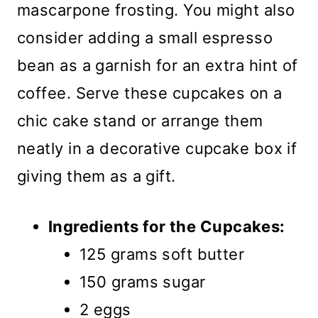
mascarpone frosting. You might also
consider adding a small espresso
bean as a garnish for an extra hint of
coffee. Serve these cupcakes on a
chic cake stand or arrange them
neatly in a decorative cupcake box if
giving them as a gift.
Ingredients for the Cupcakes:
125 grams soft butter
150 grams sugar
2 eggs