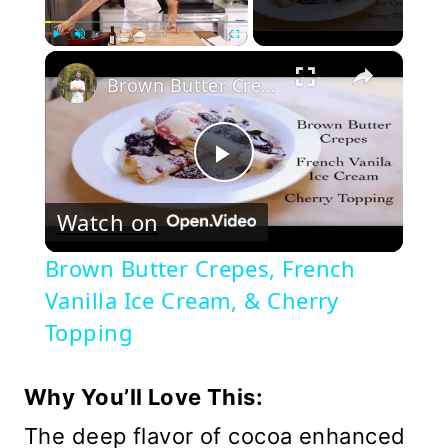
×
Play
Unmute
Fullscreen
Brown Butter Crepes, French Vanilla Ice Cream, & Cherry Topping
Play
Watch on
Video
Brown Butter Crepes, French
Vanilla Ice Cream, & Cherry
Topping
Why You’ll Love This:
The deep flavor of cocoa enhanced