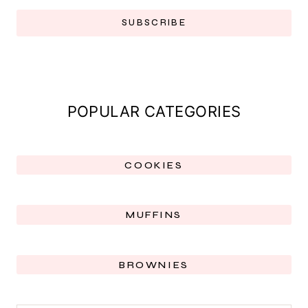
SUBSCRIBE
POPULAR CATEGORIES
COOKIES
MUFFINS
BROWNIES