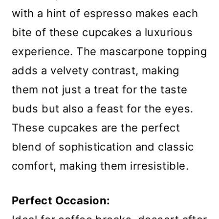
with a hint of espresso makes each
bite of these cupcakes a luxurious
experience. The mascarpone topping
adds a velvety contrast, making
them not just a treat for the taste
buds but also a feast for the eyes.
These cupcakes are the perfect
blend of sophistication and classic
comfort, making them irresistible.
Perfect Occasion: