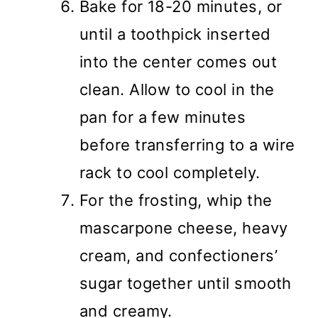
Bake for 18-20 minutes, or
until a toothpick inserted
into the center comes out
clean. Allow to cool in the
pan for a few minutes
before transferring to a wire
rack to cool completely.
For the frosting, whip the
mascarpone cheese, heavy
cream, and confectioners’
sugar together until smooth
and creamy.