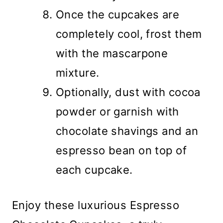
Once the cupcakes are
completely cool, frost them
with the mascarpone
mixture.
Optionally, dust with cocoa
powder or garnish with
chocolate shavings and an
espresso bean on top of
each cupcake.
Enjoy these luxurious Espresso