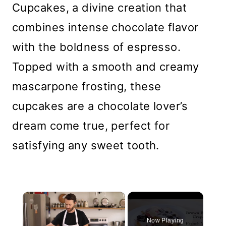
Cupcakes, a divine creation that
combines intense chocolate flavor
with the boldness of espresso.
Topped with a smooth and creamy
mascarpone frosting, these
cupcakes are a chocolate lover’s
dream come true, perfect for
satisfying any sweet tooth.
×
Now Playing