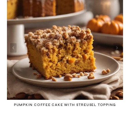
PUMPKIN COFFEE CAKE WITH STREUSEL TOPPING