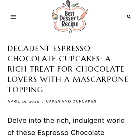
Skip
to
content
DECADENT ESPRESSO
CHOCOLATE CUPCAKES: A
RICH TREAT FOR CHOCOLATE
LOVERS WITH A MASCARPONE
TOPPING
APRIL 29, 2024
CAKES AND CUPCAKES
Delve into the rich, indulgent world
of these Espresso Chocolate