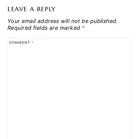
LEAVE A REPLY
Your email address will not be published.
Required fields are marked
*
COMMENT
*