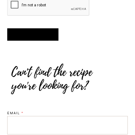
EMAIL
*