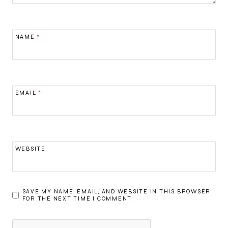
NAME
*
EMAIL
*
WEBSITE
SAVE MY NAME, EMAIL, AND WEBSITE IN THIS BROWSER
FOR THE NEXT TIME I COMMENT.