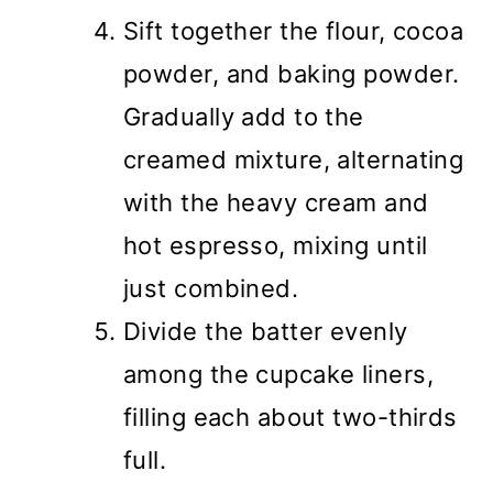
Sift together the flour, cocoa
powder, and baking powder.
Gradually add to the
creamed mixture, alternating
with the heavy cream and
hot espresso, mixing until
just combined.
Divide the batter evenly
among the cupcake liners,
filling each about two-thirds
full.