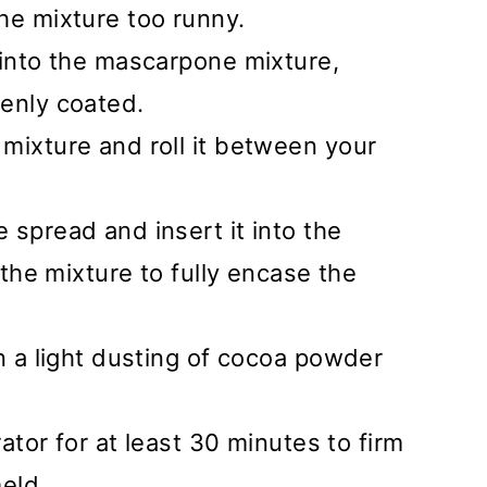
he mixture too runny.
 into the mascarpone mixture,
venly coated.
mixture and roll it between your
 spread and insert it into the
 the mixture to fully encase the
in a light dusting of cocoa powder
rator for at least 30 minutes to firm
meld.