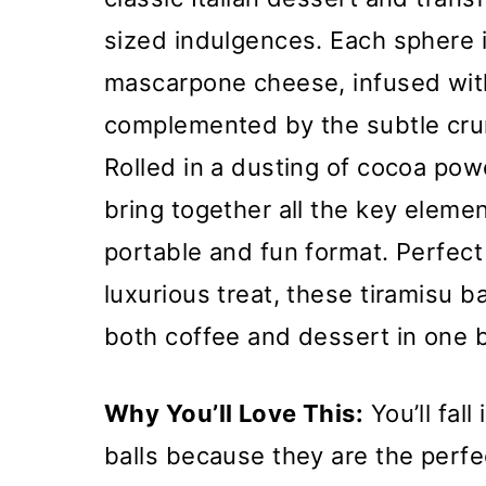
sized indulgences. Each sphere 
mascarpone cheese, infused with
complemented by the subtle crun
Rolled in a dusting of cocoa pow
bring together all the key element
portable and fun format. Perfect 
luxurious treat, these tiramisu ba
both coffee and dessert in one b
Why You’ll Love This:
You’ll fall
balls because they are the perfe