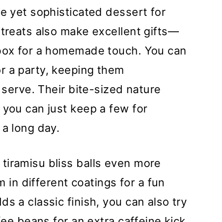
le yet sophisticated dessert for
 treats also make excellent gifts—
 box for a homemade touch. You can
r a party, keeping them
o serve. Their bite-sized nature
 you can just keep a few for
 a long day.
tiramisu bliss balls even more
em in different coatings for a fun
s a classic finish, you can also try
ffee beans for an extra caffeine kick