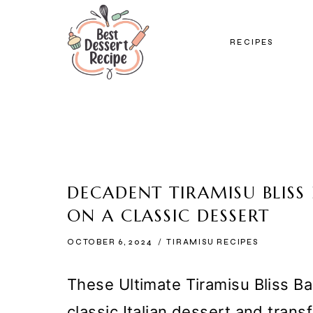
Skip
to
RECIPES
content
DECADENT TIRAMISU BLISS 
ON A CLASSIC DESSERT
OCTOBER 6, 2024
TIRAMISU RECIPES
These Ultimate Tiramisu Bliss Bal
classic Italian dessert and trans