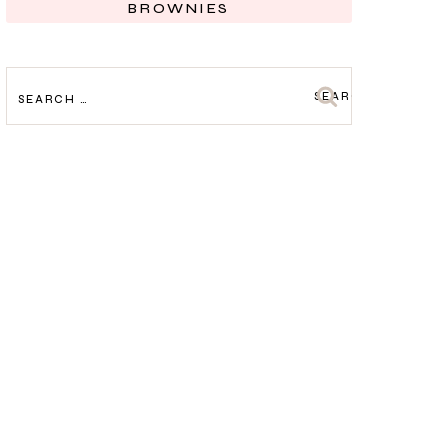
BROWNIES
SEARCH
FOR: