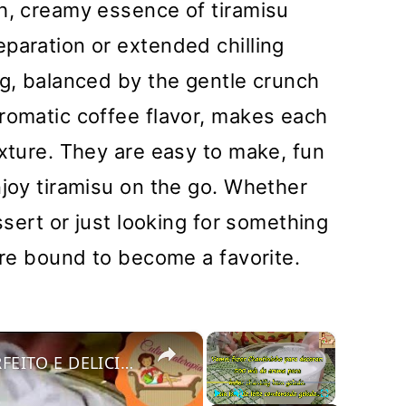
h, creamy essence of tiramisu
paration or extended chilling
ng, balanced by the gentle crunch
romatic coffee flavor, makes each
exture. They are easy to make, fun
njoy tiramisu on the go. Whether
essert or just looking for something
 are bound to become a favorite.
×
×
COMO FAZER CHANTININHO PERFEITO E DELICIOSO PARA QUALQUER COBERTURA DE BOLOS RECHEIOS SOBREMESAS