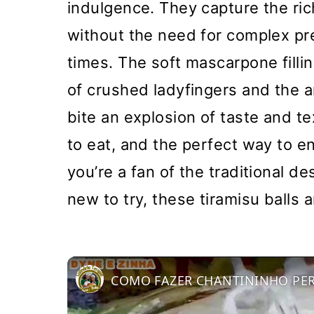
indulgence. They capture the ric
without the need for complex pre
times. The soft mascarpone filli
of crushed ladyfingers and the a
bite an explosion of taste and t
to eat, and the perfect way to e
you’re a fan of the traditional d
new to try, these tiramisu balls