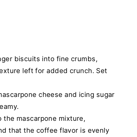
nger biscuits into fine crumbs,
texture left for added crunch. Set
 mascarpone cheese and icing sugar
reamy.
to the mascarpone mixture,
nd that the coffee flavor is evenly