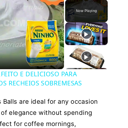
Play
Unmute
Fullscreen
Now Playing
y
deo
EITO E DELICIOSO PARA
OS RECHEIOS SOBREMESAS
 Balls are ideal for any occasion
 of elegance without spending
fect for coffee mornings,