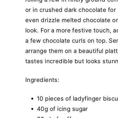
or in crushed dark chocolate for
even drizzle melted chocolate on
look. For a more festive touch, 
a few chocolate curls on top. Se
arrange them on a beautiful platt
tastes incredible but looks stunn
Ingredients:
10 pieces of ladyfinger biscu
40g of icing sugar