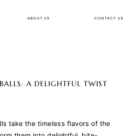
ABOUT US
CONTACT US
BALLS: A DELIGHTFUL TWIST
ls take the timeless flavors of the
form them into delightful, bite-