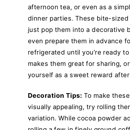
afternoon tea, or even as a simp
dinner parties. These bite-sized
just pop them into a decorative
even prepare them in advance fo
refrigerated until you’re ready t
makes them great for sharing, or
yourself as a sweet reward after
Decoration Tips:
To make these 
visually appealing, try rolling th
variation. While cocoa powder add
rolling a few in finely ground co