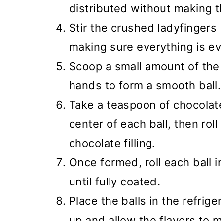
distributed without making t
Stir the crushed ladyfingers
making sure everything is e
Scoop a small amount of the 
hands to form a smooth ball.
Take a teaspoon of chocolate
center of each ball, then roll
chocolate filling.
Once formed, roll each ball 
until fully coated.
Place the balls in the refrige
up and allow the flavors to 