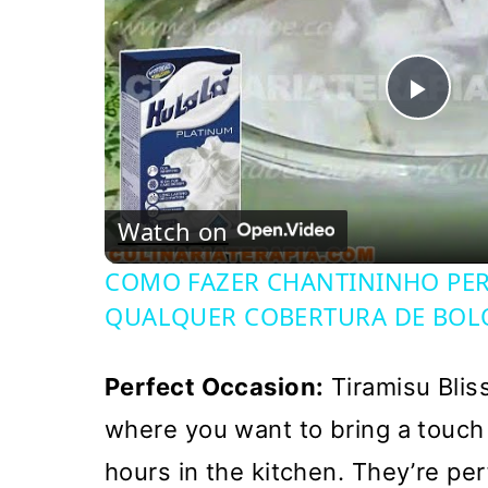
Pla
Vi
Watch on
COMO FAZER CHANTININHO PERF
QUALQUER COBERTURA DE BOL
Perfect Occasion:
Tiramisu Bliss
where you want to bring a touch
hours in the kitchen. They’re per