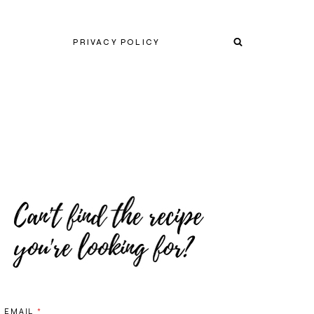
PRIVACY POLICY
EMAIL
*