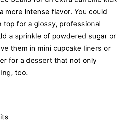
 a more intense flavor. You could
 top for a glossy, professional
add a sprinkle of powdered sugar or
rve them in mini cupcake liners or
er for a dessert that not only
ing, too.
its