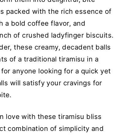
is packed with the rich essence of
 a bold coffee flavor, and
ch of crushed ladyfinger biscuits.
der, these creamy, decadent balls
s of a traditional tiramisu in a
for anyone looking for a quick yet
lls will satisfy your cravings for
ite.
 in love with these tiramisu bliss
ct combination of simplicity and