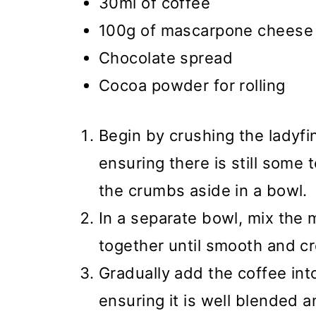
30ml of coffee
100g of mascarpone cheese
Chocolate spread
Cocoa powder for rolling
Begin by crushing the ladyfi
ensuring there is still some 
the crumbs aside in a bowl.
In a separate bowl, mix the
together until smooth and c
Gradually add the coffee in
ensuring it is well blended a