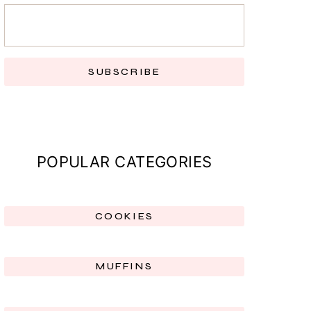
SUBSCRIBE
POPULAR CATEGORIES
COOKIES
MUFFINS