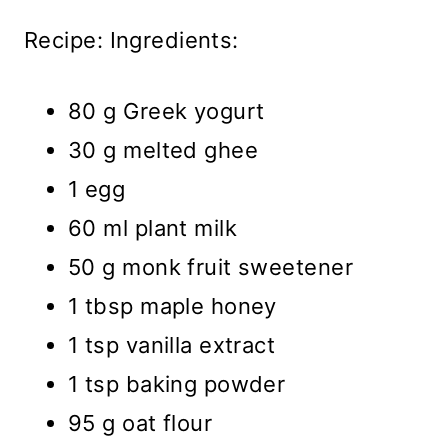
Recipe: Ingredients:
80 g Greek yogurt
30 g melted ghee
1 egg
60 ml plant milk
50 g monk fruit sweetener
1 tbsp maple honey
1 tsp vanilla extract
1 tsp baking powder
95 g oat flour