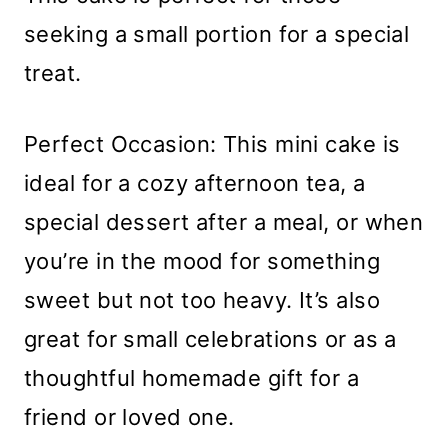
seeking a small portion for a special
treat.
Perfect Occasion: This mini cake is
ideal for a cozy afternoon tea, a
special dessert after a meal, or when
you’re in the mood for something
sweet but not too heavy. It’s also
great for small celebrations or as a
thoughtful homemade gift for a
friend or loved one.