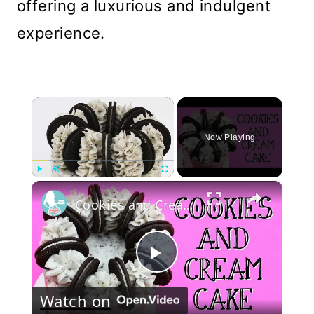
offering a luxurious and indulgent
experience.
×
Now Playing
×
Play
Unmute
Fullscreen
Cookies and Cream Cake
Play
Watch on