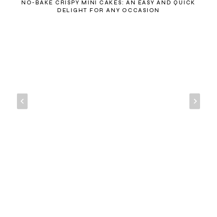
NO-BAKE CRISPY MINI CAKES: AN EASY AND QUICK
DELIGHT FOR ANY OCCASION