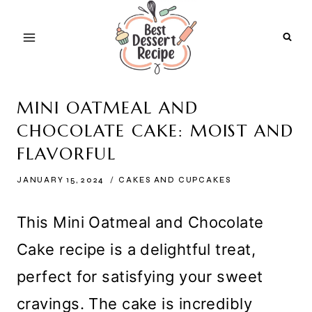
Skip
to
content
MINI OATMEAL AND
CHOCOLATE CAKE: MOIST AND
FLAVORFUL
JANUARY 15, 2024
CAKES AND CUPCAKES
This Mini Oatmeal and Chocolate
Cake recipe is a delightful treat,
perfect for satisfying your sweet
cravings. The cake is incredibly