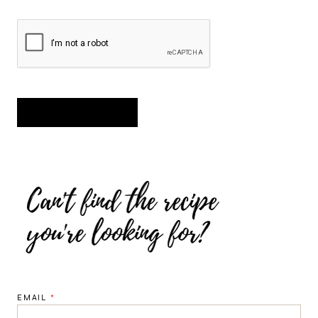
EMAIL
*