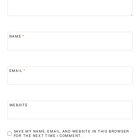
NAME
*
EMAIL
*
WEBSITE
SAVE MY NAME, EMAIL, AND WEBSITE IN THIS BROWSER
FOR THE NEXT TIME I COMMENT.