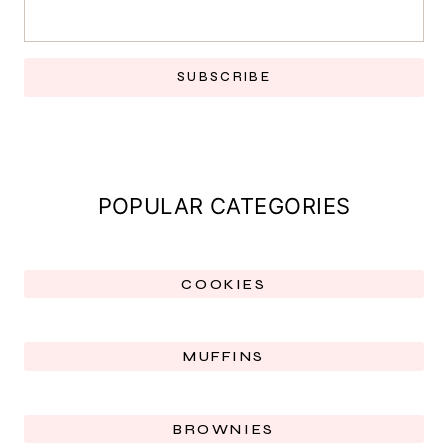
SUBSCRIBE
POPULAR CATEGORIES
COOKIES
MUFFINS
BROWNIES