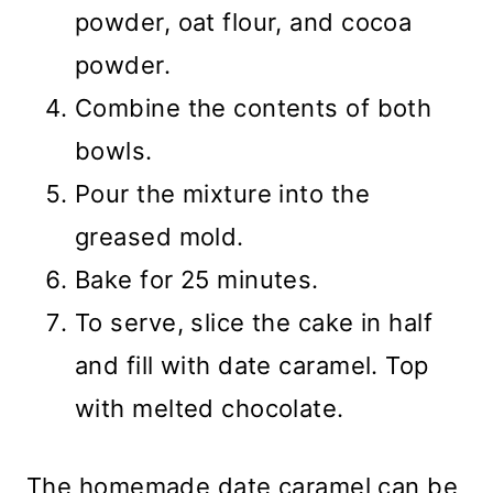
powder, oat flour, and cocoa
powder.
Combine the contents of both
bowls.
Pour the mixture into the
greased mold.
Bake for 25 minutes.
To serve, slice the cake in half
and fill with date caramel. Top
with melted chocolate.
The homemade date caramel can be