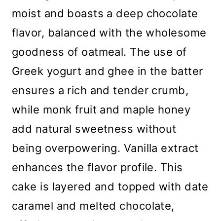
moist and boasts a deep chocolate
flavor, balanced with the wholesome
goodness of oatmeal. The use of
Greek yogurt and ghee in the batter
ensures a rich and tender crumb,
while monk fruit and maple honey
add natural sweetness without
being overpowering. Vanilla extract
enhances the flavor profile. This
cake is layered and topped with date
caramel and melted chocolate,