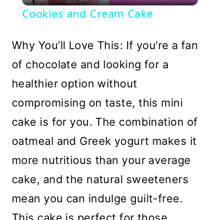
Video
Cookies and Cream Cake
Why You’ll Love This: If you’re a fan
of chocolate and looking for a
healthier option without
compromising on taste, this mini
cake is for you. The combination of
oatmeal and Greek yogurt makes it
more nutritious than your average
cake, and the natural sweeteners
mean you can indulge guilt-free.
This cake is perfect for those