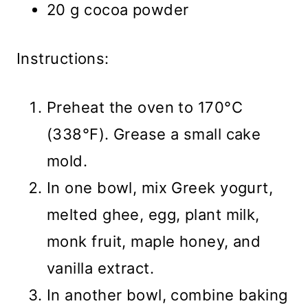
20 g cocoa powder
Instructions:
Preheat the oven to 170°C
(338°F). Grease a small cake
mold.
In one bowl, mix Greek yogurt,
melted ghee, egg, plant milk,
monk fruit, maple honey, and
vanilla extract.
In another bowl, combine baking