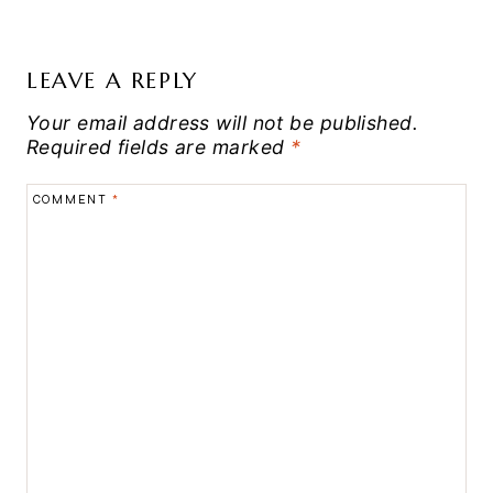
LEAVE A REPLY
Your email address will not be published.
Required fields are marked
*
COMMENT
*