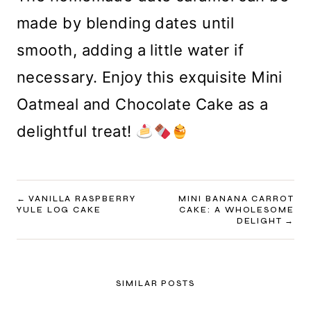
made by blending dates until
smooth, adding a little water if
necessary. Enjoy this exquisite Mini
Oatmeal and Chocolate Cake as a
delightful treat!
POST
VANILLA RASPBERRY
MINI BANANA CARROT
YULE LOG CAKE
CAKE: A WHOLESOME
NAVIGATION
DELIGHT
SIMILAR POSTS