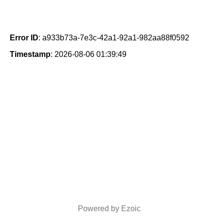
Error ID
: a933b73a-7e3c-42a1-92a1-982aa88f0592
Timestamp
: 2026-08-06 01:39:49
Powered by Ezoic