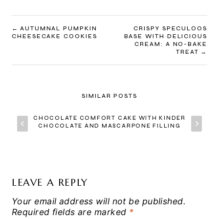
POST
AUTUMNAL PUMPKIN
CRISPY SPECULOOS
CHEESECAKE COOKIES
BASE WITH DELICIOUS
NAVIGATION
CREAM: A NO-BAKE
TREAT
SIMILAR POSTS
CHOCOLATE COMFORT CAKE WITH KINDER
CHOCOLATE AND MASCARPONE FILLING
LEAVE A REPLY
Your email address will not be published.
Required fields are marked
*