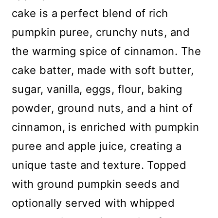
cake is a perfect blend of rich
pumpkin puree, crunchy nuts, and
the warming spice of cinnamon. The
cake batter, made with soft butter,
sugar, vanilla, eggs, flour, baking
powder, ground nuts, and a hint of
cinnamon, is enriched with pumpkin
puree and apple juice, creating a
unique taste and texture. Topped
with ground pumpkin seeds and
optionally served with whipped