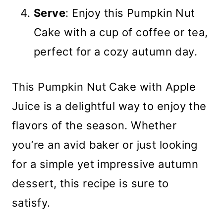
Serve
: Enjoy this Pumpkin Nut
Cake with a cup of coffee or tea,
perfect for a cozy autumn day.
This Pumpkin Nut Cake with Apple
Juice is a delightful way to enjoy the
flavors of the season. Whether
you’re an avid baker or just looking
for a simple yet impressive autumn
dessert, this recipe is sure to
satisfy.