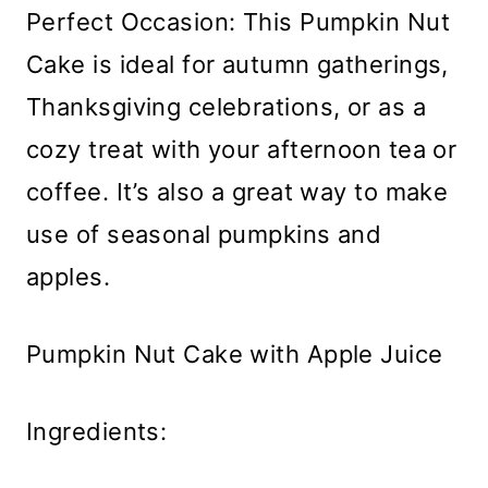
Perfect Occasion: This Pumpkin Nut
Cake is ideal for autumn gatherings,
Thanksgiving celebrations, or as a
cozy treat with your afternoon tea or
coffee. It’s also a great way to make
use of seasonal pumpkins and
apples.
Pumpkin Nut Cake with Apple Juice
Ingredients: