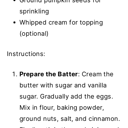
Ground pumpkin seeds for
sprinkling
Whipped cream for topping
(optional)
Instructions:
Prepare the Batter
: Cream the
butter with sugar and vanilla
sugar. Gradually add the eggs.
Mix in flour, baking powder,
ground nuts, salt, and cinnamon.