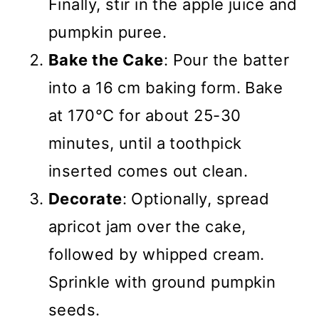
Finally, stir in the apple juice and
pumpkin puree.
Bake the Cake
: Pour the batter
into a 16 cm baking form. Bake
at 170°C for about 25-30
minutes, until a toothpick
inserted comes out clean.
Decorate
: Optionally, spread
apricot jam over the cake,
followed by whipped cream.
Sprinkle with ground pumpkin
seeds.