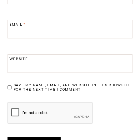
EMAIL
*
WEBSITE
SAVE MY NAME, EMAIL, AND WEBSITE IN THIS BROWSER
FOR THE NEXT TIME I COMMENT.