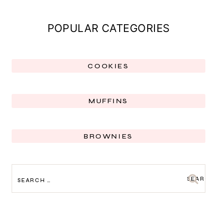
POPULAR CATEGORIES
COOKIES
MUFFINS
BROWNIES
SEARCH
FOR: