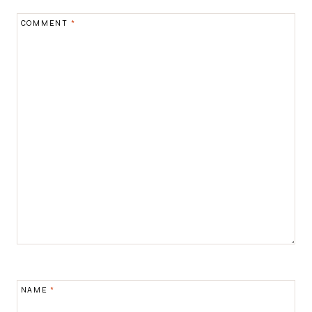
COMMENT
*
NAME
*