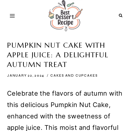
Skip
to
content
PUMPKIN NUT CAKE WITH
APPLE JUICE: A DELIGHTFUL
AUTUMN TREAT
JANUARY 22, 2024
CAKES AND CUPCAKES
Celebrate the flavors of autumn with
this delicious Pumpkin Nut Cake,
enhanced with the sweetness of
apple juice. This moist and flavorful