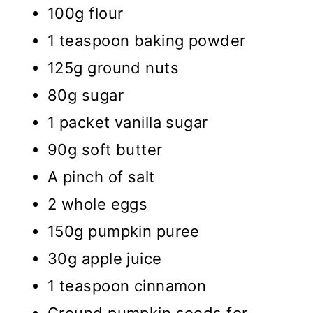
100g flour
1 teaspoon baking powder
125g ground nuts
80g sugar
1 packet vanilla sugar
90g soft butter
A pinch of salt
2 whole eggs
150g pumpkin puree
30g apple juice
1 teaspoon cinnamon