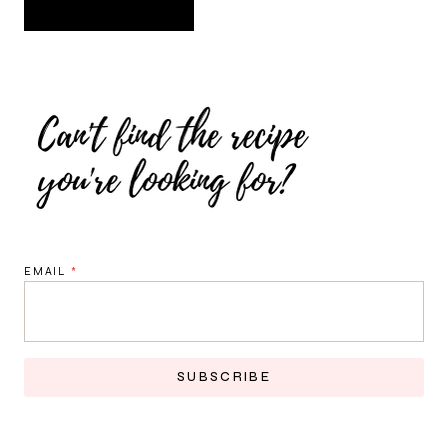
EMAIL
*
SUBSCRIBE