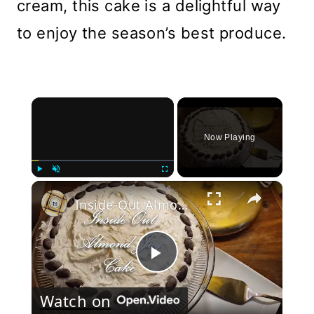
cream, this cake is a delightful way
to enjoy the season’s best produce.
×
Now Playing
×
Play
Unmute
Fullscreen
Inside-Out Almond Joy Cake
Play
Watch on