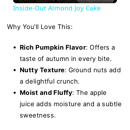
Video
Inside-Out Almond Joy Cake
Why You’ll Love This:
Rich Pumpkin Flavor
: Offers a
taste of autumn in every bite.
Nutty Texture
: Ground nuts add
a delightful crunch.
Moist and Fluffy
: The apple
juice adds moisture and a subtle
sweetness.