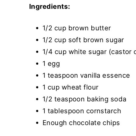
Ingredients:
1/2 cup brown butter
1/2 cup soft brown sugar
1/4 cup white sugar (castor 
1 egg
1 teaspoon vanilla essence
1 cup wheat flour
1/2 teaspoon baking soda
1 tablespoon cornstarch
Enough chocolate chips