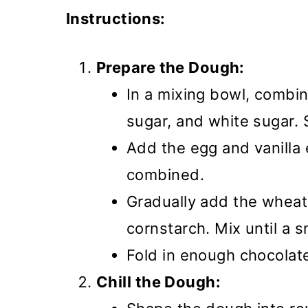
Instructions:
Prepare the Dough:
In a mixing bowl, combi
sugar, and white sugar. S
Add the egg and vanilla 
combined.
Gradually add the wheat 
cornstarch. Mix until a
Fold in enough chocolate 
Chill the Dough: