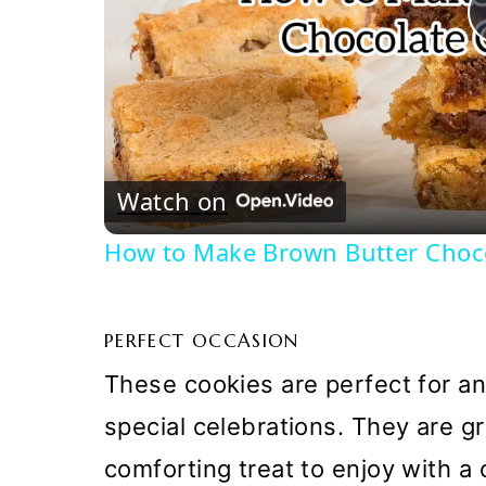
Watch on
How to Make Brown Butter Choco
PERFECT OCCASION
These cookies are perfect for an
special celebrations. They are gr
comforting treat to enjoy with a 