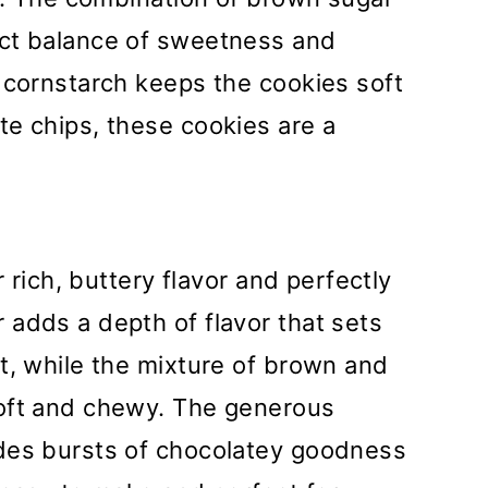
ect balance of sweetness and
 cornstarch keeps the cookies soft
te chips, these cookies are a
r rich, buttery flavor and perfectly
adds a depth of flavor that sets
t, while the mixture of brown and
soft and chewy. The generous
des bursts of chocolatey goodness