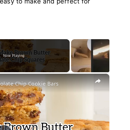
 easy to make and perfect for
Now Playing
×
late Chip Cookie Bars