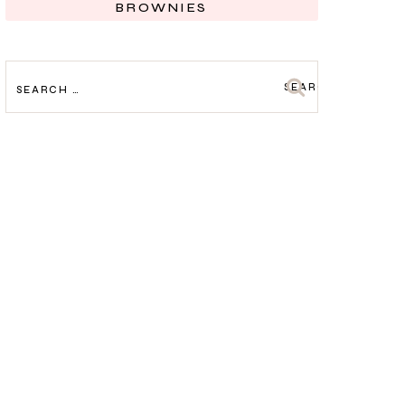
BROWNIES
SEARCH
FOR: