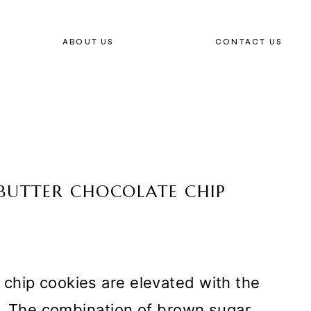
ABOUT US
CONTACT US
BUTTER CHOCOLATE CHIP
chip cookies are elevated with the
er. The combination of brown sugar