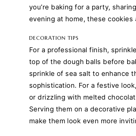
you’re baking for a party, sharing
evening at home, these cookies a
DECORATION TIPS
For a professional finish, sprink
top of the dough balls before bak
sprinkle of sea salt to enhance t
sophistication. For a festive loo
or drizzling with melted chocola
Serving them on a decorative plate
make them look even more inviti