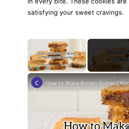
in every bite. These cookies are
satisfying your sweet cravings.
×
Play
Unmute
Fullscreen
How to Make Brown Butter Choco