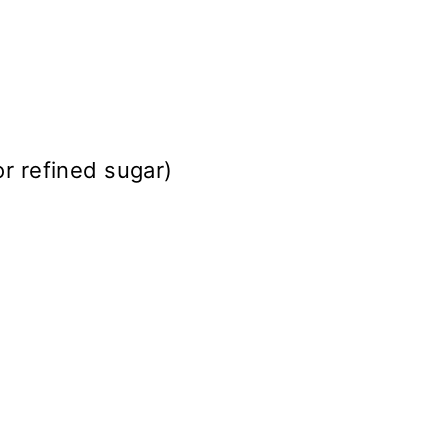
or refined sugar)