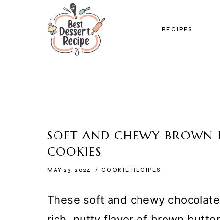
Skip
to
RECIPES
content
SOFT AND CHEWY BROWN 
COOKIES
MAY 23, 2024
COOKIE RECIPES
These soft and chewy chocolate 
rich, nutty flavor of brown butt