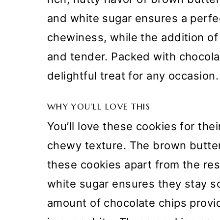
and white sugar ensures a perf
chewiness, while the addition of
and tender. Packed with chocola
delightful treat for any occasion.
WHY YOU’LL LOVE THIS
You’ll love these cookies for thei
chewy texture. The brown butter 
these cookies apart from the res
white sugar ensures they stay 
amount of chocolate chips provi