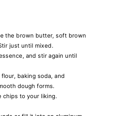
ne the brown butter, soft brown
tir just until mixed.
essence, and stir again until
flour, baking soda, and
 smooth dough forms.
chips to your liking.