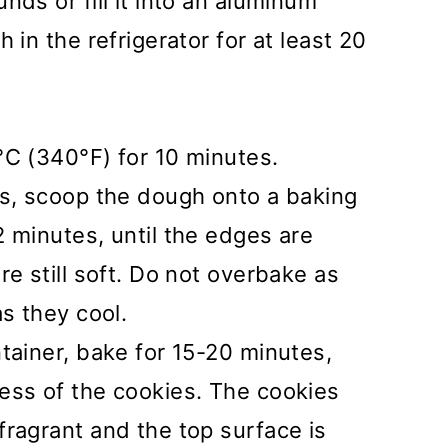
nds or fill it into an aluminum
 in the refrigerator for at least 20
°C (340°F) for 10 minutes.
es, scoop the dough onto a baking
 minutes, until the edges are
re still soft. Do not overbake as
as they cool.
tainer, bake for 15-20 minutes,
ess of the cookies. The cookies
ragrant and the top surface is