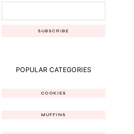
SUBSCRIBE
POPULAR CATEGORIES
COOKIES
MUFFINS