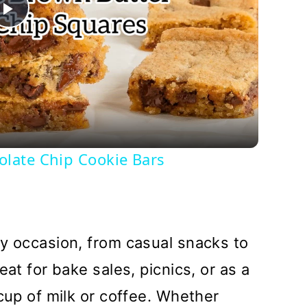
Play
Video
late Chip Cookie Bars
y occasion, from casual snacks to
eat for bake sales, picnics, or as a
cup of milk or coffee. Whether