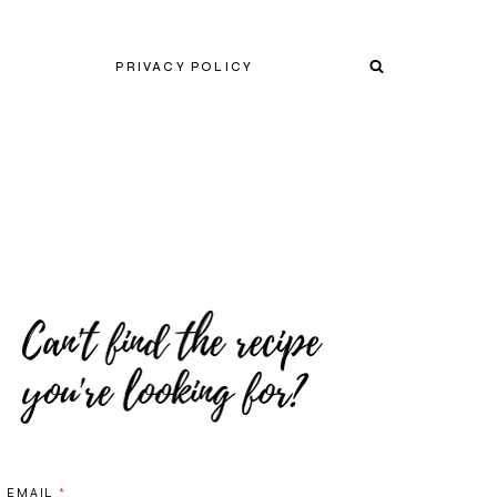
PRIVACY POLICY
EMAIL
*