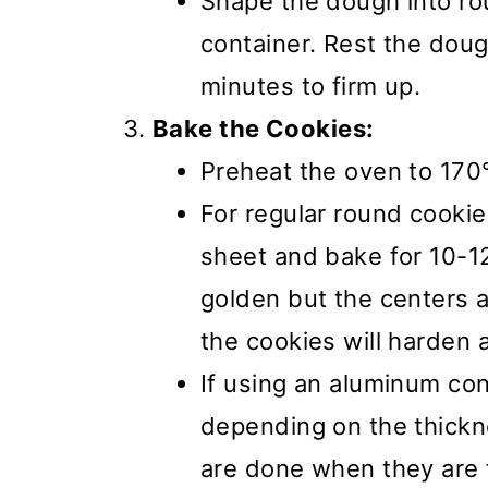
Shape the dough into rou
container. Rest the dough
minutes to firm up.
Bake the Cookies:
Preheat the oven to 170
For regular round cooki
sheet and bake for 10-12
golden but the centers a
the cookies will harden 
If using an aluminum con
depending on the thickn
are done when they are f