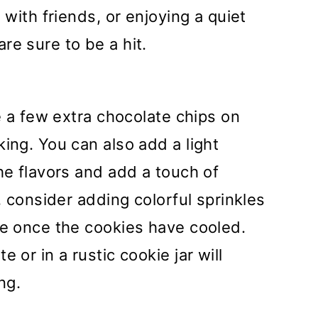
 with friends, or enjoying a quiet
re sure to be a hit.
le a few extra chocolate chips on
ing. You can also add a light
he flavors and add a touch of
k, consider adding colorful sprinkles
te once the cookies have cooled.
 or in a rustic cookie jar will
ng.