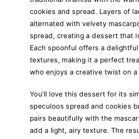
cookies and spread. Layers of la
alternated with velvety mascar
spread, creating a dessert that 
Each spoonful offers a delightfu
textures, making it a perfect tr
who enjoys a creative twist on a 
You’ll love this dessert for its s
speculoos spread and cookies bri
pairs beautifully with the masca
add a light, airy texture. The res