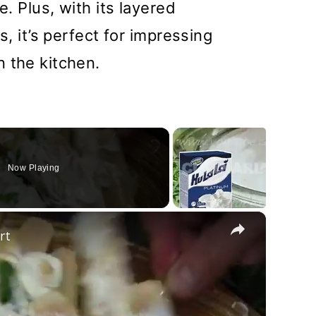
e. Plus, with its layered
s, it’s perfect for impressing
 the kitchen.
Now Playing
×
rt