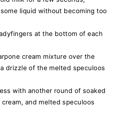
 some liquid without becoming too
ladyfingers at the bottom of each
carpone cream mixture over the
 a drizzle of the melted speculoos
cess with another round of soaked
e cream, and melted speculoos