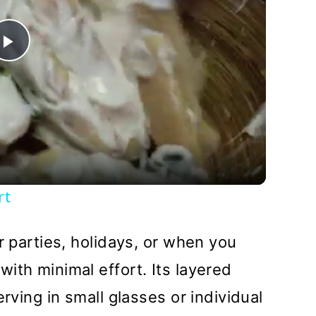
Play
Video
rt
r parties, holidays, or when you
ith minimal effort. Its layered
erving in small glasses or individual