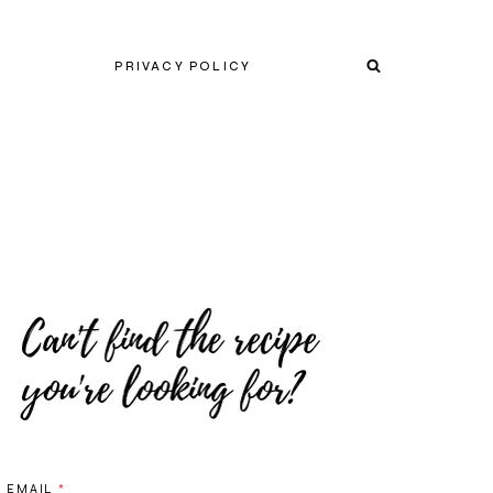
PRIVACY POLICY
EMAIL
*