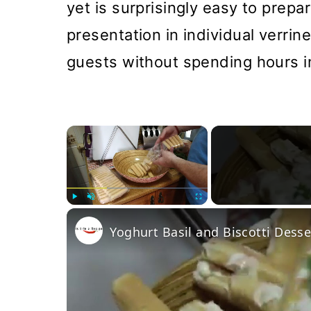
yet is surprisingly easy to prepar
presentation in individual verrine
guests without spending hours in
×
Play
Unmute
Fullscreen
Yoghurt Basil and Biscotti Desse