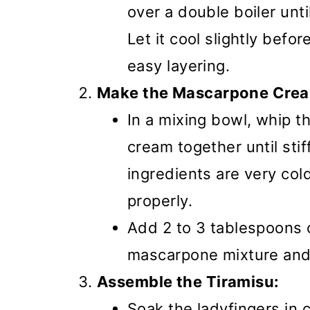
over a double boiler unt
Let it cool slightly befor
easy layering.
Make the Mascarpone Cre
In a mixing bowl, whip t
cream together until sti
ingredients are very co
properly.
Add 2 to 3 tablespoons 
mascarpone mixture and 
Assemble the Tiramisu:
Soak the ladyfingers in 