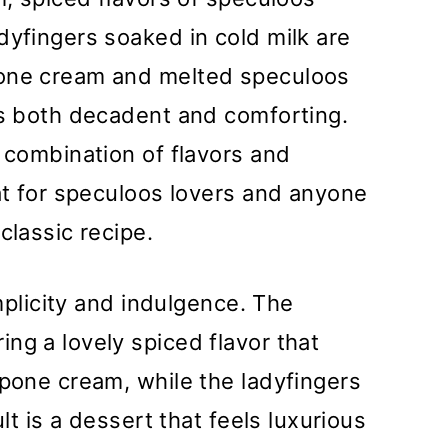
dyfingers soaked in cold milk are
pone cream and melted speculoos
is both decadent and comforting.
l combination of flavors and
eat for speculoos lovers and anyone
classic recipe.
implicity and indulgence. The
ng a lovely spiced flavor that
rpone cream, while the ladyfingers
ult is a dessert that feels luxurious