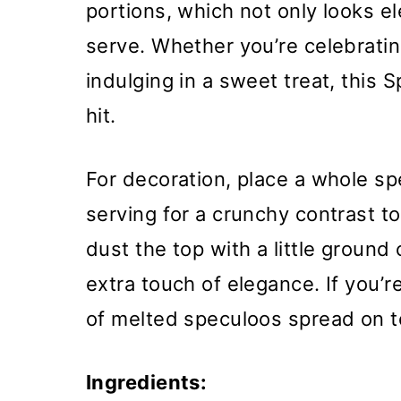
portions, which not only looks e
serve. Whether you’re celebratin
indulging in a sweet treat, this 
hit.
For decoration, place a whole sp
serving for a crunchy contrast t
dust the top with a little groun
extra touch of elegance. If you’re
of melted speculoos spread on to
Ingredients: