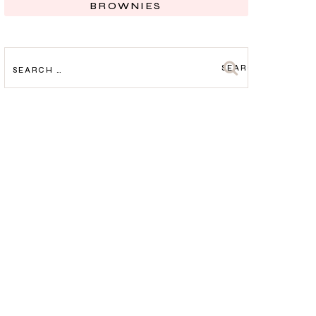
BROWNIES
SEARCH
FOR: