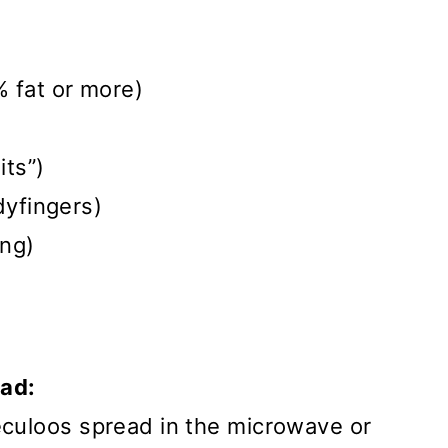
% fat or more)
its”)
dyfingers)
ing)
ead:
eculoos spread in the microwave or