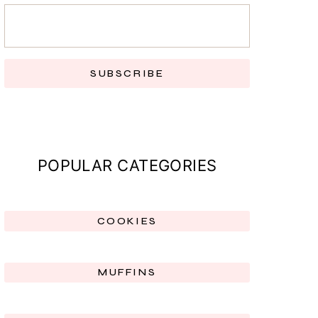
SUBSCRIBE
POPULAR CATEGORIES
COOKIES
MUFFINS