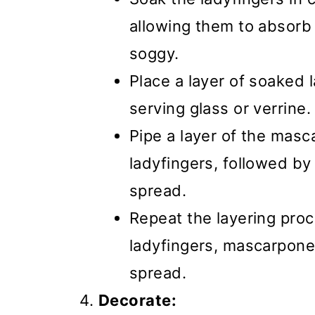
allowing them to absorb
soggy.
Place a layer of soaked 
serving glass or verrine.
Pipe a layer of the mas
ladyfingers, followed by
spread.
Repeat the layering pro
ladyfingers, mascarpon
spread.
Decorate: