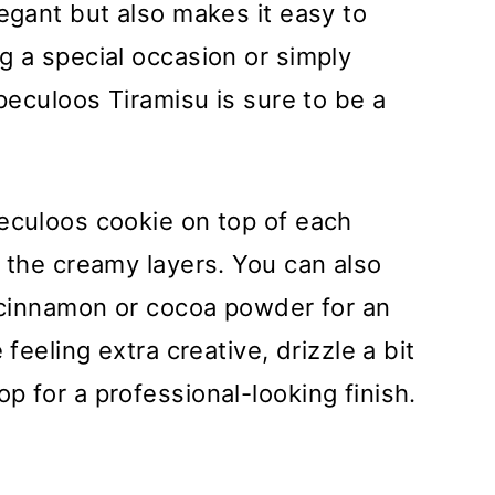
legant but also makes it easy to
g a special occasion or simply
Speculoos Tiramisu is sure to be a
eculoos cookie on top of each
o the creamy layers. You can also
d cinnamon or cocoa powder for an
 feeling extra creative, drizzle a bit
p for a professional-looking finish.