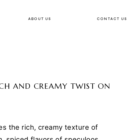
ABOUT US
CONTACT US
RICH AND CREAMY TWIST ON
s the rich, creamy texture of
m, spiced flavors of speculoos