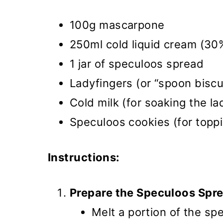
100g mascarpone
250ml cold liquid cream (30
1 jar of speculoos spread
Ladyfingers (or “spoon biscu
Cold milk (for soaking the la
Speculoos cookies (for topp
Instructions:
Prepare the Speculoos Spr
Melt a portion of the sp