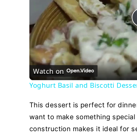
Watch on
Yoghurt Basil and Biscotti Desse
This dessert is perfect for dinne
want to make something special w
construction makes it ideal for s