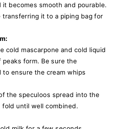
il it becomes smooth and pourable.
e transferring it to a piping bag for
am:
he cold mascarpone and cold liquid
ff peaks form. Be sure the
ld to ensure the cream whips
of the speculoos spread into the
fold until well combined.
cold milk for a few seconds,