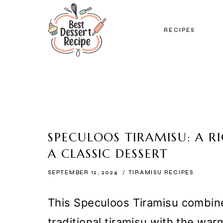
Skip
to
RECIPES
content
SPECULOOS TIRAMISU: A 
A CLASSIC DESSERT
SEPTEMBER 12, 2024
TIRAMISU RECIPES
This Speculoos Tiramisu combine
traditional tiramisu with the war