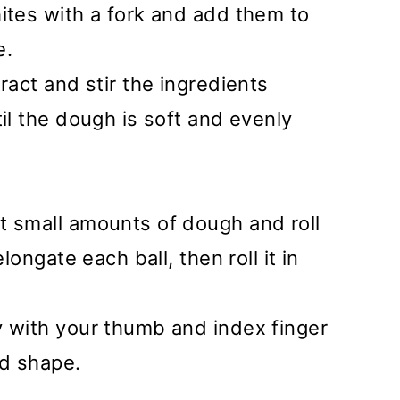
ites with a fork and add them to
e.
ract and stir the ingredients
til the dough is soft and evenly
t small amounts of dough and roll
elongate each ball, then roll it in
y with your thumb and index finger
ed shape.