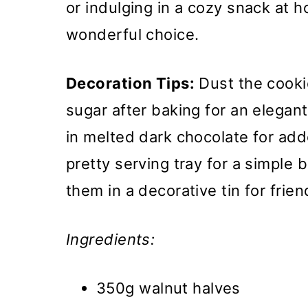
or indulging in a cozy snack at 
wonderful choice.
Decoration Tips:
Dust the cooki
sugar after baking for an elegan
in melted dark chocolate for ad
pretty serving tray for a simple b
them in a decorative tin for frien
Ingredients:
350g walnut halves