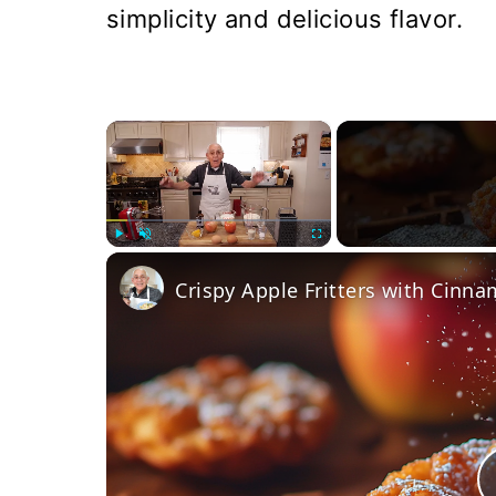
simplicity and delicious flavor.
×
Play
Unmute
Fullscreen