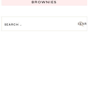
BROWNIES
SEARCH
FOR: