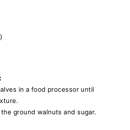
)
:
alves in a food processor until
exture.
e the ground walnuts and sugar.