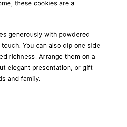
home, these cookies are a
es generously with powdered
t touch. You can also dip one side
ded richness. Arrange them on a
ut elegant presentation, or gift
ds and family.