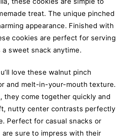
lla, these cookies are simple to
omemade treat. The unique pinched
harming appearance. Finished with
se cookies are perfect for serving
as a sweet snack anytime.
u’ll love these walnut pinch
vor and melt-in-your-mouth texture.
s, they come together quickly and
ft, nutty center contrasts perfectly
de. Perfect for casual snacks or
 are sure to impress with their