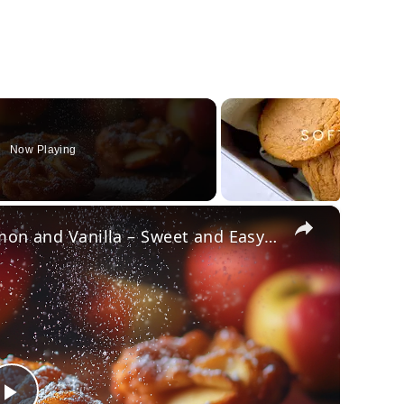
Now Playing
×
Crispy Apple Fritters with Cinnamon and Vanilla – Sweet and Easy Recipe