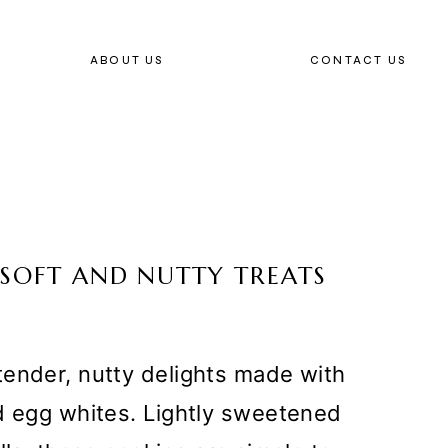
ABOUT US
CONTACT US
 SOFT AND NUTTY TREATS
tender, nutty delights made with
nd egg whites. Lightly sweetened