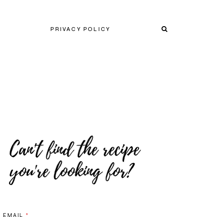
PRIVACY POLICY
EMAIL
*