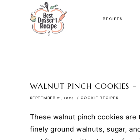
Skip
to
RECIPES
content
WALNUT PINCH COOKIES –
SEPTEMBER 21, 2024
COOKIE RECIPES
These walnut pinch cookies are 
finely ground walnuts, sugar, a