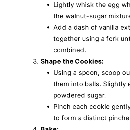
Lightly whisk the egg wh
the walnut-sugar mixtur
Add a dash of vanilla ext
together using a fork un
combined.
Shape the Cookies:
Using a spoon, scoop ou
them into balls. Slightly 
powdered sugar.
Pinch each cookie gentl
to form a distinct pinch
Bake: