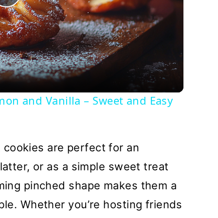
Play
Video
amon and Vanilla – Sweet and Easy
cookies are perfect for an
latter, or as a simple sweet treat
arming pinched shape makes them a
able. Whether you’re hosting friends