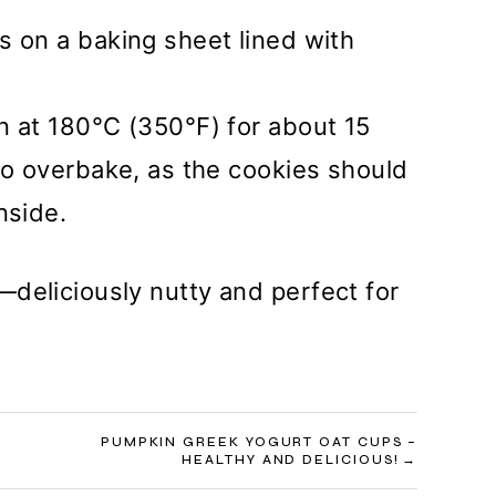
s on a baking sheet lined with
n at 180°C (350°F) for about 15
to overbake, as the cookies should
nside.
deliciously nutty and perfect for
PUMPKIN GREEK YOGURT OAT CUPS –
HEALTHY AND DELICIOUS!