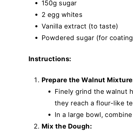
150g sugar
2 egg whites
Vanilla extract (to taste)
Powdered sugar (for coating
Instructions:
Prepare the Walnut Mixture
Finely grind the walnut h
they reach a flour-like t
In a large bowl, combin
Mix the Dough: