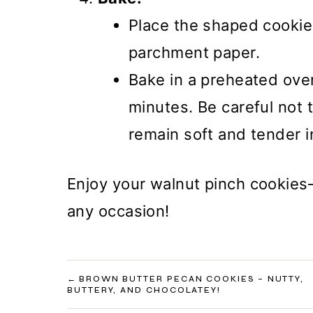
Place the shaped cookie
parchment paper.
Bake in a preheated ove
minutes. Be careful not 
remain soft and tender i
Enjoy your walnut pinch cookies—
any occasion!
POST
BROWN BUTTER PECAN COOKIES – NUTTY,
BUTTERY, AND CHOCOLATEY!
NAVIGATION