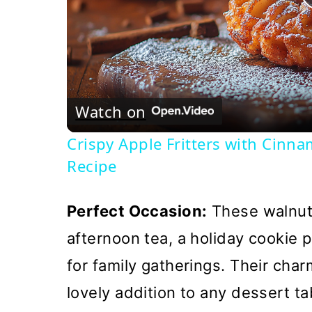
Watch on
Crispy Apple Fritters with Cinn
Recipe
Perfect Occasion:
These walnut 
afternoon tea, a holiday cookie p
for family gatherings. Their ch
lovely addition to any dessert t