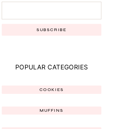
SUBSCRIBE
POPULAR CATEGORIES
COOKIES
MUFFINS