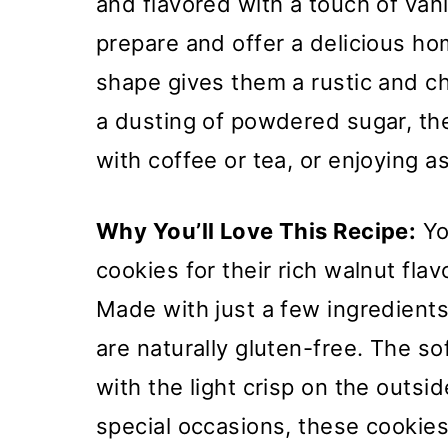
and flavored with a touch of vani
prepare and offer a delicious h
shape gives them a rustic and c
a dusting of powdered sugar, the
with coffee or tea, or enjoying 
Why You’ll Love This Recipe:
Yo
cookies for their rich walnut fla
Made with just a few ingredient
are naturally gluten-free. The so
with the light crisp on the outsi
special occasions, these cookies