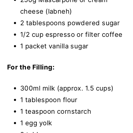
cheese (labneh)
2 tablespoons powdered sugar
1/2 cup espresso or filter coffee
1 packet vanilla sugar
For the Filling:
300ml milk (approx. 1.5 cups)
1 tablespoon flour
1 teaspoon cornstarch
1 egg yolk