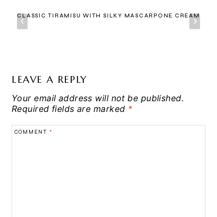
CLASSIC TIRAMISU WITH SILKY MASCARPONE CREAM
LEAVE A REPLY
Your email address will not be published.
Required fields are marked
*
COMMENT
*