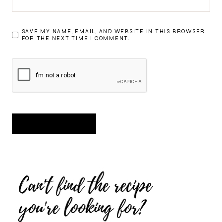
SAVE MY NAME, EMAIL, AND WEBSITE IN THIS BROWSER
FOR THE NEXT TIME I COMMENT.