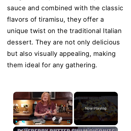
sauce and combined with the classic
flavors of tiramisu, they offer a
unique twist on the traditional Italian
dessert. They are not only delicious
but also visually appealing, making
them ideal for any gathering.
×
Now Playing
×
Play
Unmute
Fullscreen