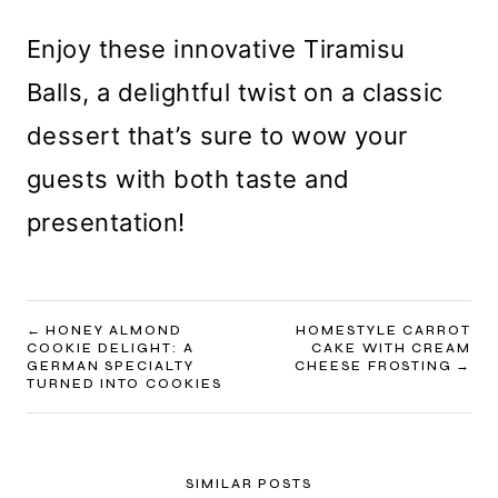
Enjoy these innovative Tiramisu
Balls, a delightful twist on a classic
dessert that’s sure to wow your
guests with both taste and
presentation!
POST
HONEY ALMOND
HOMESTYLE CARROT
COOKIE DELIGHT: A
CAKE WITH CREAM
NAVIGATION
GERMAN SPECIALTY
CHEESE FROSTING
TURNED INTO COOKIES
SIMILAR POSTS