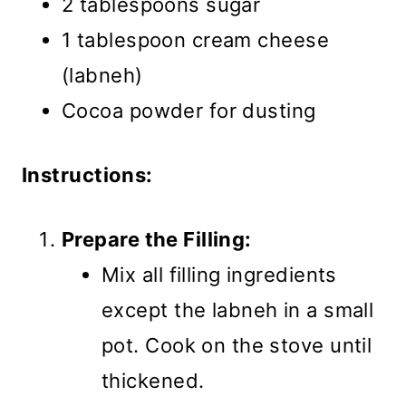
2 tablespoons sugar
1 tablespoon cream cheese
(labneh)
Cocoa powder for dusting
Instructions:
Prepare the Filling:
Mix all filling ingredients
except the labneh in a small
pot. Cook on the stove until
thickened.