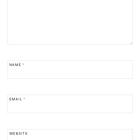
NAME
*
EMAIL
*
WEBSITE