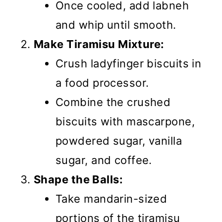
Once cooled, add labneh
and whip until smooth.
Make Tiramisu Mixture:
Crush ladyfinger biscuits in
a food processor.
Combine the crushed
biscuits with mascarpone,
powdered sugar, vanilla
sugar, and coffee.
Shape the Balls:
Take mandarin-sized
portions of the tiramisu