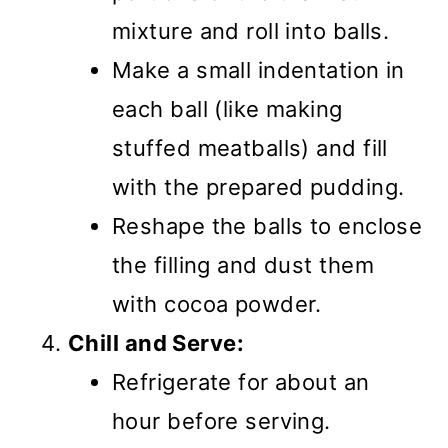
mixture and roll into balls.
Make a small indentation in
each ball (like making
stuffed meatballs) and fill
with the prepared pudding.
Reshape the balls to enclose
the filling and dust them
with cocoa powder.
Chill and Serve:
Refrigerate for about an
hour before serving.