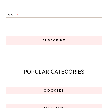
EMAIL
*
SUBSCRIBE
POPULAR CATEGORIES
COOKIES
MUFFINS