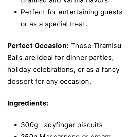
tiramisu and vanilla flavors.
Perfect for entertaining guests
or as a special treat.
Perfect Occasion:
These Tiramisu
Balls are ideal for dinner parties,
holiday celebrations, or as a fancy
dessert for any occasion.
Ingredients:
300g Ladyfinger biscuits
250g Mascarpone or cream