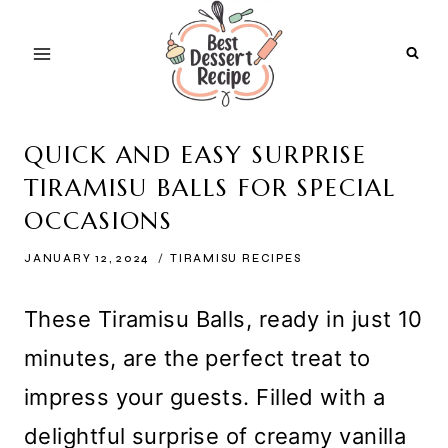
Skip
to
content
QUICK AND EASY SURPRISE
TIRAMISU BALLS FOR SPECIAL
OCCASIONS
JANUARY 12, 2024
TIRAMISU RECIPES
These Tiramisu Balls, ready in just 10
minutes, are the perfect treat to
impress your guests. Filled with a
delightful surprise of creamy vanilla