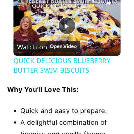
QUICK DELICIOUS BLUEBERRY BUTTER SWIM BISCUITS
Play
Watch on
Video
QUICK DELICIOUS BLUEBERRY
BUTTER SWIM BISCUITS
Why You’ll Love This:
Quick and easy to prepare.
A delightful combination of