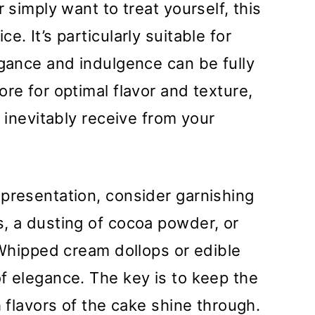
 simply want to treat yourself, this
. It’s particularly suitable for
egance and indulgence can be fully
re for optimal flavor and texture,
l inevitably receive from your
presentation, consider garnishing
, a dusting of cocoa powder, or
. Whipped cream dollops or edible
f elegance. The key is to keep the
h flavors of the cake shine through.