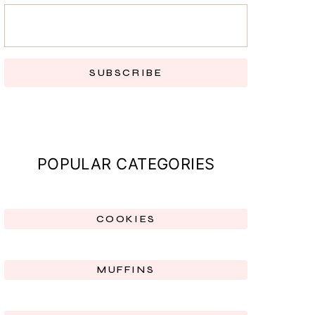
SUBSCRIBE
POPULAR CATEGORIES
COOKIES
MUFFINS