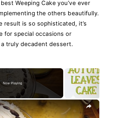
e best Weeping Cake you’ve ever
plementing the others beautifully.
result is so sophisticated, it’s
 for special occasions or
 a truly decadent dessert.
Now Playing
×