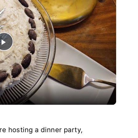
Play
Video
e hosting a dinner party,