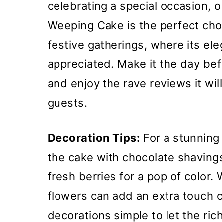
celebrating a special occasion, or
Weeping Cake is the perfect choice
festive gatherings, where its el
appreciated. Make it the day befo
and enjoy the rave reviews it wil
guests.
Decoration Tips:
For a stunning 
the cake with chocolate shavings
fresh berries for a pop of color
flowers can add an extra touch o
decorations simple to let the ric