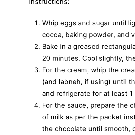
Instructions:
Whip eggs and sugar until light
cocoa, baking powder, and va
Bake in a greased rectangula
20 minutes. Cool slightly, th
For the cream, whip the crea
(and labneh, if using) until 
and refrigerate for at least 1
For the sauce, prepare the 
of milk as per the packet ins
the chocolate until smooth, c