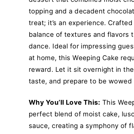
topping and a decadent chocolate
treat; it’s an experience. Crafted
balance of textures and flavors 
dance. Ideal for impressing guest
at home, this Weeping Cake requ
reward. Let it sit overnight in th
taste, and prepare to be wowed b
Why You’ll Love This:
This Weepi
perfect blend of moist cake, lus
sauce, creating a symphony of fla