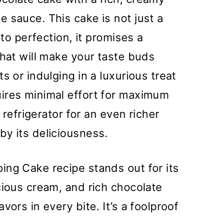
 sauce. This cake is not just a
 to perfection, it promises a
that will make your taste buds
s or indulging in a luxurious treat
ires minimal effort for maximum
e refrigerator for an even richer
y its deliciousness.
ng Cake recipe stands out for its
cious cream, and rich chocolate
vors in every bite. It’s a foolproof