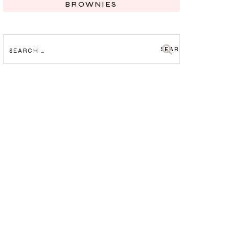
BROWNIES
SEARCH
FOR: