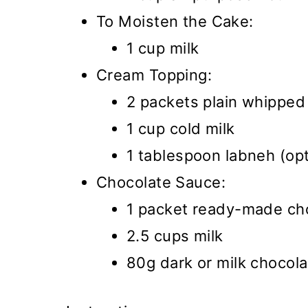
To Moisten the Cake:
1 cup milk
Cream Topping:
2 packets plain whipped
1 cup cold milk
1 tablespoon labneh (opt
Chocolate Sauce:
1 packet ready-made ch
2.5 cups milk
80g dark or milk chocola