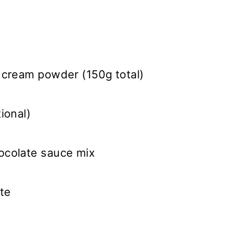
 cream powder (150g total)
ional)
ocolate sauce mix
te