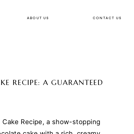
ABOUT US
CONTACT US
KE RECIPE: A GUARANTEED
g Cake Recipe, a show-stopping
colate cake with a rich, creamy