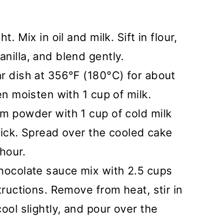
. Mix in oil and milk. Sift in flour,
nilla, and blend gently.
r dish at 356°F (180°C) for about
en moisten with 1 cup of milk.
m powder with 1 cup of cold milk
thick. Spread over the cooled cake
 hour.
chocolate sauce mix with 2.5 cups
tructions. Remove from heat, stir in
ool slightly, and pour over the