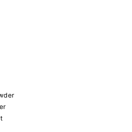
owder
er
t