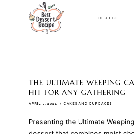
Skip
to
RECIPES
content
THE ULTIMATE WEEPING CA
HIT FOR ANY GATHERING
APRIL 7, 2024
CAKES AND CUPCAKES
Presenting the Ultimate Weepin
dessert that combines moist cho