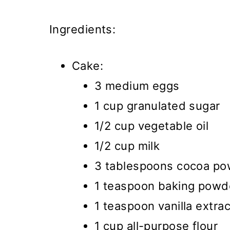
Ingredients:
Cake:
3 medium eggs
1 cup granulated sugar
1/2 cup vegetable oil
1/2 cup milk
3 tablespoons cocoa p
1 teaspoon baking powd
1 teaspoon vanilla extrac
1 cup all-purpose flour