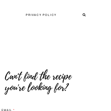
PRIVACY POLICY
EMAIL
*