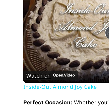
Watch on
Inside-Out Almond Joy Cake
Perfect Occasion:
Whether you’r