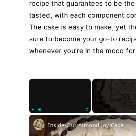
recipe that guarantees to be th
tasted, with each component com
The cake is easy to make, yet the 
sure to become your go-to recipe
whenever you’re in the mood for
×
Play
Unmute
Fullscreen
Inside-Out Almond Joy Cake