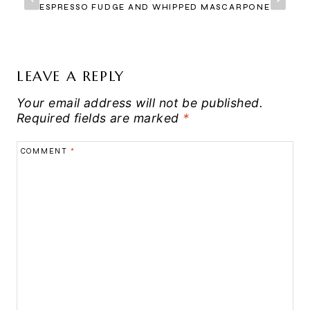
ESPRESSO FUDGE AND WHIPPED MASCARPONE
LEAVE A REPLY
Your email address will not be published.
Required fields are marked
*
COMMENT
*