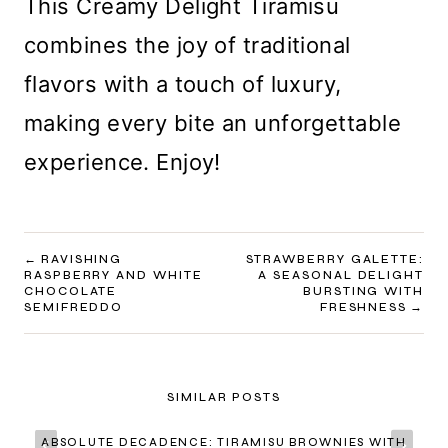
This Creamy Delight Tiramisu
combines the joy of traditional
flavors with a touch of luxury,
making every bite an unforgettable
experience. Enjoy!
POST
RAVISHING
STRAWBERRY GALETTE:
RASPBERRY AND WHITE
A SEASONAL DELIGHT
NAVIGATION
CHOCOLATE
BURSTING WITH
SEMIFREDDO
FRESHNESS
SIMILAR POSTS
ABSOLUTE DECADENCE: TIRAMISU BROWNIES WITH