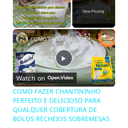
Now Playing
×
Play
Unmute
Fullscreen
COMO FAZER CHANTININHO PERFEITO E DELICIOSO PARA QUALQUER COBERTURA DE BOLOS RECHEIOS SOBREMESAS
Play
Watch on
Video
COMO FAZER CHANTININHO
PERFEITO E DELICIOSO PARA
QUALQUER COBERTURA DE
BOLOS RECHEIOS SOBREMESAS