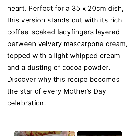
heart. Perfect for a 35 x 20cm dish,
this version stands out with its rich
coffee-soaked ladyfingers layered
between velvety mascarpone cream,
topped with a light whipped cream
and a dusting of cocoa powder.
Discover why this recipe becomes
the star of every Mother’s Day
celebration.
×