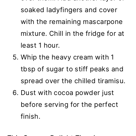
soaked ladyfingers and cover
with the remaining mascarpone
mixture. Chill in the fridge for at
least 1 hour.
Whip the heavy cream with 1
tbsp of sugar to stiff peaks and
spread over the chilled tiramisu.
Dust with cocoa powder just
before serving for the perfect
finish.