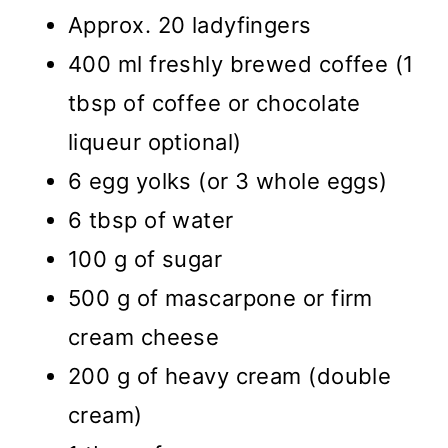
Approx. 20 ladyfingers
400 ml freshly brewed coffee (1
tbsp of coffee or chocolate
liqueur optional)
6 egg yolks (or 3 whole eggs)
6 tbsp of water
100 g of sugar
500 g of mascarpone or firm
cream cheese
200 g of heavy cream (double
cream)