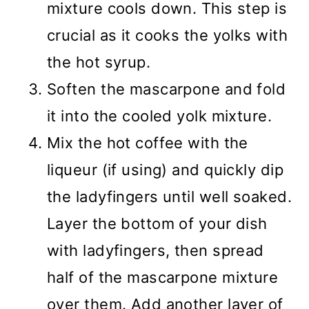
mixture cools down. This step is
crucial as it cooks the yolks with
the hot syrup.
Soften the mascarpone and fold
it into the cooled yolk mixture.
Mix the hot coffee with the
liqueur (if using) and quickly dip
the ladyfingers until well soaked.
Layer the bottom of your dish
with ladyfingers, then spread
half of the mascarpone mixture
over them. Add another layer of