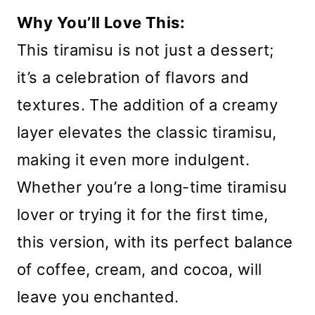
Why You’ll Love This:
This tiramisu is not just a dessert;
it’s a celebration of flavors and
textures. The addition of a creamy
layer elevates the classic tiramisu,
making it even more indulgent.
Whether you’re a long-time tiramisu
lover or trying it for the first time,
this version, with its perfect balance
of coffee, cream, and cocoa, will
leave you enchanted.