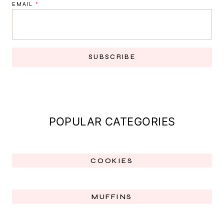
EMAIL
*
SUBSCRIBE
POPULAR CATEGORIES
COOKIES
MUFFINS