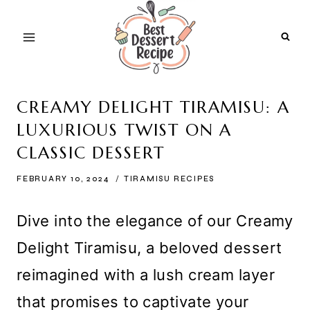
Skip
to
content
CREAMY DELIGHT TIRAMISU: A
LUXURIOUS TWIST ON A
CLASSIC DESSERT
FEBRUARY 10, 2024
TIRAMISU RECIPES
Dive into the elegance of our Creamy
Delight Tiramisu, a beloved dessert
reimagined with a lush cream layer
that promises to captivate your