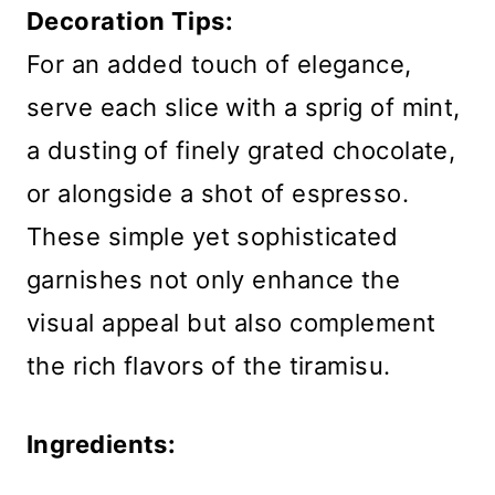
Decoration Tips:
For an added touch of elegance,
serve each slice with a sprig of mint,
a dusting of finely grated chocolate,
or alongside a shot of espresso.
These simple yet sophisticated
garnishes not only enhance the
visual appeal but also complement
the rich flavors of the tiramisu.
Ingredients: