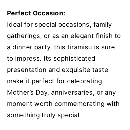
Perfect Occasion:
Ideal for special occasions, family
gatherings, or as an elegant finish to
a dinner party, this tiramisu is sure
to impress. Its sophisticated
presentation and exquisite taste
make it perfect for celebrating
Mother’s Day, anniversaries, or any
moment worth commemorating with
something truly special.