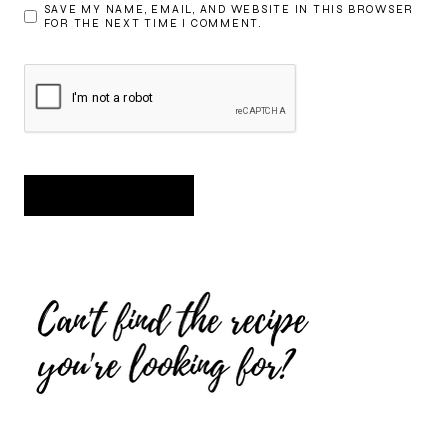
SAVE MY NAME, EMAIL, AND WEBSITE IN THIS BROWSER
FOR THE NEXT TIME I COMMENT.