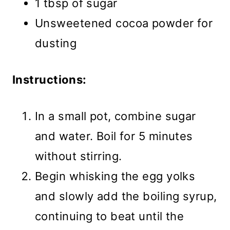
1 tbsp of sugar
Unsweetened cocoa powder for
dusting
Instructions:
In a small pot, combine sugar
and water. Boil for 5 minutes
without stirring.
Begin whisking the egg yolks
and slowly add the boiling syrup,
continuing to beat until the