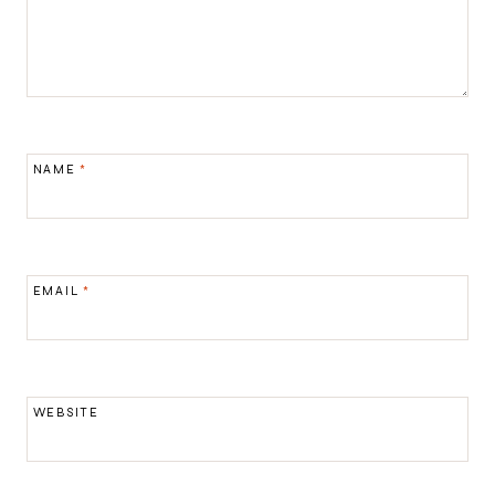
NAME
*
EMAIL
*
WEBSITE