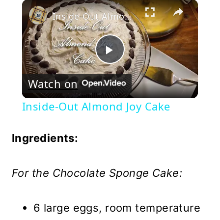
×
Play
Unmute
Fullscreen
Inside-Out Almond Joy Cake
Play
Watch on
Video
Inside-Out Almond Joy Cake
Ingredients:
For the Chocolate Sponge Cake:
6 large eggs, room temperature