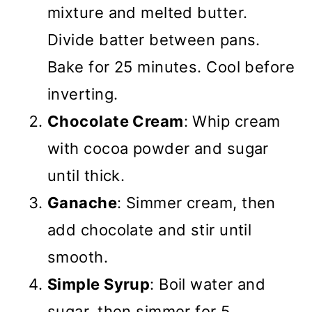
mixture and melted butter.
Divide batter between pans.
Bake for 25 minutes. Cool before
inverting.
Chocolate Cream
: Whip cream
with cocoa powder and sugar
until thick.
Ganache
: Simmer cream, then
add chocolate and stir until
smooth.
Simple Syrup
: Boil water and
sugar, then simmer for 5