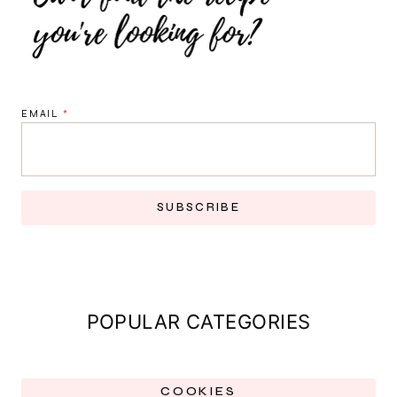
EMAIL
*
SUBSCRIBE
POPULAR CATEGORIES
COOKIES