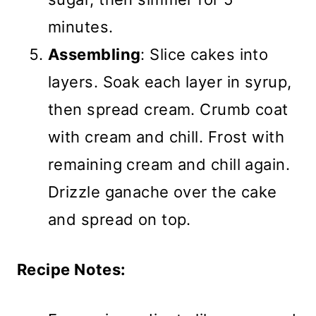
minutes.
Assembling
: Slice cakes into
layers. Soak each layer in syrup,
then spread cream. Crumb coat
with cream and chill. Frost with
remaining cream and chill again.
Drizzle ganache over the cake
and spread on top.
Recipe Notes: