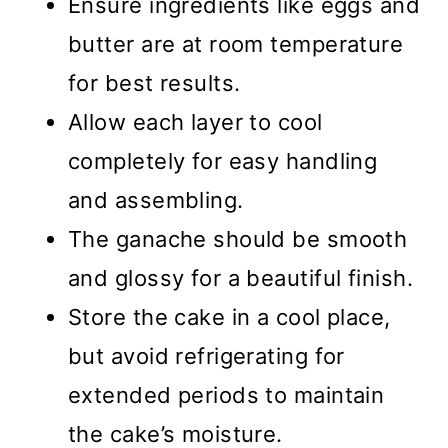
Ensure ingredients like eggs and
butter are at room temperature
for best results.
Allow each layer to cool
completely for easy handling
and assembling.
The ganache should be smooth
and glossy for a beautiful finish.
Store the cake in a cool place,
but avoid refrigerating for
extended periods to maintain
the cake’s moisture.