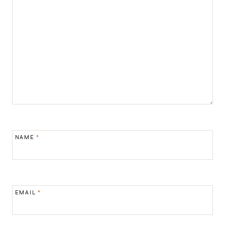
NAME
*
EMAIL
*