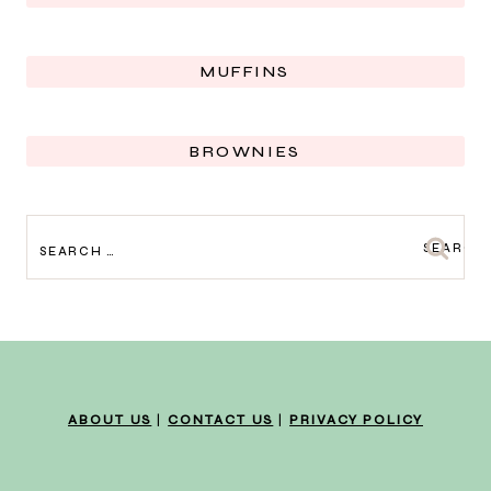
MUFFINS
BROWNIES
SEARCH
FOR:
ABOUT US
|
CONTACT US
|
PRIVACY POLICY