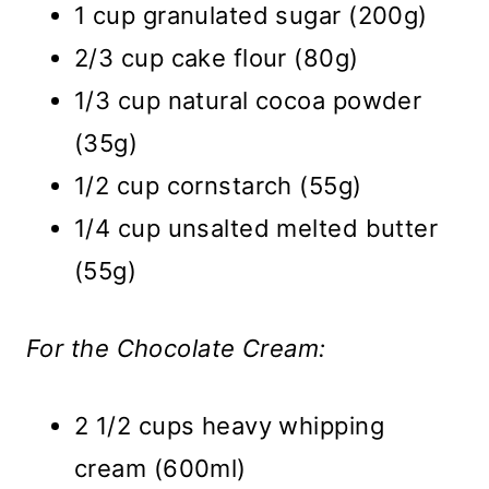
1 cup granulated sugar (200g)
2/3 cup cake flour (80g)
1/3 cup natural cocoa powder
(35g)
1/2 cup cornstarch (55g)
1/4 cup unsalted melted butter
(55g)
For the Chocolate Cream:
2 1/2 cups heavy whipping
cream (600ml)