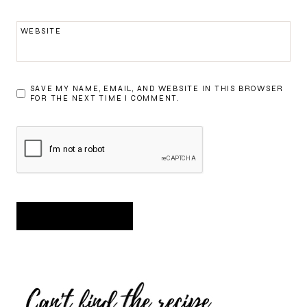
WEBSITE
SAVE MY NAME, EMAIL, AND WEBSITE IN THIS BROWSER
FOR THE NEXT TIME I COMMENT.