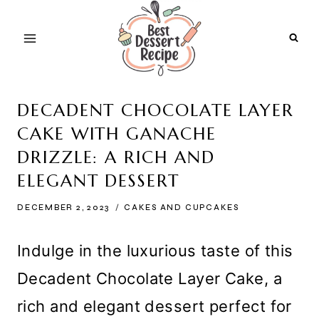
Skip
to
content
DECADENT CHOCOLATE LAYER
CAKE WITH GANACHE
DRIZZLE: A RICH AND
ELEGANT DESSERT
DECEMBER 2, 2023
CAKES AND CUPCAKES
Indulge in the luxurious taste of this
Decadent Chocolate Layer Cake, a
rich and elegant dessert perfect for