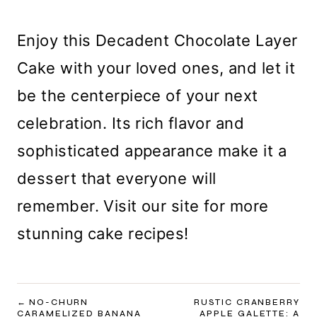
Enjoy this Decadent Chocolate Layer
Cake with your loved ones, and let it
be the centerpiece of your next
celebration. Its rich flavor and
sophisticated appearance make it a
dessert that everyone will
remember. Visit our site for more
stunning cake recipes!
POST
NO-CHURN
RUSTIC CRANBERRY
CARAMELIZED BANANA
APPLE GALETTE: A