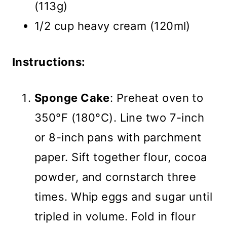
(113g)
1/2 cup heavy cream (120ml)
Instructions:
Sponge Cake
: Preheat oven to
350°F (180°C). Line two 7-inch
or 8-inch pans with parchment
paper. Sift together flour, cocoa
powder, and cornstarch three
times. Whip eggs and sugar until
tripled in volume. Fold in flour