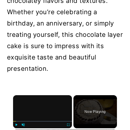
chocolatey flavors and textures.
Whether you’re celebrating a
birthday, an anniversary, or simply
treating yourself, this chocolate layer
cake is sure to impress with its
exquisite taste and beautiful
presentation.
×
Now Playing