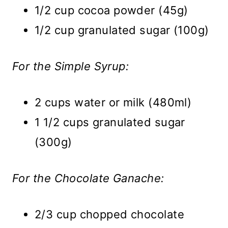
1/2 cup cocoa powder (45g)
1/2 cup granulated sugar (100g)
For the Simple Syrup:
2 cups water or milk (480ml)
1 1/2 cups granulated sugar
(300g)
For the Chocolate Ganache:
2/3 cup chopped chocolate