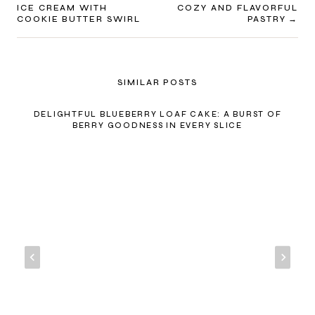
NAVIGATION
ICE CREAM WITH
COZY AND FLAVORFUL
COOKIE BUTTER SWIRL
PASTRY
SIMILAR POSTS
DELIGHTFUL BLUEBERRY LOAF CAKE: A BURST OF
BERRY GOODNESS IN EVERY SLICE