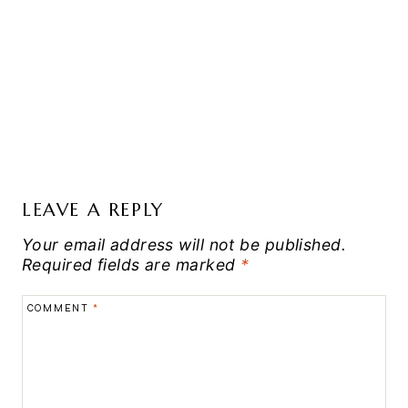
LEAVE A REPLY
Your email address will not be published.
Required fields are marked
*
COMMENT
*