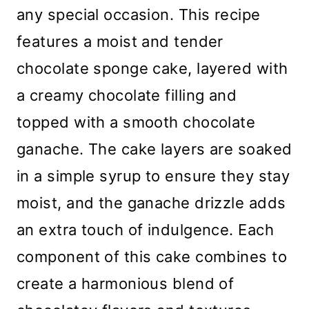
any special occasion. This recipe
features a moist and tender
chocolate sponge cake, layered with
a creamy chocolate filling and
topped with a smooth chocolate
ganache. The cake layers are soaked
in a simple syrup to ensure they stay
moist, and the ganache drizzle adds
an extra touch of indulgence. Each
component of this cake combines to
create a harmonious blend of